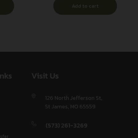
Add to cart
inks
Visit Us
126 North Jefferson St,
St James, MO 65559
(573) 261-3269
sfer