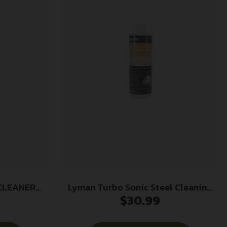
CLEANER
Lyman Turbo Sonic Steel Cleaning
$
30.99
Solution – 32 oz