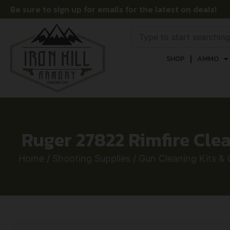
Be sure to sign up for emails for the latest on deals!
SHOP
AMMO
Ruger 27822 Rimfire Clean
Home
/
Shooting Supplies
/
Gun Cleaning Kits & 