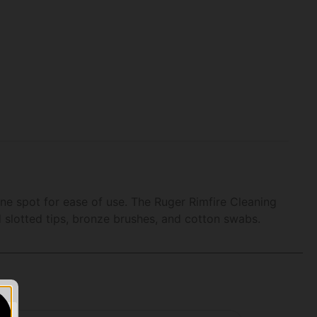
one spot for ease of use. The Ruger Rimfire Cleaning
nd slotted tips, bronze brushes, and cotton swabs.