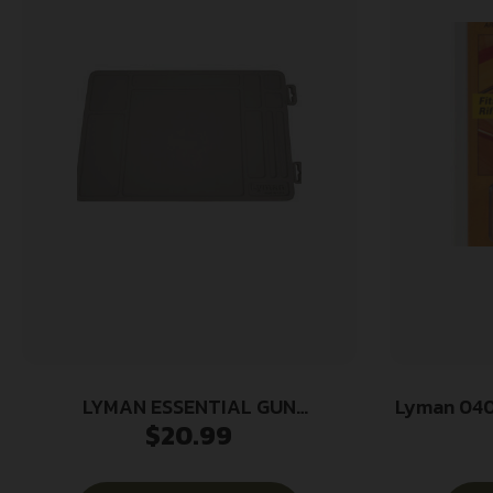
LYMAN ESSENTIAL GUN
Lyman 040
$
20.99
MAINTENANCE MAT
Set Multi