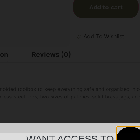
Add to cart
Add To Wishlist
ion
Reviews (0)
 a molded toolbox to keep everything safe and organized in 
inless-steel rods, two sizes of patches, solid brass jags, a
WANT ACCESS TO