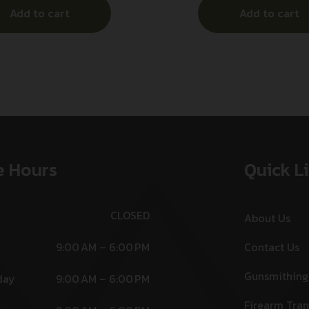
Add to cart
Add to cart
e Hours
Quick L
CLOSED
About Us
9:00 AM – 6:00 PM
Contact Us
Gunsmithing
day
9:00 AM – 6:00 PM
Firearm Tran