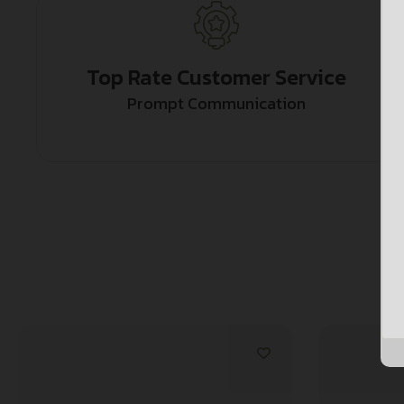
Top Rate Customer Service
Prompt Communication