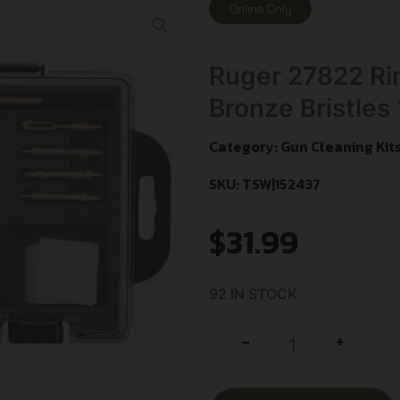
Online Only
Ruger 27822 Rim
Bronze Bristles 
Category:
Gun Cleaning Kit
SKU: TSW|152437
$
31.99
92 IN STOCK
+
-