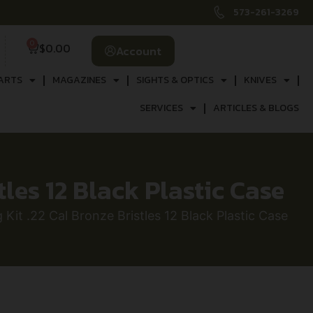
573-261-3269
0
$
0.00
Account
ARTS
MAGAZINES
SIGHTS & OPTICS
KNIVES
SERVICES
ARTICLES & BLOGS
tles 12 Black Plastic Case
Kit .22 Cal Bronze Bristles 12 Black Plastic Case