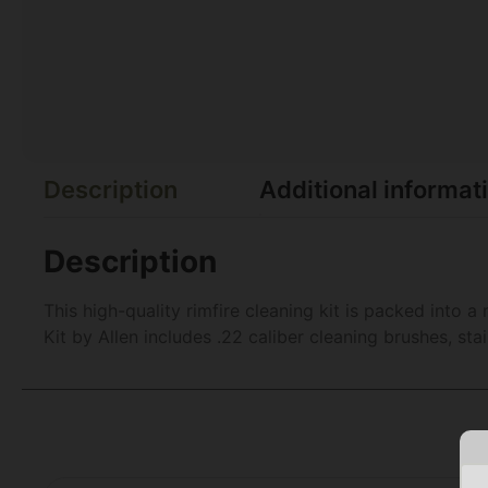
Description
Additional informat
Description
This high-quality rimfire cleaning kit is packed into
Kit by Allen includes .22 caliber cleaning brushes, sta