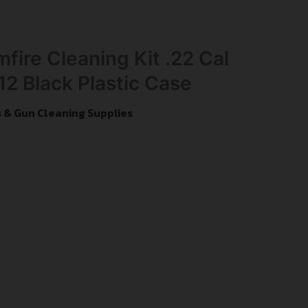
fire Cleaning Kit .22 Cal
12 Black Plastic Case
s & Gun Cleaning Supplies