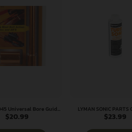
45 Universal Bore Guide
LYMAN SONIC PARTS 
$
20.99
$
23.99
-Caliber Rifle Aluminum
SOLUTION