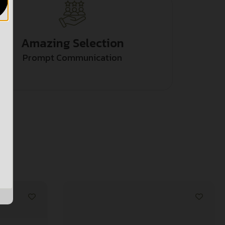
Amazing Selection
Prompt Communication