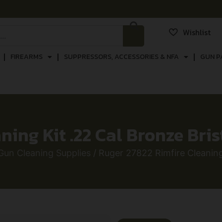
Wishlist
FIREARMS
SUPPRESSORS, ACCESSORIES & NFA
GUN P
ing Kit .22 Cal Bronze Bris
Gun Cleaning Supplies
/ Ruger 27822 Rimfire Cleaning 