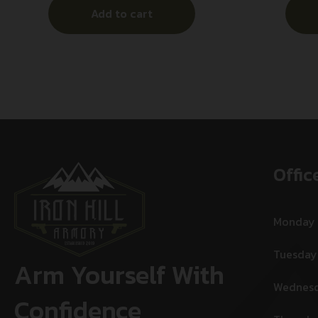
Add to cart
Offic
Monday
Tuesday
Arm Yourself With
Wednes
Confidence