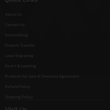
About Us
Contact Us
Gunsmithing
Firearm Transfer
Laser Engraving
Form 1 & Lasering
Products for Sale & Checkout Agreement
Refund Policy
Shipping Policy
Visit Us