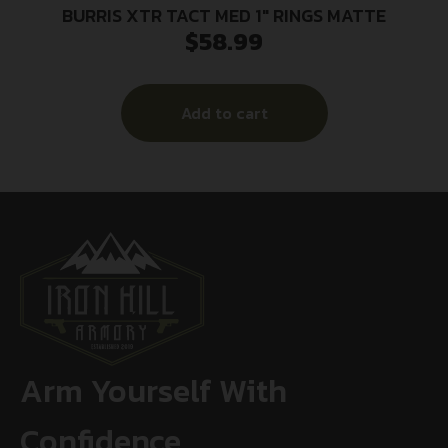
BURRIS XTR TACT MED 1″ RINGS MATTE
$
58.99
Add to cart
Arm Yourself With
Confidence