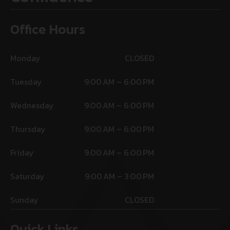
Office Hours
Monday
CLOSED
Tuesday
9:00 AM – 6:00 PM
Wednesday
9:00 AM – 6:00 PM
Thursday
9:00 AM – 6:00 PM
Friday
9:00 AM – 6:00 PM
Saturday
9:00 AM – 3:00 PM
Sunday
CLOSED
Quick Links