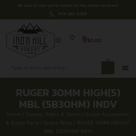
Be sure to sign up for emails for the latest on deals!
573-261-3269
0
$
0.00
RUGER 30MM HIGH(5)
MBL (5B30HM) INDV
Home
/
Scopes, Sights & Optics
/
Scope Accessories
& Scope Parts
/
Scope Rings
/ RUGER 30MM HIGH(5)
MBL (5B30HM) INDV