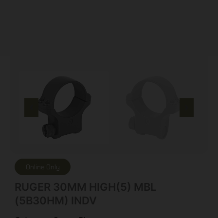
Online Only
RUGER 30MM HIGH(5) MBL
(5B30HM) INDV