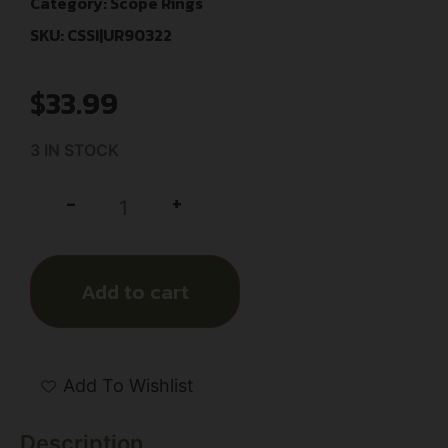
Category:
Scope Rings
SKU: CSSI|UR90322
$
33.99
3 IN STOCK
+
-
Add to cart
Add To Wishlist
Description