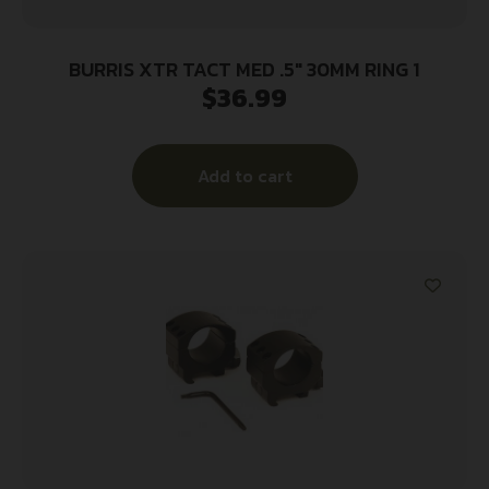
BURRIS XTR TACT MED .5″ 30MM RING 1
$
36.99
Add to cart