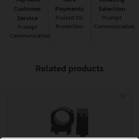
Customer
Payments
Selection
Service
Trusted SSL
Prompt
Protection
Communication
Prompt
Communication
Related products