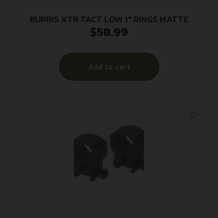
BURRIS XTR TACT LOW 1″ RINGS MATTE
$
58.99
Add to cart