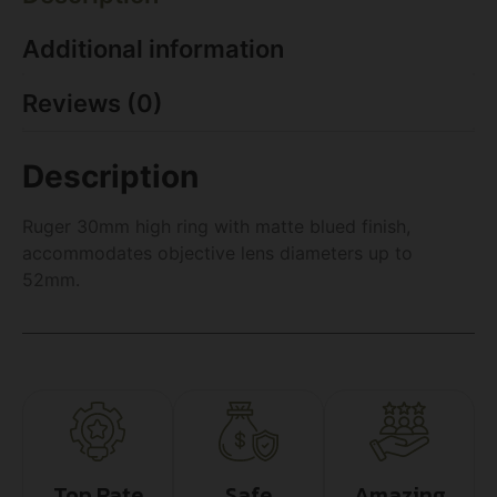
Additional information
Reviews (0)
Description
Ruger 30mm high ring with matte blued finish,
accommodates objective lens diameters up to
52mm.
Top Rate
Safe
Amazing