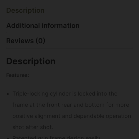
Description
Additional information
Reviews (0)
Description
Features:
Triple-locking cylinder is locked into the
frame at the front rear and bottom for more
positive alignment and dependable operation
shot after shot.
Patented grip frame design easily