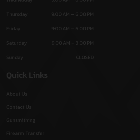
Thursday
9:00 AM – 6:00 PM
Friday
9:00 AM – 6:00 PM
Saturday
9:00 AM – 3:00 PM
Sunday
CLOSED
Quick Links
About Us
Contact Us
Gunsmithing
Firearm Transfer