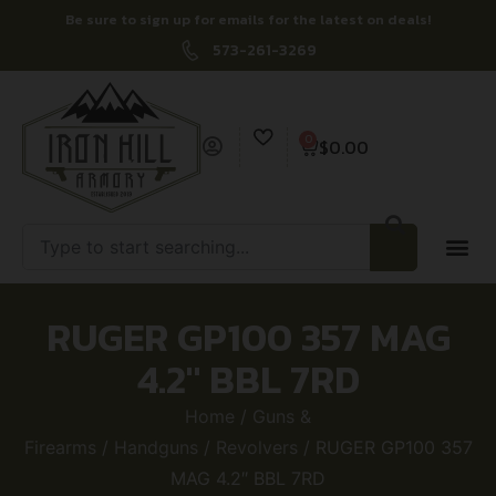
Be sure to sign up for emails for the latest on deals!
573-261-3269
0
$
0.00
RUGER GP100 357 MAG
4.2″ BBL 7RD
Home
/
Guns &
Firearms
/
Handguns
/
Revolvers
/ RUGER GP100 357
MAG 4.2″ BBL 7RD