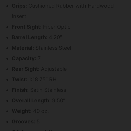
Grips:
Cushioned Rubber with Hardwood
Insert
Front Sight:
Fiber Optic
Barrel Length:
4.20″
Material:
Stainless Steel
Capacity:
7
Rear Sight:
Adjustable
Twist:
1:18.75″ RH
Finish:
Satin Stainless
Overall Length:
9.50″
Weight:
40 oz.
Grooves:
5