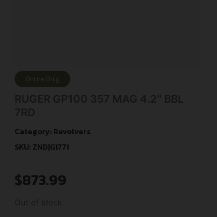
Online Only
RUGER GP100 357 MAG 4.2″ BBL
7RD
Category:
Revolvers
SKU: ZND|G1771
$
873.99
Out of stock