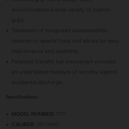
accommodates a wide variety of custom
grips.
Takedown of integrated subassemblies
requires no special tools and allows for easy
maintenance and assembly.
Patented transfer bar mechanism provides
an unparalleled measure of security against
accidental discharge.
Specifications:
MODEL NUMBER:
1771
CALIBER:
357 MAG