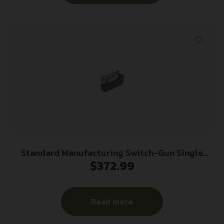
Standard Manufacturing Switch-Gun Single
$
372.99
Action Folding Revolver .22 LR 5rd Capacity
0.75″ Barrel
Read more