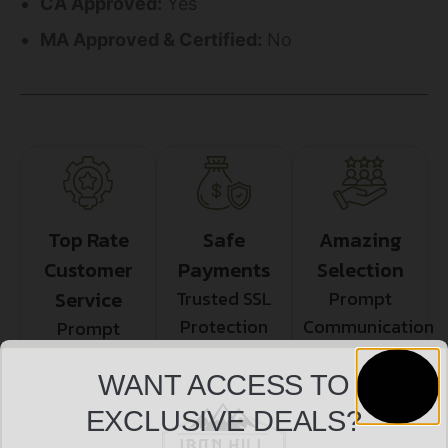
CA Approved:
Yes
MA Approved & Certified:
No
Top Rate
Safe
Amazing
Customer
Payments
Selection
Service
Trusted SSL
Prompt
Protection
Communication
Prompt
Communication
WANT ACCESS TO
EXCLUSIVE DEALS?