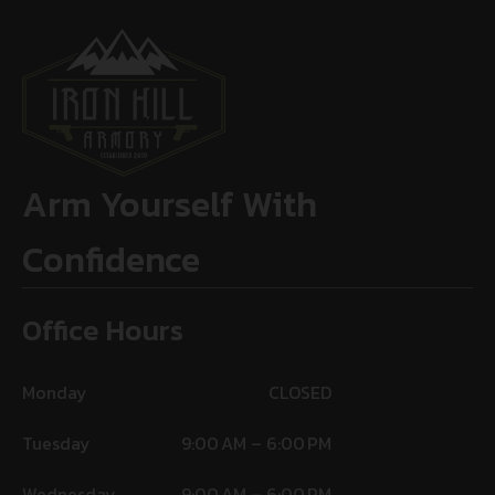
Arm Yourself With
Confidence
Office Hours
Monday
CLOSED
Tuesday
9:00 AM – 6:00 PM
Wednesday
9:00 AM – 6:00 PM