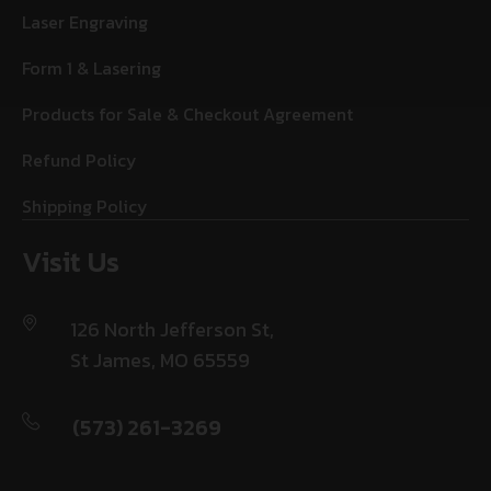
Laser Engraving
Form 1 & Lasering
Products for Sale & Checkout Agreement
Refund Policy
Shipping Policy
Visit Us
126 North Jefferson St,
St James, MO 65559
(573) 261-3269