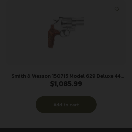
Smith & Wesson 150715 Model 629 Deluxe 44
$
1,085.99
Rem Mag or 44 S&W Spl Stainless Steel 3″ Barrel
& 6rd Cylinder, Satin Stainless Steel N-Frame,
Textured Wood Grip
Add to cart