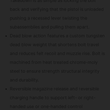
Takedown is as simple as locking the bolt
back and verifying that the pistol is unloaded
pushing a recessed lever twisting the
subassemblies and pulling them apart.
Dead blow action features a custom tungsten
dead blow weight that shortens bolt travel
and reduces felt recoil and muzzle rise. Bolt is
machined from heat treated chrome-moly
steel to ensure strength structural integrity
and durability.
Reversible magazine release and reversible
charging handle to support left- or right-
handed use or one-handed control