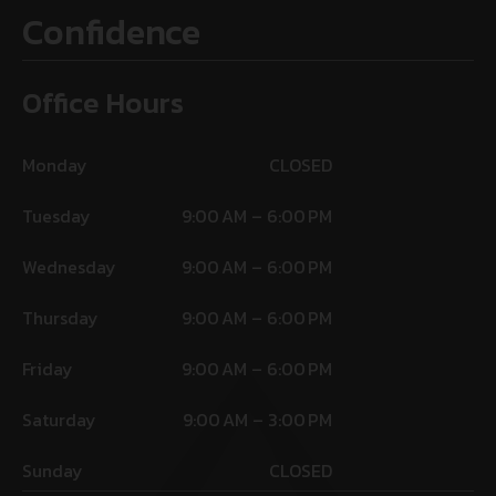
Confidence
Office Hours
Monday
CLOSED
Tuesday
9:00 AM – 6:00 PM
Wednesday
9:00 AM – 6:00 PM
Thursday
9:00 AM – 6:00 PM
Friday
9:00 AM – 6:00 PM
Saturday
9:00 AM – 3:00 PM
Sunday
CLOSED