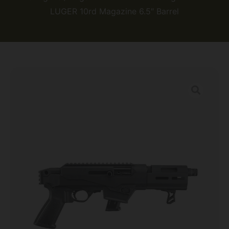
LUGER 10rd Magazine 6.5″ Barrel