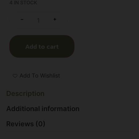
4 IN STOCK
+
-
Add to cart
Add To Wishlist
Description
Additional information
Reviews (0)