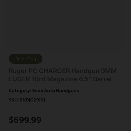
Online Only
Ruger PC CHARGER Handgun 9MM
LUGER 10rd Magazine 6.5″ Barrel
Category:
Semi Auto Handguns
SKU: ZND|G29101
$
699.99