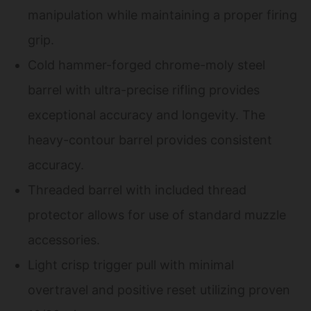
manipulation while maintaining a proper firing
grip.
Cold hammer-forged chrome-moly steel
barrel with ultra-precise rifling provides
exceptional accuracy and longevity. The
heavy-contour barrel provides consistent
accuracy.
Threaded barrel with included thread
protector allows for use of standard muzzle
accessories.
Light crisp trigger pull with minimal
overtravel and positive reset utilizing proven