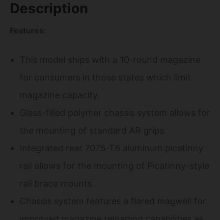
Description
Features:
This model ships with a 10-round magazine
for consumers in those states which limit
magazine capacity.
Glass-filled polymer chassis system allows for
the mounting of standard AR grips.
Integrated rear 7075-T6 aluminum picatinny
rail allows for the mounting of Picatinny-style
rail brace mounts.
Chassis system features a flared magwell for
improved magazine reloading capabilities as