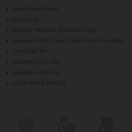
Barrel Finish:Blued
Grooves:6
Receiver Material: Aluminum Alloy
Receiver Finish: Type III Hard-Coat Anodized
Twist1: 10" RH
Available in CA: No
Available in MA: No
UPC7-36676-29101-4