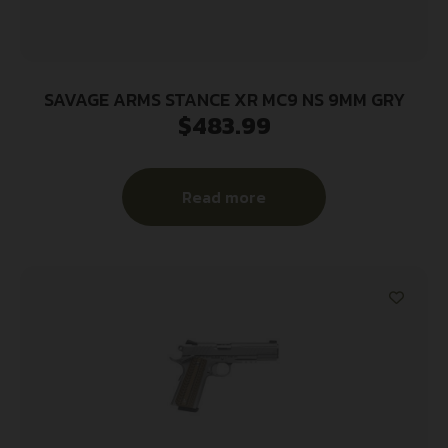
SAVAGE ARMS STANCE XR MC9 NS 9MM GRY
$
483.99
Read more