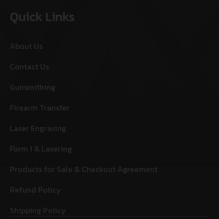
Quick Links
About Us
Contact Us
Gunsmithing
Firearm Transfer
Laser Engraving
Form 1 & Lasering
Products for Sale & Checkout Agreement
Refund Policy
Shipping Policy