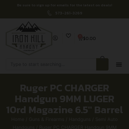
Be sure to sign up for emails for the latest on deals!
573-261-3269
0
$
0.00
Ruger PC CHARGER
Handgun 9MM LUGER
10rd Magazine 6.5″ Barrel
Home
/
Guns & Firearms
/
Handguns
/
Semi Auto
Handguns
/ Ruger PC CHARGER Handgun 9MM