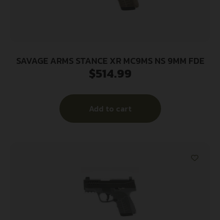
SAVAGE ARMS STANCE XR MC9MS NS 9MM FDE
$
514.99
Add to cart