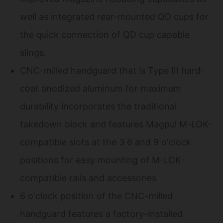
well as integrated rear-mounted QD cups for
the quick connection of QD cup capable
slings.
CNC-milled handguard that is Type III hard-
coat anodized aluminum for maximum
durability incorporates the traditional
takedown block and features Magpul M-LOK-
compatible slots at the 3 6 and 9 o'clock
positions for easy mounting of M-LOK-
compatible rails and accessories
6 o'clock position of the CNC-milled
handguard features a factory-installed