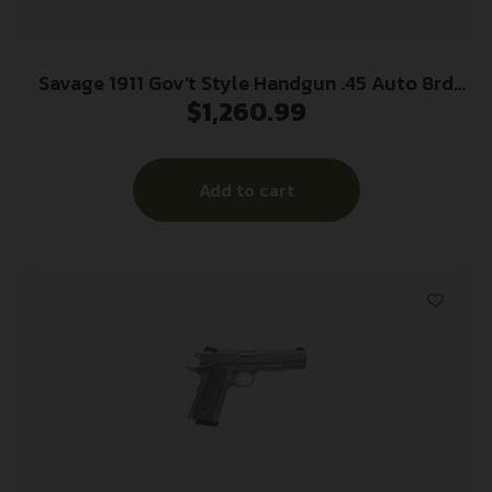
Savage 1911 Gov’t Style Handgun .45 Auto 8rd
$
1,260.99
Magazines (2) 5″ Barrel Stainless Steel with Rail
Add to cart