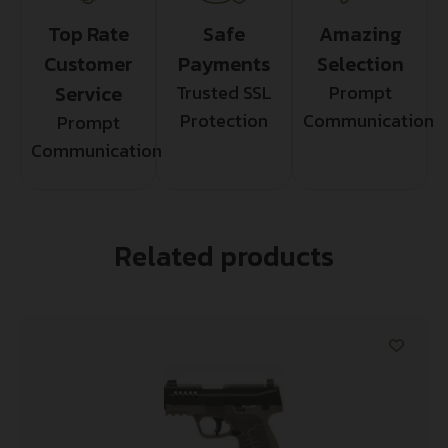
Top Rate
Safe
Amazing
Customer
Payments
Selection
Service
Trusted SSL
Prompt
Protection
Communication
Prompt
Communication
Related products