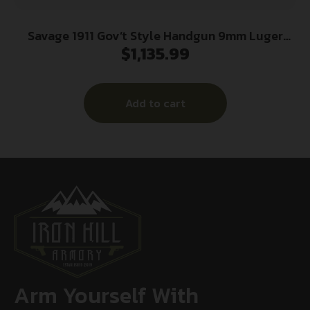
Savage 1911 Gov’t Style Handgun 9mm Luger
$
1,135.99
10rd Magazines (2) 5″ Barrel Stainless Steel
Add to cart
Arm Yourself With