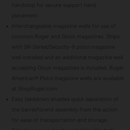
handstop for secure support hand
placement.
Interchangeable magazine wells for use of
common Ruger and Glock magazines. Ships
with SR-Series/Security-9 pistol magazine
well installed and an additional magazine well
accepting Glock magazines is included. Ruger
American® Pistol magazine wells are available
at ShopRuger.com.
Easy takedown enables quick separation of
the barrel/forend assembly from the action
for ease of transportation and storage.