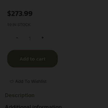
$
273.99
19 IN STOCK
+
-
Add to cart
Add To Wishlist
Description
Additional information