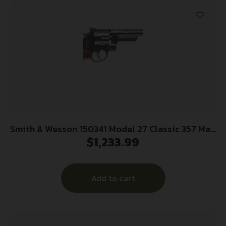
Smith & Wesson 150341 Model 27 Classic 357 Mag
$
1,233.99
or 38 S&W Spl +P Blued Carbon Steel 6.50″
Barrel, 6rd Cylinder & N-Frame, Checkered
Square Butt Walnut Grip
Add to cart