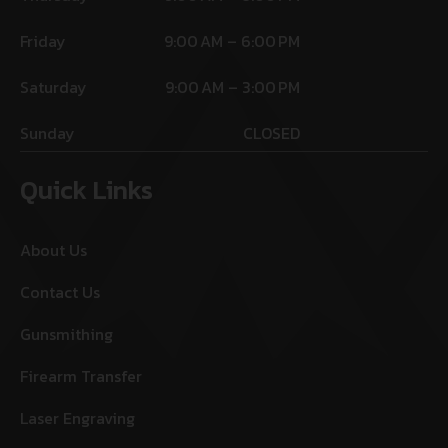
Friday
9:00 AM – 6:00 PM
Saturday
9:00 AM – 3:00 PM
Sunday
CLOSED
Quick Links
About Us
Contact Us
Gunsmithing
Firearm Transfer
Laser Engraving