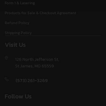
Form 1 & Lasering
Products for Sale & Checkout Agreement
Refund Policy
Shipping Policy
Visit Us
126 North Jefferson St,
St James, MO 65559
(573) 261-3269
Follow Us