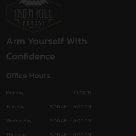
Arm Yourself With
Confidence
Office Hours
Monday
CLOSED
Tuesday
9:00 AM – 6:00 PM
Wednesday
9:00 AM – 6:00 PM
Thursday
9:00 AM – 6:00 PM