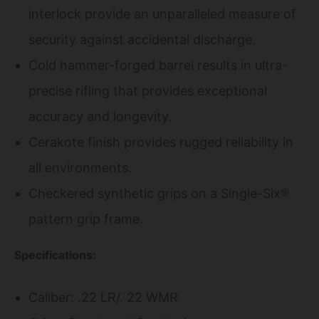
interlock provide an unparalleled measure of
security against accidental discharge.
Cold hammer-forged barrel results in ultra-
precise rifling that provides exceptional
accuracy and longevity.
Cerakote finish provides rugged reliability in
all environments.
Checkered synthetic grips on a Single-Six®
pattern grip frame.
Specifications:
Caliber: .22 LR/. 22 WMR