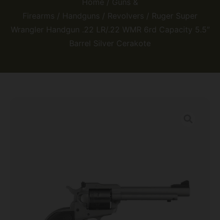
Home
/
Guns &
Firearms
/
Handguns
/
Revolvers
/ Ruger Super
Wrangler Handgun .22 LR/.22 WMR 6rd Capacity 5.5″
Barrel Silver Cerakote