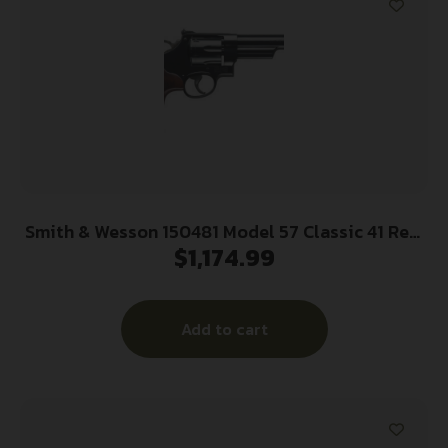
Smith & Wesson 150481 Model 57 Classic 41 Rem
$
1,174.99
Mag Blued Carbon Steel 6″ Barrel, 6rd Cylinder &
N-Frame, Checkered Square Butt Walnut Grip,
Color Case Wide Spur Hammer
Add to cart