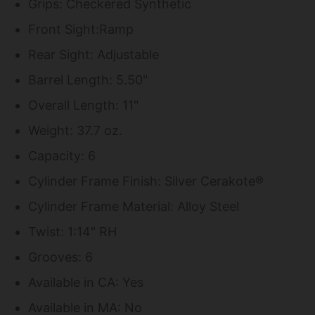
Grips: Checkered Synthetic
Front Sight:Ramp
Rear Sight: Adjustable
Barrel Length: 5.50"
Overall Length: 11"
Weight: 37.7 oz.
Capacity: 6
Cylinder Frame Finish: Silver Cerakote®
Cylinder Frame Material: Alloy Steel
Twist: 1:14" RH
Grooves: 6
Available in CA: Yes
Available in MA: No