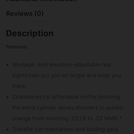
Reviews (0)
Description
Features:
Windage- and elevation-adjustable rear
sights help put you on target and keep you
there.
Chambered for affordable rimfire shooting
the extra cylinder allows shooters to quickly
change from shooting .22 LR to .22 WMR.*
Transfer bar mechanism and loading gate