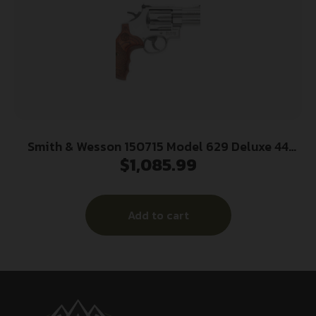
Smith & Wesson 150715 Model 629 Deluxe 44
$
1,085.99
Rem Mag or 44 S&W Spl Stainless Steel 3″ Barrel
& 6rd Cylinder, Satin Stainless Steel N-Frame,
Textured Wood Grip
Add to cart