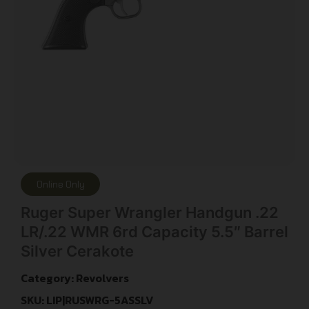
Online Only
Ruger Super Wrangler Handgun .22
LR/.22 WMR 6rd Capacity 5.5″ Barrel
Silver Cerakote
Category:
Revolvers
SKU: LIP|RUSWRG-5ASSLV