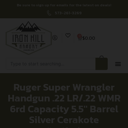
Be sure to sign up for emails for the latest on deals!
573-261-3269
0
$
0.00
Ruger Super Wrangler
Handgun .22 LR/.22 WMR
6rd Capacity 5.5″ Barrel
Silver Cerakote