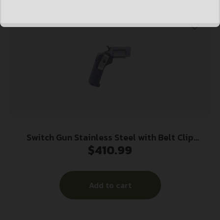
Switch Gun Stainless Steel with Belt Clip
$
410.99
Handgun .22 WMR 5rd Capacity .75″ Barrel
Polymer Grip Belt Clip
Add to cart