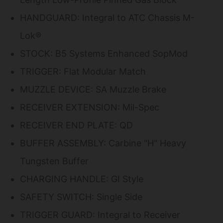
HANDGUARD: Integral to ATC Chassis M-
Lok®
STOCK: B5 Systems Enhanced SopMod
TRIGGER: Flat Modular Match
MUZZLE DEVICE: SA Muzzle Brake
RECEIVER EXTENSION: Mil-Spec
RECEIVER END PLATE: QD
BUFFER ASSEMBLY: Carbine "H" Heavy
Tungsten Buffer
CHARGING HANDLE: GI Style
SAFETY SWITCH: Single Side
TRIGGER GUARD: Integral to Receiver