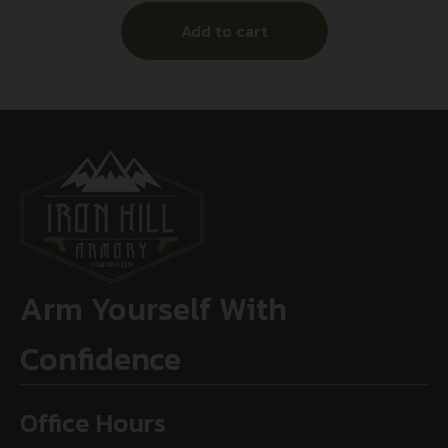
Add to cart
Arm Yourself With
Confidence
Office Hours