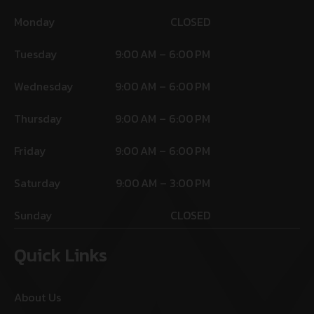
Monday
CLOSED
Tuesday
9:00 AM – 6:00 PM
Wednesday
9:00 AM – 6:00 PM
Thursday
9:00 AM – 6:00 PM
Friday
9:00 AM – 6:00 PM
Saturday
9:00 AM – 3:00 PM
Sunday
CLOSED
Quick Links
About Us