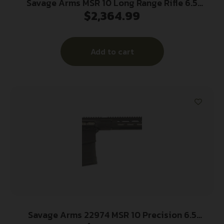
Savage Arms MSR 10 Long Range Rifle 6.5
$
2,364.99
Creedmoor 10/rd 22″ Barrel Black
Add to cart
Savage Arms 22974 MSR 10 Precision 6.5