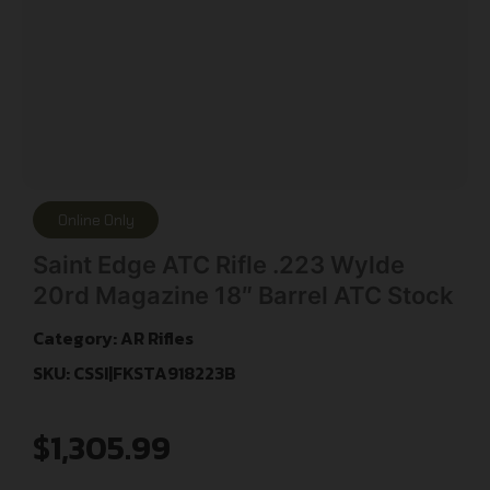
Online Only
Saint Edge ATC Rifle .223 Wylde
20rd Magazine 18″ Barrel ATC Stock
Category:
AR Rifles
SKU: CSSI|FKSTA918223B
$
1,305.99