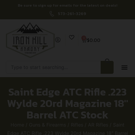
Be sure to sign up for emails for the latest on deals!
573-261-3269
0
$
0.00
Saint Edge ATC Rifle .223
Wylde 20rd Magazine 18″
Barrel ATC Stock
Home
/
Guns & Firearms
/
Rifles
/
AR Rifles
/ Saint
Edge ATC Rifle .223 Wylde 20rd Magazine 18″ Barrel