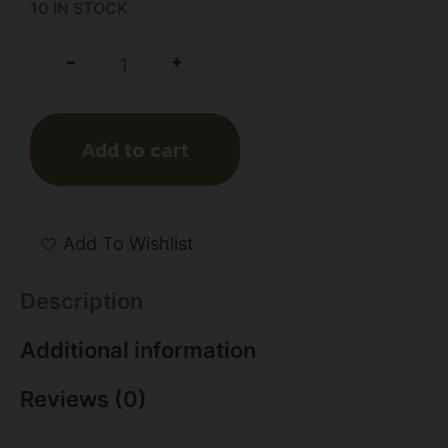
10 IN STOCK
+
-
Add to cart
Add To Wishlist
Description
Additional information
Reviews (0)