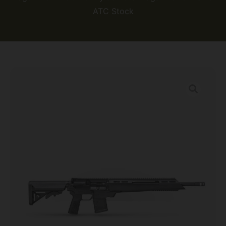
ATC Stock