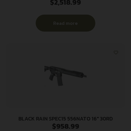
$
2,518.99
Creedmoor 20+1 22.50″ Black Barrel/Rec, Matte
Black Adjustable Magpul PRS Stock, Black
TangoDown Battlegrip Grip
Read more
BLACK RAIN SPEC15 556NATO 16″ 30RD
$
958.99