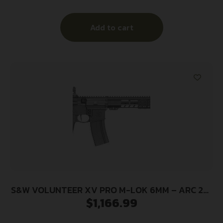
Add to cart
S&W VOLUNTEER XV PRO M-LOK 6MM – ARC 25-
$
1,166.99
SH 16″ BARREL BLACK