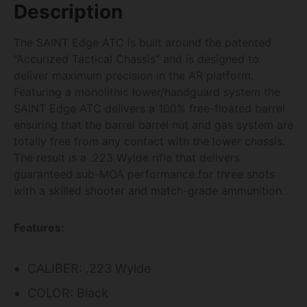
Description
The SAINT Edge ATC is built around the patented
“Accurized Tactical Chassis” and is designed to
deliver maximum precision in the AR platform.
Featuring a monolithic lower/handguard system the
SAINT Edge ATC delivers a 100% free-floated barrel
ensuring that the barrel barrel nut and gas system are
totally free from any contact with the lower chassis.
The result is a .223 Wylde rifle that delivers
guaranteed sub-MOA performance for three shots
with a skilled shooter and match-grade ammunition.
Features:
CALIBER: .223 Wylde
COLOR: Black