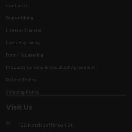
Contact Us
Gunsmithing
Firearm Transfer
Laser Engraving
Form 1 & Lasering
Products for Sale & Checkout Agreement
Refund Policy
Shipping Policy
Visit Us
126 North Jefferson St,