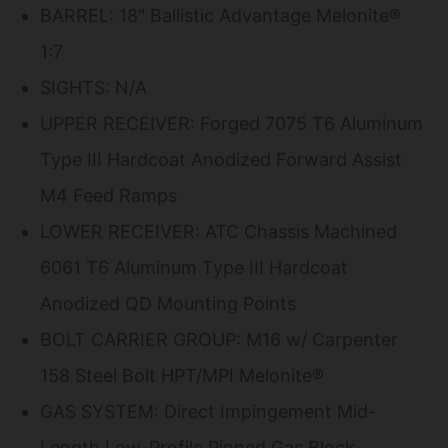
BARREL: 18" Ballistic Advantage Melonite®
1:7
SIGHTS: N/A
UPPER RECEIVER: Forged 7075 T6 Aluminum
Type III Hardcoat Anodized Forward Assist
M4 Feed Ramps
LOWER RECEIVER: ATC Chassis Machined
6061 T6 Aluminum Type III Hardcoat
Anodized QD Mounting Points
BOLT CARRIER GROUP: M16 w/ Carpenter
158 Steel Bolt HPT/MPI Melonite®
GAS SYSTEM: Direct Impingement Mid-
Length Low-Profile Pinned Gas Block