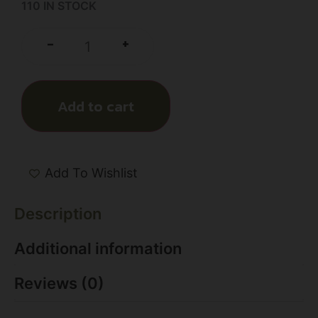
110 IN STOCK
+
-
Add to cart
Add To Wishlist
Description
Additional information
Reviews (0)