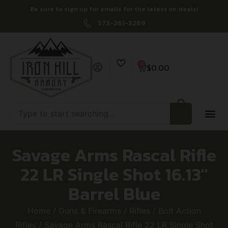
Be sure to sign up for emails for the latest on deals!
573-261-3269
0
$
0.00
Savage Arms Rascal Rifle
22 LR Single Shot 16.13″
Barrel Blue
Home
/
Guns & Firearms
/
Rifles
/
Bolt Action
Rifles
/ Savage Arms Rascal Rifle 22 LR Single Shot