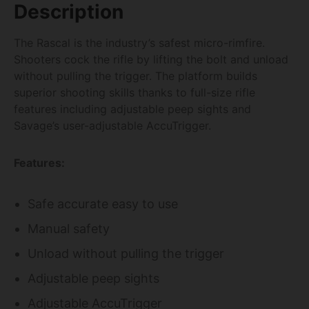
Description
The Rascal is the industry’s safest micro-rimfire.
Shooters cock the rifle by lifting the bolt and unload
without pulling the trigger. The platform builds
superior shooting skills thanks to full-size rifle
features including adjustable peep sights and
Savage’s user-adjustable AccuTrigger.
Features:
Safe accurate easy to use
Manual safety
Unload without pulling the trigger
Adjustable peep sights
Adjustable AccuTrigger