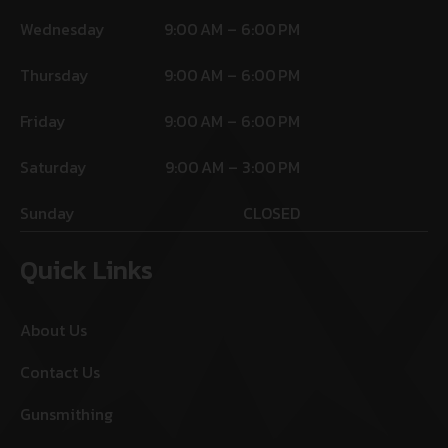
Wednesday
9:00 AM – 6:00 PM
Thursday
9:00 AM – 6:00 PM
Friday
9:00 AM – 6:00 PM
Saturday
9:00 AM – 3:00 PM
Sunday
CLOSED
Quick Links
About Us
Contact Us
Gunsmithing