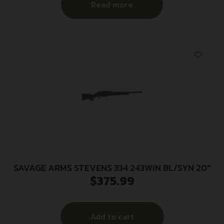
Read more
SAVAGE ARMS STEVENS 334 243WIN BL/SYN 20″
$
375.99
Add to cart