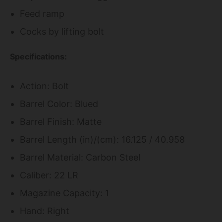
Feed ramp
Cocks by lifting bolt
Specifications:
Action: Bolt
Barrel Color: Blued
Barrel Finish: Matte
Barrel Length (in)/(cm): 16.125 / 40.958
Barrel Material: Carbon Steel
Caliber: 22 LR
Magazine Capacity: 1
Hand: Right