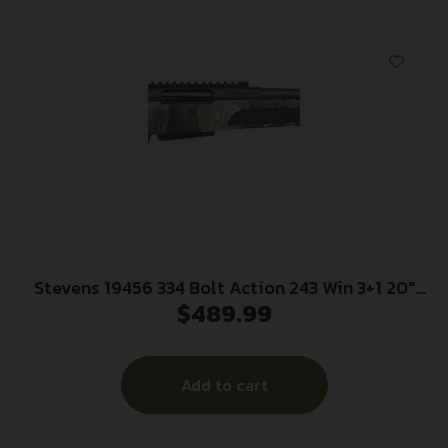
Stevens 19456 334 Bolt Action 243 Win 3+1 20″
$
489.99
Camo/Dark Gray Carbon Steel Receiver
Integrated Recoil Lug Ergonomic/Recoil Pad
Synthetic Stock Picatinny Rail Right Hand
Add to cart