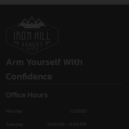
Arm Yourself With
Confidence
Office Hours
Monday
CLOSED
Tuesday
9:00 AM – 6:00 PM