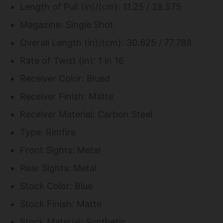
Length of Pull (in)/(cm): 11.25 / 28.575
Magazine: Single Shot
Overall Length (in)/(cm): 30.625 / 77.788
Rate of Twist (in): 1 in 16
Receiver Color: Blued
Receiver Finish: Matte
Receiver Material: Carbon Steel
Type: Rimfire
Front Sights: Metal
Rear Sights: Metal
Stock Color: Blue
Stock Finish: Matte
Stock Material: Synthetic