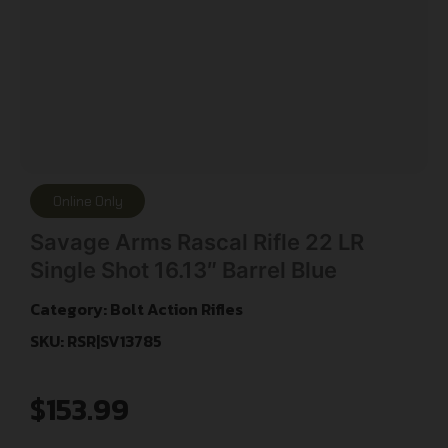
Online Only
Savage Arms Rascal Rifle 22 LR
Single Shot 16.13″ Barrel Blue
Category:
Bolt Action Rifles
SKU: RSR|SV13785
$
153.99