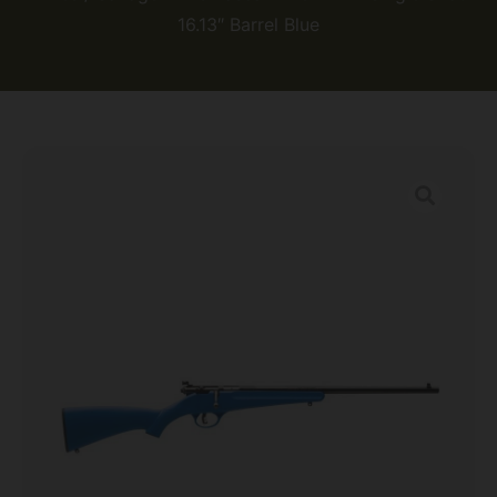
16.13″ Barrel Blue