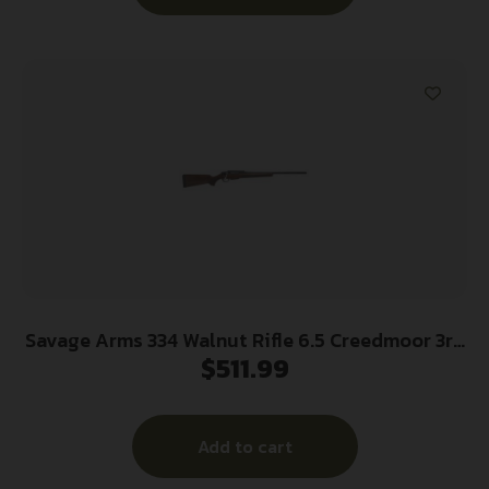
Savage Arms 334 Walnut Rifle 6.5 Creedmoor 3rd
$
511.99
Magazine 20″ Barrel Walnut
Add to cart