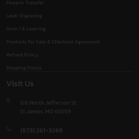
Firearm Transfer
Laser Engraving
Form 1 & Lasering
Products for Sale & Checkout Agreement
Refund Policy
Shipping Policy
Visit Us
126 North Jefferson St,
St James, MO 65559
(573) 261-3269