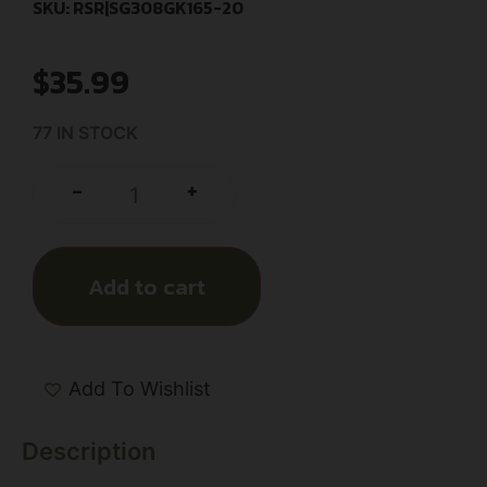
SKU: RSR|SG308GK165-20
$
35.99
77 IN STOCK
+
-
Add to cart
Add To Wishlist
Description