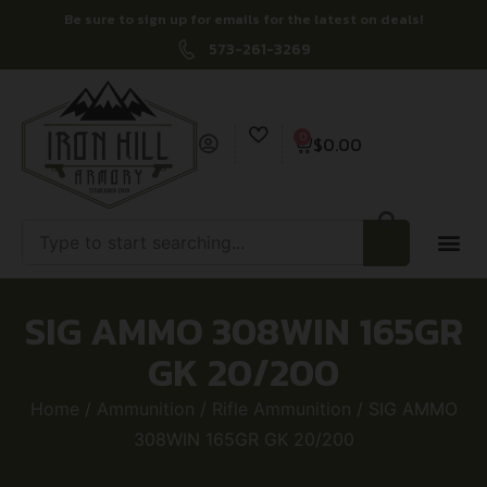
Be sure to sign up for emails for the latest on deals!
573-261-3269
0
$
0.00
SIG AMMO 308WIN 165GR
GK 20/200
Home
/
Ammunition
/
Rifle Ammunition
/ SIG AMMO
308WIN 165GR GK 20/200