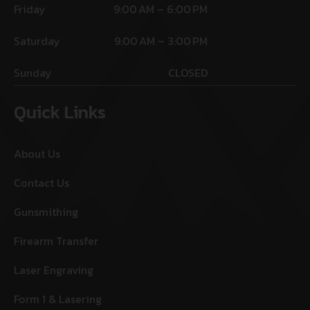
Friday
9:00 AM – 6:00 PM
Saturday
9:00 AM – 3:00 PM
Sunday
CLOSED
Quick Links
About Us
Contact Us
Gunsmithing
Firearm Transfer
Laser Engraving
Form 1 & Lasering