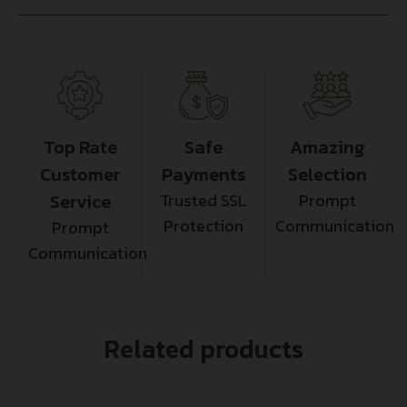
Top Rate
Safe
Amazing
Customer
Payments
Selection
Service
Trusted SSL
Prompt
Protection
Communication
Prompt
Communication
Related products