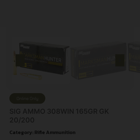
Online Only
SIG AMMO 308WIN 165GR GK
20/200
Category:
Rifle Ammunition