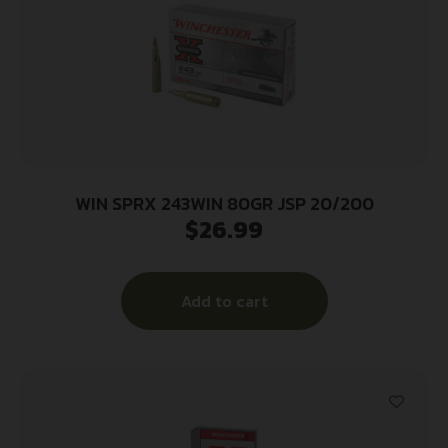
WIN SPRX 243WIN 80GR JSP 20/200
$
26.99
Add to cart