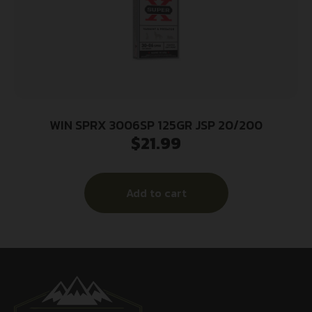
WIN SPRX 3006SP 125GR JSP 20/200
$
21.99
Add to cart