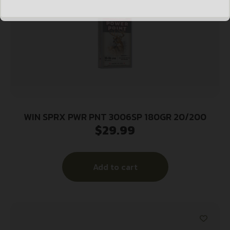
WIN SPRX PWR PNT 3006SP 180GR 20/200
$
29.99
Add to cart