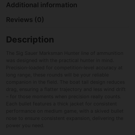
Additional information
Reviews (0)
Description
The Sig Sauer Marksman Hunter line of ammunition
was designed with the practical hunter in mind.
Precision-loaded for competition-level accuracy at
long range, these rounds will be your reliable
companion in the field. The boat tail design reduces
drag, ensuring a flatter trajectory and less wind drift
– for those moments when precision really counts.
Each bullet features a thick jacket for consistent
performance on medium game, with a skived bullet
nose to ensure consistent expansion, delivering the
power you need.