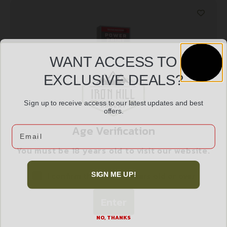
WANT ACCESS TO
EXCLUSIVE DEALS?
Sign up to receive access to our latest updates and best
offers.
WIN SPRX PWR PNT 270WIN 130GR 20/200
Age Verification
Email
$
26.99
You must be 18 years old to visit our website.
I confirm that I am 18 years old or over
SIGN ME UP!
Add to cart
Enter
NO, THANKS