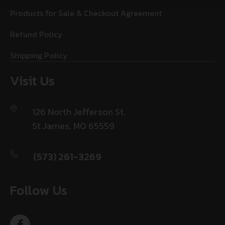
Products for Sale & Checkout Agreement
Refund Policy
Shipping Policy
Visit Us
126 North Jefferson St,
St James, MO 65559
(573) 261-3269
Follow Us