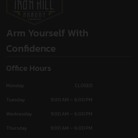
Arm Yourself With
Confidence
Office Hours
Monday
CLOSED
Tuesday
9:00 AM – 6:00 PM
Wednesday
9:00 AM – 6:00 PM
Thursday
9:00 AM – 6:00 PM