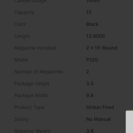
Caliber/Gauge
10mm
Capacity
15
Color
Black
Length
13.8000
Magazine Included
2 x 15-Round
Model
P320
Number of Magazines
2
Package Height
3.0
Package Width
9.8
Product Type
Striker Fired
Safety
No Manual
Shipping Weight
3.6