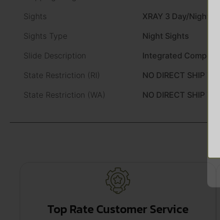
Sights
XRAY 3 Day/Night Si
Sights Type
Night Sights
Slide Description
Integrated Compens
State Restriction (RI)
NO DIRECT SHIP TO
State Restriction (WA)
NO DIRECT SHIP T
Top Rate Customer Service