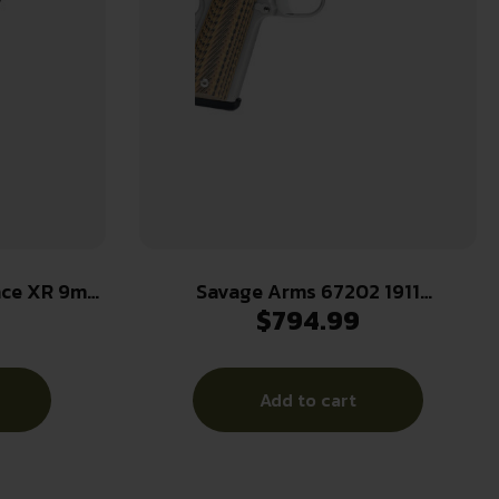
nce XR 9mm
Savage Arms 67202 1911
$
794.99
k Nitride
Government 45 ACP 8+1 5″ Stainless
Slide Black
Steel Target Crown Barrel, Stainless
 Grip
Steel Serrated Slide, Matte
Add to cart
s
Stainless Steel Frame w/Beavertail,
Ambidextrous