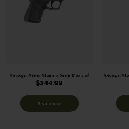
Savage Arms Stance Grey Manual
Savage St
$
344.99
Safety Handgun 9mm 7 & 8rd
9mm Luger 
Magazines 3.2″ Barrel Grey
3.2″ Bar
w/
Read more