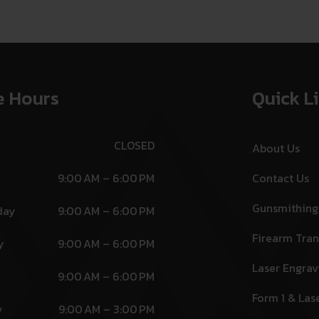
e Hours
Quick L
CLOSED
About Us
9:00 AM – 6:00 PM
Contact Us
Gunsmithing
day
9:00 AM – 6:00 PM
Firearm Tran
y
9:00 AM – 6:00 PM
Laser Engrav
9:00 AM – 6:00 PM
Form 1 & Las
y
9:00 AM – 3:00 PM