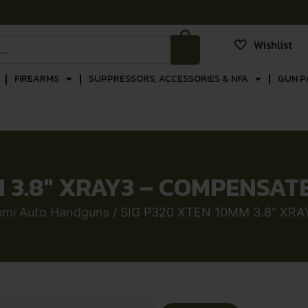
Wishlist
FIREARMS
SUPPRESSORS, ACCESSORIES & NFA
GUN P
 3.8″ XRAY3 – COMPENSAT
emi Auto Handguns
/ SIG P320 XTEN 10MM 3.8″ XR