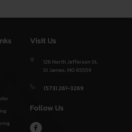
inks
Visit Us
126 North Jefferson St,
St James, MO 65559
(573) 261-3269
sfer
Follow Us
ing
ering