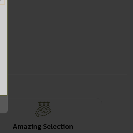
Amazing Selection