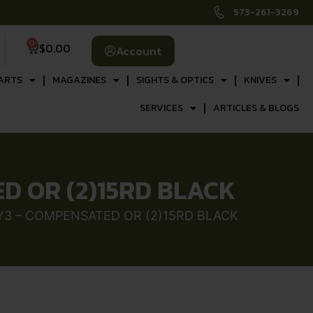
573-261-3269
0
$
0.00
Account
ARTS
MAGAZINES
SIGHTS & OPTICS
KNIVES
SERVICES
ARTICLES & BLOGS
ED OR (2)15RD BLACK
AY3 – COMPENSATED OR (2)15RD BLACK