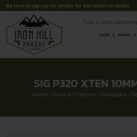
Be sure to sign up for emails for the latest on deals!
SHOP
AMMO
SIG P320 XTEN 10MM
Home
/
Guns & Firearms
/
Handguns
/
S