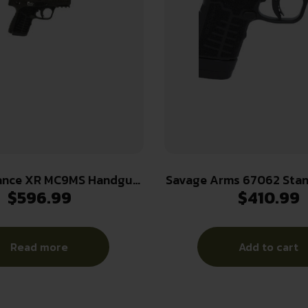
ance XR MC9MS Handgun
Savage Arms 67062 Sta
$
596.99
$
410.99
10(1)&13(1)rd Magazines
13+1 3.20″ Natural Blac
rel Black Manual Safety
Ported Stainless Steel 
CTS-500 Red Dot
Glass Filled Nylon
Read more
Add to cart
Ambidextrou