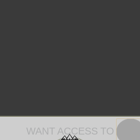
WANT ACCESS TO
EXCLUSIVE DEALS?