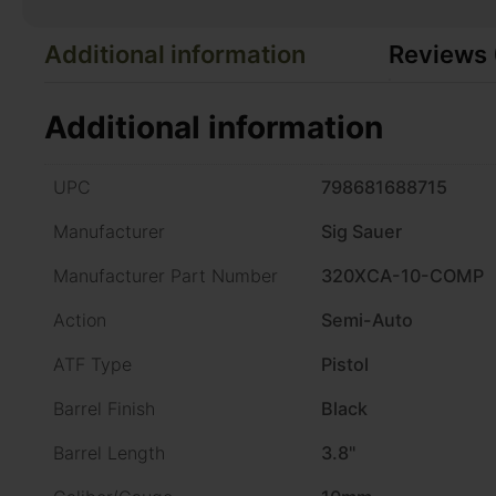
Additional information
Reviews 
Additional information
UPC
798681688715
Manufacturer
Sig Sauer
Manufacturer Part Number
320XCA-10-COMP
Action
Semi-Auto
ATF Type
Pistol
Barrel Finish
Black
Barrel Length
3.8"