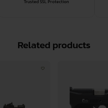
Trusted SSL Protection
Related products