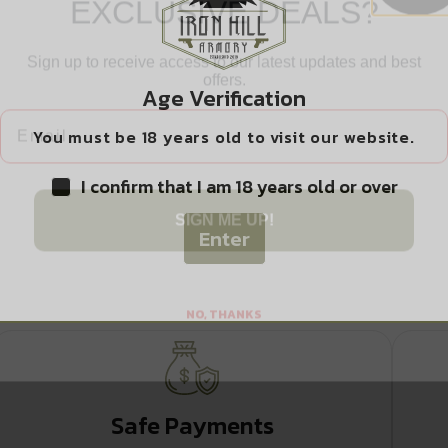
ghts
Sign up to receive access to our latest updates and best
offers.
Email
Age Verification
ation/Optic Ready/Serrated
You must be 18 years old to visit our website.
 RHODE ISLAND
I confirm that I am 18 years old or over
SIGN ME UP!
O WASHINGTON
Enter
NO, THANKS
Safe Payments