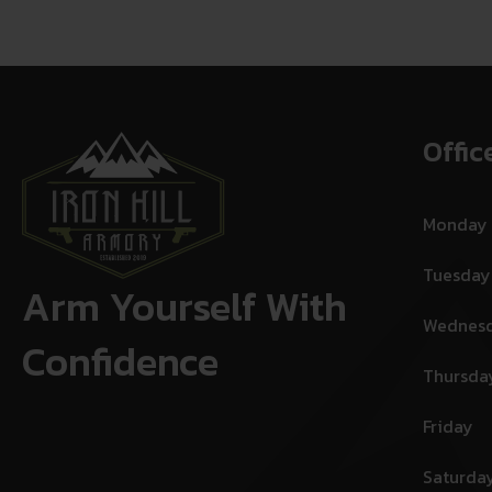
Offic
Monday
Tuesday
Arm Yourself With
Wednes
Confidence
Thursda
Friday
Saturda