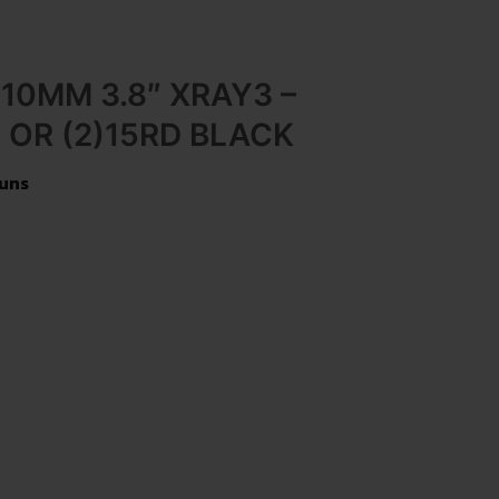
 10MM 3.8″ XRAY3 –
OR (2)15RD BLACK
uns