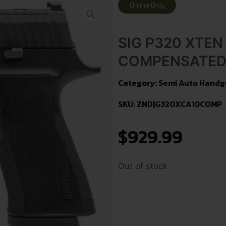
Online Only
SIG P320 XTEN
COMPENSATED 
Category:
Semi Auto Handg
SKU: ZND|G320XCA10COMP
$
929.99
Out of stock