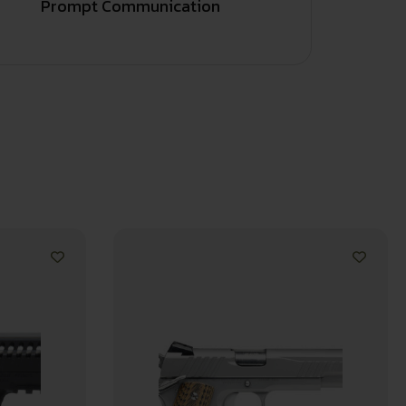
Prompt Communication