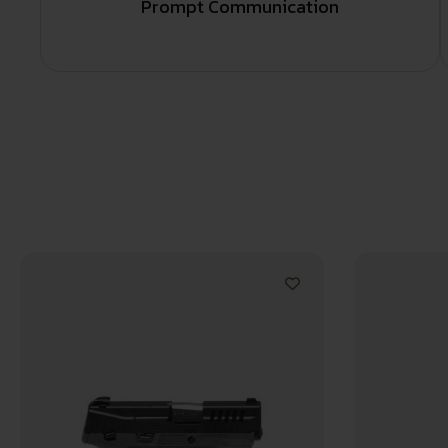
Prompt Communication