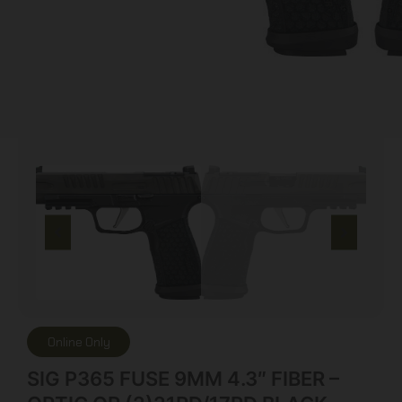
Online Only
SIG P365 FUSE 9MM 4.3″ FIBER –