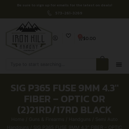
Be sure to sign up for emails for the latest on deals!
573-261-3269
0
$
0.00
SIG P365 FUSE 9MM 4.3″
FIBER – OPTIC OR
(2)21RD/17RD BLACK
Home
/
Guns & Firearms
/
Handguns
/
Semi Auto
Handguns
/ SIG P365 FUSE 9MM 4.3″ FIBER – OPTIC