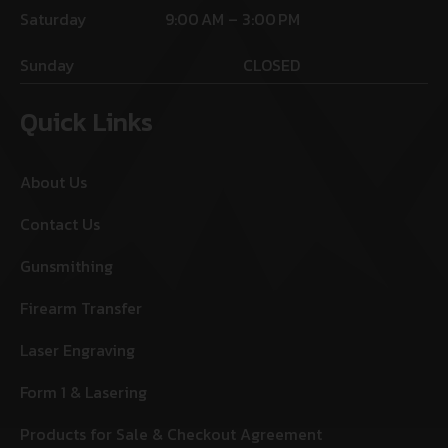
Saturday
9:00 AM – 3:00 PM
Sunday
CLOSED
Quick Links
About Us
Contact Us
Gunsmithing
Firearm Transfer
Laser Engraving
Form 1 & Lasering
Products for Sale & Checkout Agreement