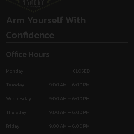
Arm Yourself With
Confidence
Office Hours
Monday
CLOSED
Tuesday
9:00 AM – 6:00 PM
Wednesday
9:00 AM – 6:00 PM
Thursday
9:00 AM – 6:00 PM
Friday
9:00 AM – 6:00 PM