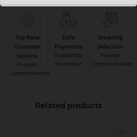
Top Rate
Safe
Amazing
Customer
Payments
Selection
Service
Trusted SSL
Prompt
Protection
Communication
Prompt
Communication
Related products