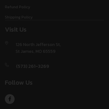
Refund Policy
Shipping Policy
Visit Us
126 North Jefferson St,
St James, MO 65559
(573) 261-3269
Follow Us