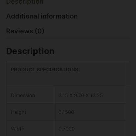
Description
Additional information
Reviews (0)
Description
PRODUCT SPECIFICATIONS
:
Dimension
3.15 X 9.70 X 13.25
Height
3.1500
Width
9.7000