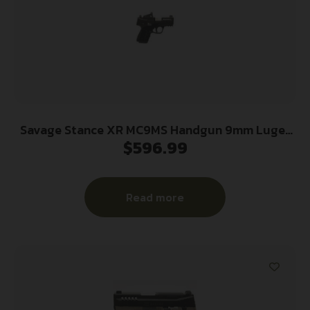
Savage Stance XR MC9MS Handgun 9mm Luger
$
596.99
10(1)&13(1)rd Magazines 3.2″ Barrel Black Manual
Safety w/CTS-500 Red Dot
Read more