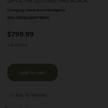
OPTIC OR (2)21RD/17RD BLACK
Category:
Semi Auto Handguns
SKU: ZND|G365XF9BFO
$
799.99
1 IN STOCK
Add to cart
Add To Wishlist