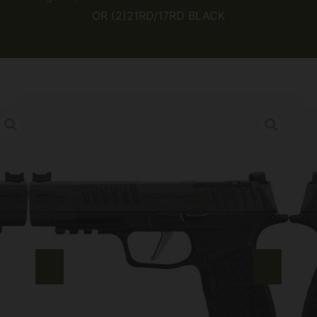
OR (2)21RD/17RD BLACK