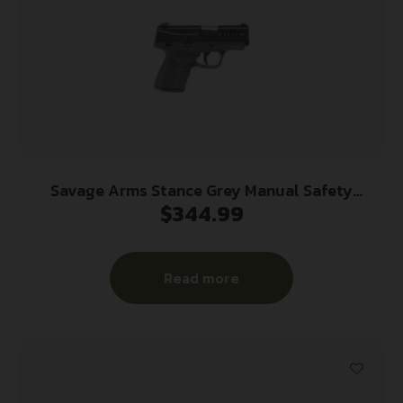
Savage Arms Stance Grey Manual Safety
$
344.99
Handgun 9mm 7 & 8rd Magazines 3.2″ Barrel Grey
Read more