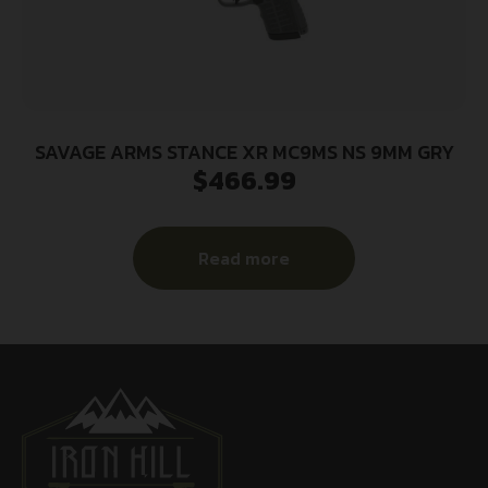
SAVAGE ARMS STANCE XR MC9MS NS 9MM GRY
$
466.99
Read more