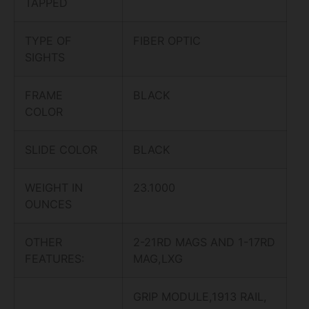
TAPPED
TYPE OF
FIBER OPTIC
SIGHTS
FRAME
BLACK
COLOR
SLIDE COLOR
BLACK
WEIGHT IN
23.1000
OUNCES
OTHER
2-21RD MAGS AND 1-17RD
FEATURES:
MAG,LXG
GRIP MODULE,1913 RAIL,