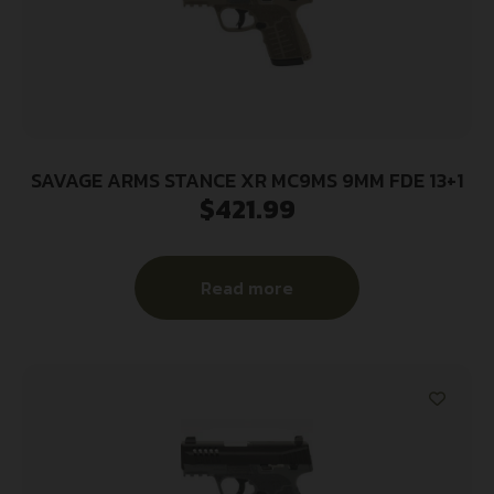
SAVAGE ARMS STANCE XR MC9MS 9MM FDE 13+1
$
421.99
Read more