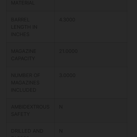
MATERIAL
BARREL
4.3000
LENGTH IN
INCHES
MAGAZINE
21.0000
CAPACITY
NUMBER OF
3.0000
MAGAZINES
INCLUDED
AMBIDEXTROUS
N
SAFETY
DRILLED AND
N