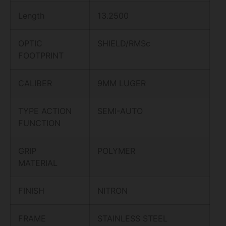
Length
13.2500
OPTIC
SHIELD/RMSc
FOOTPRINT
CALIBER
9MM LUGER
TYPE ACTION
SEMI-AUTO
FUNCTION
GRIP
POLYMER
MATERIAL
FINISH
NITRON
FRAME
STAINLESS STEEL