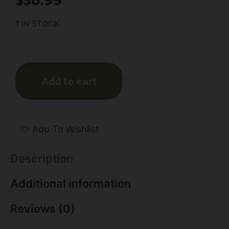
1 IN STOCK
Add to cart
Add To Wishlist
Description
Additional information
Reviews (0)