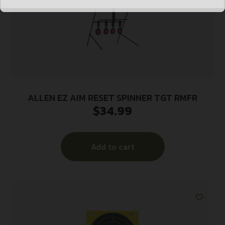
ALLEN EZ AIM RESET SPINNER TGT RMFR
$
34.99
Add to cart