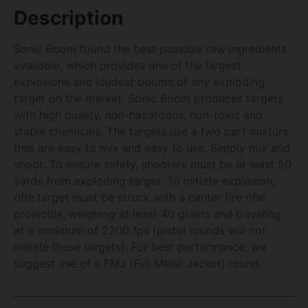
Description
Sonic Boom found the best possible raw ingredients
available, which provides one of the largest
explosions and loudest booms of any exploding
target on the market. Sonic Boom produces targets
with high quality, non-hazardous, non-toxic and
stable chemicals. The targets use a two part mixture
that are easy to mix and easy to use. Simply mix and
shoot. To ensure safety, shooters must be at least 50
yards from exploding target. To initiate explosion,
rifle target must be struck with a center fire rifle
projectile, weighing at least 40 grains and traveling
at a minimum of 2200 fps (pistol rounds will not
initiate these targets). For best performance, we
suggest use of a FMJ (Full Metal Jacket) round.