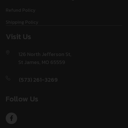
Refund Policy
Shipping Policy
Visit Us
126 North Jefferson St,
St James, MO 65559
(573) 261-3269
Follow Us