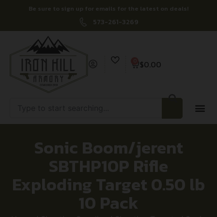
Be sure to sign up for emails for the latest on deals!
573-261-3269
0
$
0.00
Sonic Boom/jerent
SBTHP10P Rifle
Exploding Target 0.50 lb
10 Pack