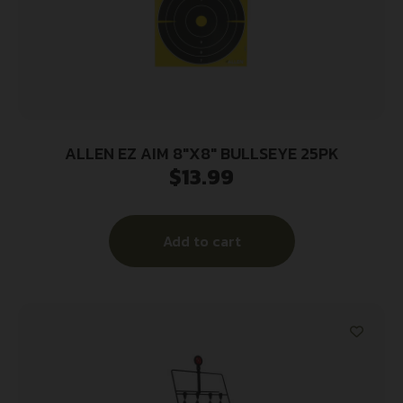
ALLEN EZ AIM 8″X8″ BULLSEYE 25PK
$
13.99
Add to cart