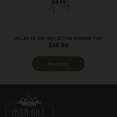
ALLEN EZ AIM DEFLECTOR SPINNER TGT
$
36.99
Read more