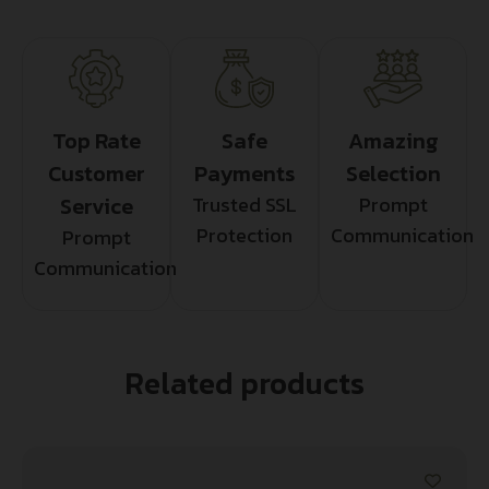
Top Rate
Safe
Amazing
Customer
Payments
Selection
Service
Trusted SSL
Prompt
Protection
Communication
Prompt
Communication
Related products