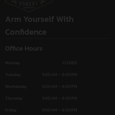
Arm Yourself With
Confidence
Office Hours
Monday
CLOSED
Tuesday
9:00 AM – 6:00 PM
Wednesday
9:00 AM – 6:00 PM
Thursday
9:00 AM – 6:00 PM
Friday
9:00 AM – 6:00 PM