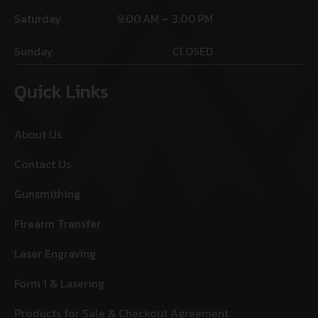
Saturday
9:00 AM – 3:00 PM
Sunday
CLOSED
Quick Links
About Us
Contact Us
Gunsmithing
Firearm Transfer
Laser Engraving
Form 1 & Lasering
Products for Sale & Checkout Agreement