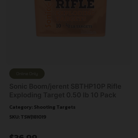
Online Only
Sonic Boom/jerent SBTHP10P Rifle
Exploding Target 0.50 lb 10 Pack
Category:
Shooting Targets
SKU: TSW|181019
$
36.99