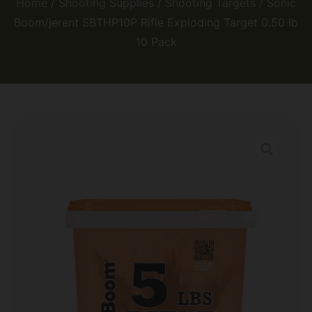
Home
/
Shooting Supplies
/
Shooting Targets
/ Sonic
Boom/jerent SBTHP10P Rifle Exploding Target 0.50 lb
10 Pack