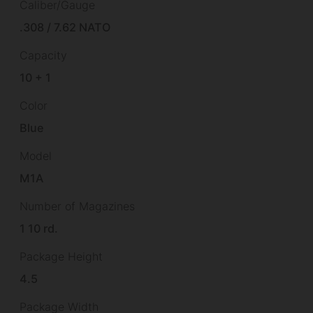
Caliber/Gauge
.308 / 7.62 NATO
Capacity
10 + 1
Color
Blue
Model
M1A
Number of Magazines
1 10 rd.
Package Height
4.5
Package Width