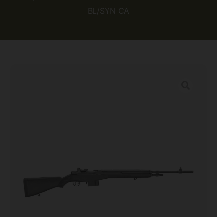
BL/SYN CA