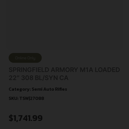
Online Only
SPRINGFIELD ARMORY M1A LOADED
22″ 308 BL/SYN CA
Category:
Semi Auto Rifles
SKU: TSW|27088
$
1,741.99