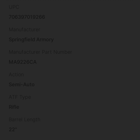
UPC
706397019266
Manufacturer
Springfield Armory
Manufacturer Part Number
MA9226CA
Action
Semi-Auto
ATF Type
Rifle
Barrel Length
22"