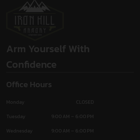
Arm Yourself With
Confidence
Office Hours
Monday
CLOSED
Tuesday
9:00 AM – 6:00 PM
Wednesday
9:00 AM – 6:00 PM