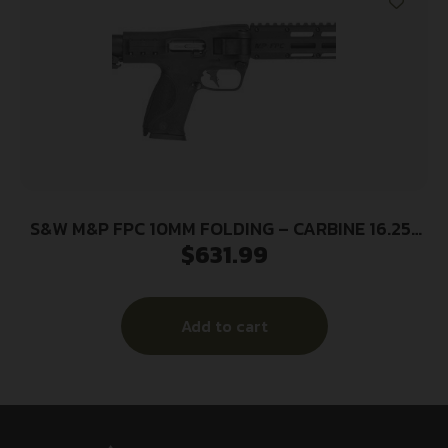
S&W M&P FPC 10MM FOLDING – CARBINE 16.25″
$
631.99
3-15RD MAGS BLK
Add to cart