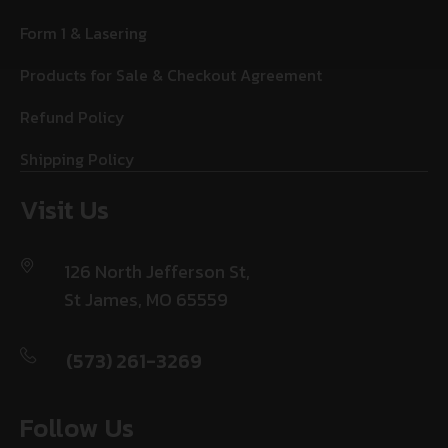
Form 1 & Lasering
Products for Sale & Checkout Agreement
Refund Policy
Shipping Policy
Visit Us
126 North Jefferson St,
St James, MO 65559
(573) 261-3269
Follow Us