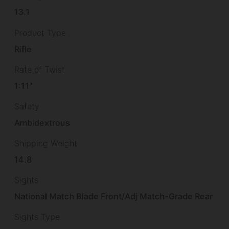
13.1
Product Type
Rifle
Rate of Twist
1:11"
Safety
Ambidextrous
Shipping Weight
14.8
Sights
National Match Blade Front/Adj Match-Grade Rear
Sights Type