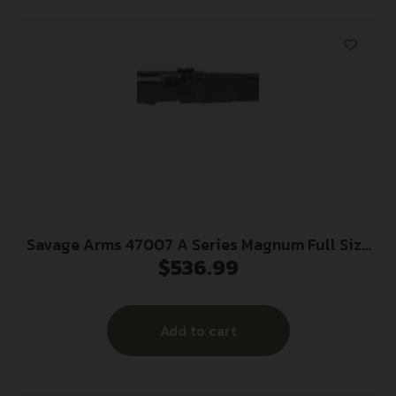
Savage Arms 47007 A Series Magnum Full Size
$
536.99
17 HMR 10+1 22″ High Luster Heavy Barrel, High
Luster Drilled & Tapped Carbon Steel Receiver,
Matte Black Fixed Synthetic Stock, Right Hand
Add to cart