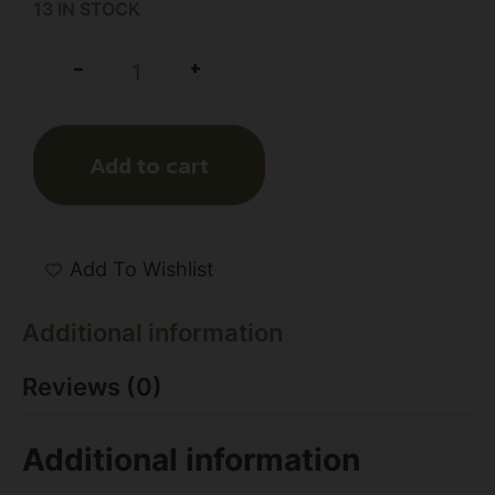
13 IN STOCK
+
-
Add to cart
Add To Wishlist
Additional information
Reviews (0)
Additional information