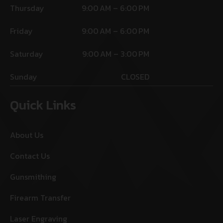
Thursday
9:00 AM – 6:00 PM
Friday
9:00 AM – 6:00 PM
Saturday
9:00 AM – 3:00 PM
Sunday
CLOSED
Quick Links
About Us
Contact Us
Gunsmithing
Firearm Transfer
Laser Engraving