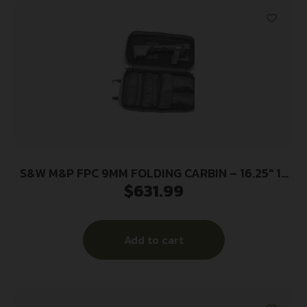
S&W M&P FPC 9MM FOLDING CARBIN – 16.25″ 1-
$
631.99
17RD 2-23RD MAGS BLK
Add to cart