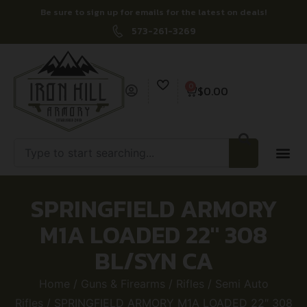
Be sure to sign up for emails for the latest on deals!
573-261-3269
0
$
0.00
SPRINGFIELD ARMORY
M1A LOADED 22″ 308
BL/SYN CA
Home
/
Guns & Firearms
/
Rifles
/
Semi Auto
Rifles
/ SPRINGFIELD ARMORY M1A LOADED 22″ 308