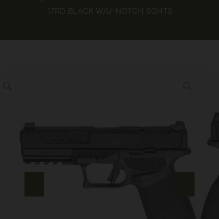
17RD BLACK W/U-NOTCH SGHTS