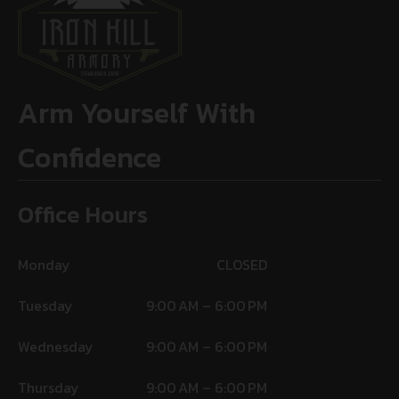
Arm Yourself With
Confidence
Office Hours
Monday
CLOSED
Tuesday
9:00 AM – 6:00 PM
Wednesday
9:00 AM – 6:00 PM
Thursday
9:00 AM – 6:00 PM