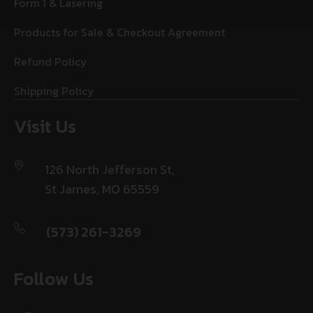
Form 1 & Lasering
Products for Sale & Checkout Agreement
Refund Policy
Shipping Policy
Visit Us
126 North Jefferson St,
St James, MO 65559
(573) 261-3269
Follow Us