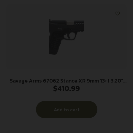
Savage Arms 67062 Stance XR 9mm 13+1 3.20″
$
410.99
Natural Black Nitride Ported Stainless Steel
Slide Black Glass Filled Nylon Grip
Ambidextrous
Add to cart