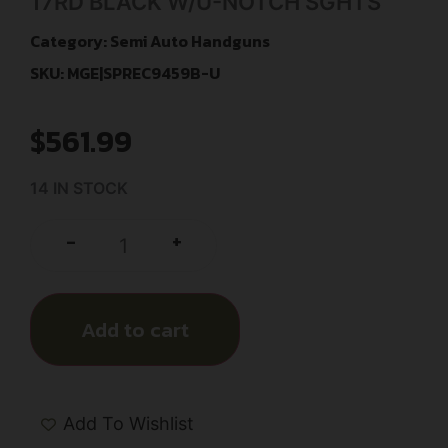
17RD BLACK W/U-NOTCH SGHTS
Category:
Semi Auto Handguns
SKU: MGE|SPREC9459B-U
$
561.99
14 IN STOCK
+
-
Add to cart
Add To Wishlist