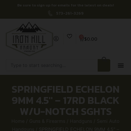
Be sure to sign up for emails for the latest on deals!
573-261-3269
0
$
0.00
SPRINGFIELD ECHELON
9MM 4.5″ – 17RD BLACK
W/U-NOTCH SGHTS
Home
/
Guns & Firearms
/
Handguns
/
Semi Auto
Handguns
/ SPRINGFIELD ECHELON 9MM 4.5″ –