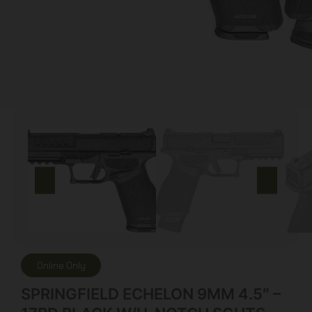
Online Only
SPRINGFIELD ECHELON 9MM 4.5″ –