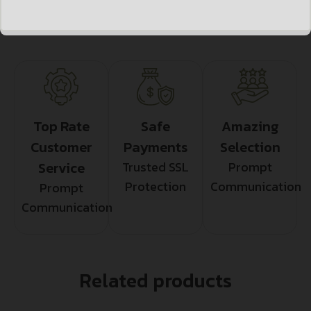
Top Rate
Safe
Amazing
Customer
Payments
Selection
Service
Trusted SSL
Prompt
Protection
Communication
Prompt
Communication
Related products