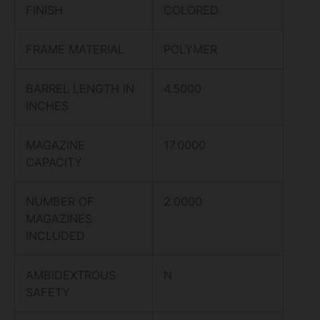
FINISH
COLORED
FRAME MATERIAL
POLYMER
BARREL LENGTH IN
4.5000
INCHES
MAGAZINE
17.0000
CAPACITY
NUMBER OF
2.0000
MAGAZINES
INCLUDED
AMBIDEXTROUS
N
SAFETY