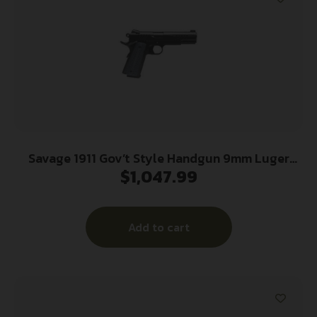
Savage 1911 Gov’t Style Handgun 9mm Luger
$
1,047.99
10rd Magazines (2) 5″ Barrel Black
Add to cart