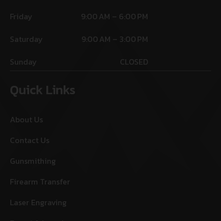
Friday
9:00 AM – 6:00 PM
Saturday
9:00 AM – 3:00 PM
Sunday
CLOSED
Quick Links
About Us
Contact Us
Gunsmithing
Firearm Transfer
Laser Engraving