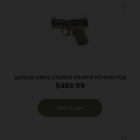
SAVAGE ARMS STANCE XR MC9 NS 9MM FDE
$
483.99
Add to cart