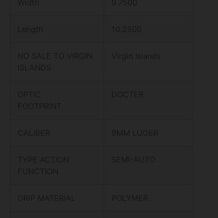
Width
9.7500
Length
10.2500
NO SALE TO VIRGIN
Virgin Islands
ISLANDS
OPTIC
DOCTER
FOOTPRINT
CALIBER
9MM LUGER
TYPE ACTION
SEMI-AUTO
FUNCTION
GRIP MATERIAL
POLYMER