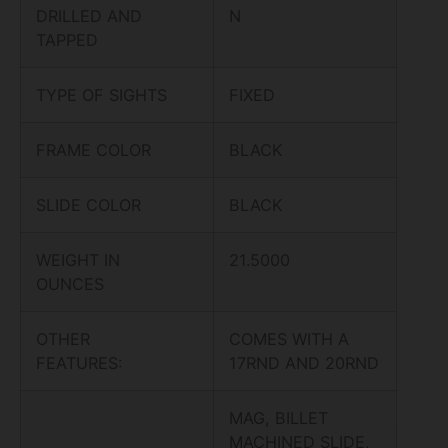
DRILLED AND
N
TAPPED
TYPE OF SIGHTS
FIXED
FRAME COLOR
BLACK
SLIDE COLOR
BLACK
WEIGHT IN
21.5000
OUNCES
OTHER
COMES WITH A
FEATURES:
17RND AND 20RND
MAG, BILLET
MACHINED SLIDE,