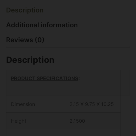
Description
Additional information
Reviews (0)
Description
PRODUCT SPECIFICATIONS
:
Dimension
2.15 X 9.75 X 10.25
Height
2.1500