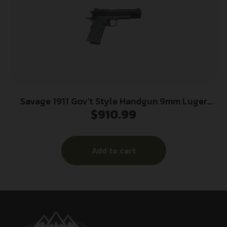
Savage 1911 Gov’t Style Handgun 9mm Luger
$
910.99
10rd Magazines (2) 5″ Barrel Black and Stainless
Add to cart