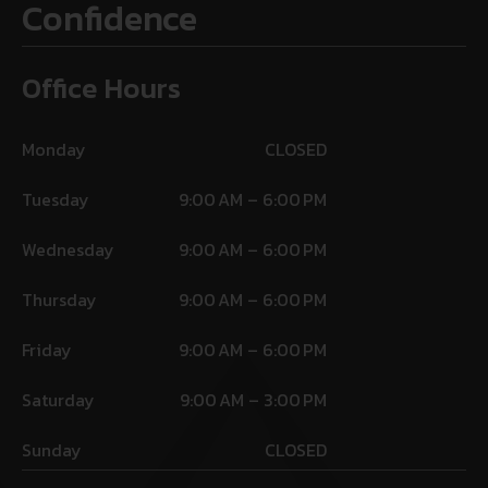
Confidence
Office Hours
Monday
CLOSED
Tuesday
9:00 AM – 6:00 PM
Wednesday
9:00 AM – 6:00 PM
Thursday
9:00 AM – 6:00 PM
Friday
9:00 AM – 6:00 PM
Saturday
9:00 AM – 3:00 PM
Sunday
CLOSED