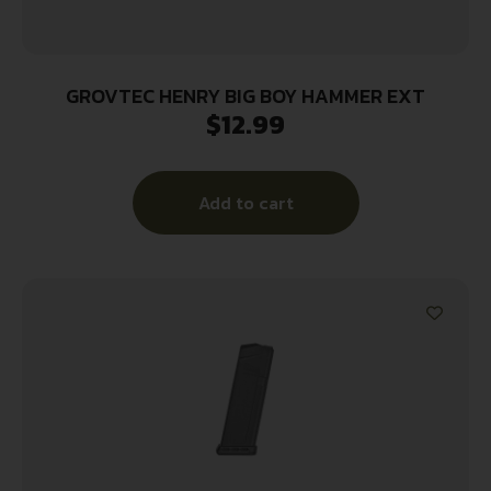
GROVTEC HENRY BIG BOY HAMMER EXT
$
12.99
Add to cart