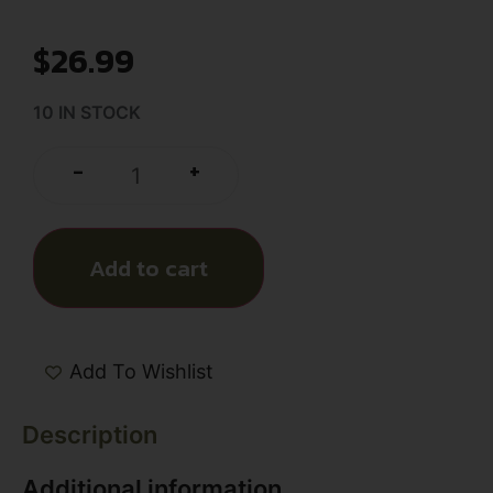
$
26.99
10 IN STOCK
+
-
Add to cart
Add To Wishlist
Description
Additional information