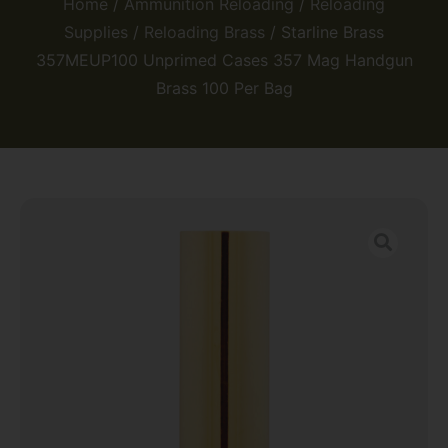
Home
/
Ammunition Reloading
/
Reloading
Supplies
/
Reloading Brass
/ Starline Brass
357MEUP100 Unprimed Cases 357 Mag Handgun
Brass 100 Per Bag