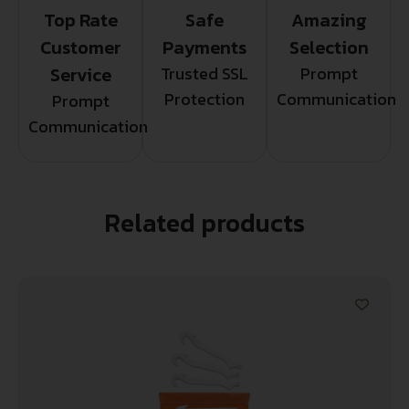
Top Rate
Safe
Amazing
Customer
Payments
Selection
Service
Trusted SSL
Prompt
Protection
Communication
Prompt
Communication
Related products