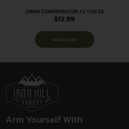
CMMG COMPENSATOR A2 1/2X28
$
12.99
Add to cart
Arm Yourself With