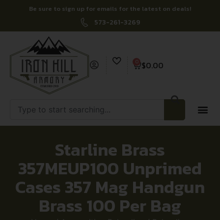
Be sure to sign up for emails for the latest on deals!
573-261-3269
0
$
0.00
Starline Brass
357MEUP100 Unprimed
Cases 357 Mag Handgun
Brass 100 Per Bag