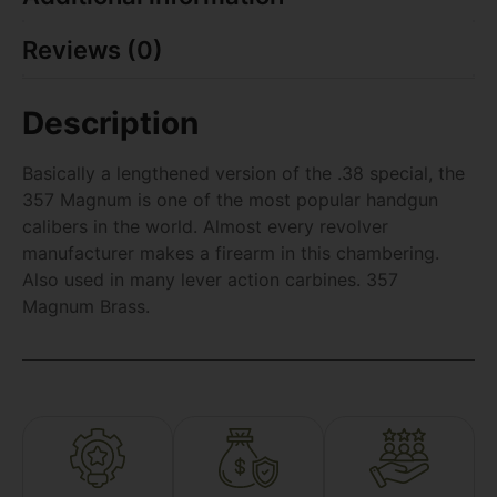
Reviews (0)
Description
Basically a lengthened version of the .38 special, the
357 Magnum is one of the most popular handgun
calibers in the world. Almost every revolver
manufacturer makes a firearm in this chambering.
Also used in many lever action carbines. 357
Magnum Brass.