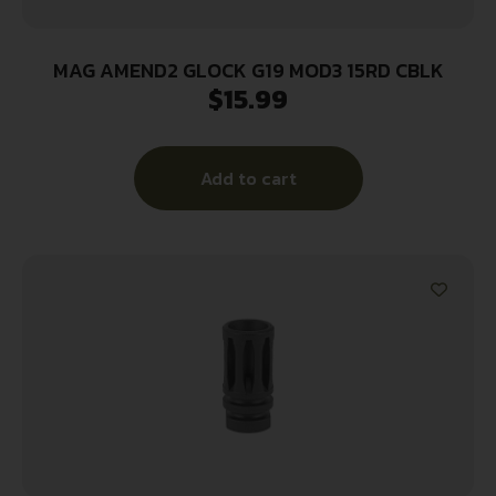
MAG AMEND2 GLOCK G19 MOD3 15RD CBLK
$
15.99
Add to cart