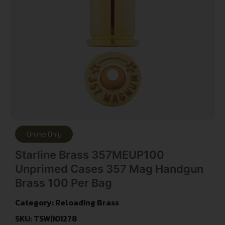
Online Only
Starline Brass 357MEUP100
Unprimed Cases 357 Mag Handgun
Brass 100 Per Bag
Category:
Reloading Brass
SKU: TSW|101278