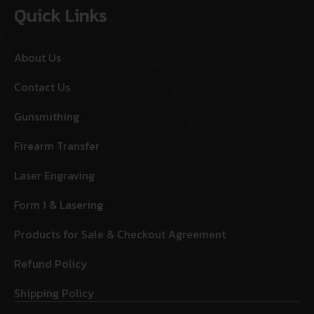
Quick Links
About Us
Contact Us
Gunsmithing
Firearm Transfer
Laser Engraving
Form 1 & Lasering
Products for Sale & Checkout Agreement
Refund Policy
Shipping Policy