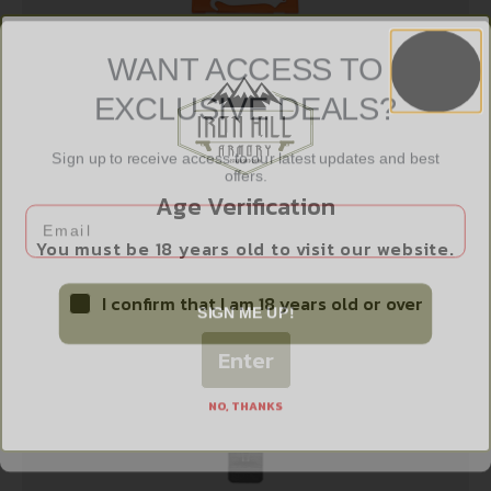
WANT ACCESS TO
EXCLUSIVE DEALS?
OD EDGE RAZORSAFE GUTING 4 PACK
$
12.99
Sign up to receive access to our latest updates and best
offers.
Age Verification
Email
Add to cart
You must be 18 years old to visit our website.
I confirm that I am 18 years old or over
SIGN ME UP!
Enter
NO, THANKS