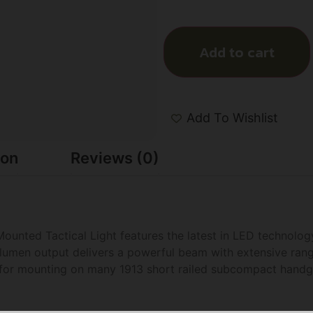
Add to cart
Add To Wishlist
ion
Reviews (0)
unted Tactical Light features the latest in LED technology
0 lumen output delivers a powerful beam with extensive ran
m for mounting on many 1913 short railed subcompact han