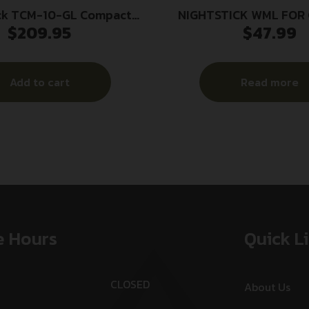
ck TCM-10-GL Compact
NIGHTSTICK WML FOR 
$
209.95
$
47.99
ht with Green Laser 650
LUMENS
Lumens Black
Add to cart
Read more
e Hours
Quick L
CLOSED
About Us