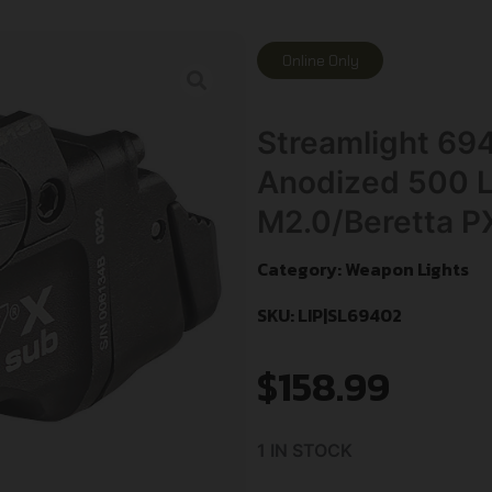
Online Only
Streamlight 69
Anodized 500 
M2.0/Beretta P
Category:
Weapon Lights
SKU: LIP|SL69402
$
158.99
1 IN STOCK