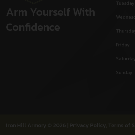
Tuesday
Arm Yourself With
Wednes
Confidence
Thursda
Friday
Saturda
Sunday
Iron Hill Armory © 2026 |
Privacy Policy
,
Terms of S