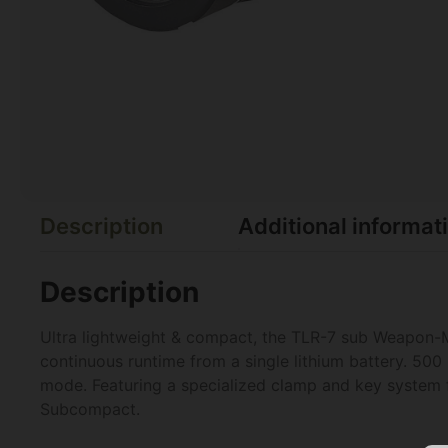
Description
Additional informat
Description
Ultra lightweight & compact, the TLR-7 sub Weapon-Mo
continuous runtime from a single lithium battery. 50
mode. Featuring a specialized clamp and key syste
Subcompact.