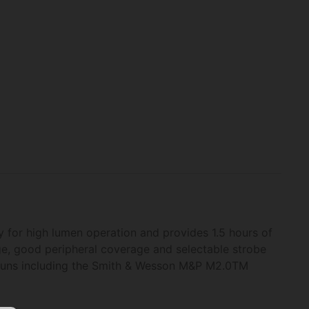
 for high lumen operation and provides 1.5 hours of
ge, good peripheral coverage and selectable strobe
dguns including the Smith & Wesson M&P M2.0TM