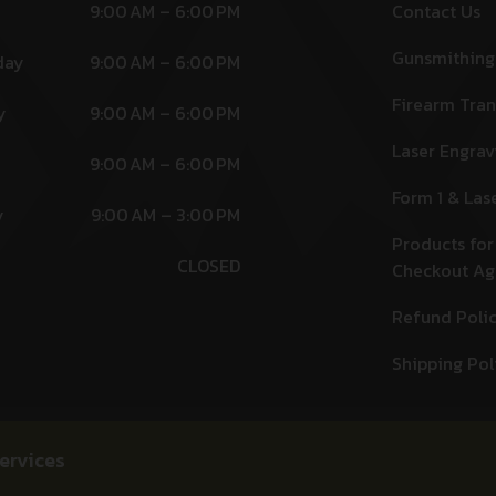
9:00 AM – 6:00 PM
Contact Us
Gunsmithing
day
9:00 AM – 6:00 PM
Firearm Tran
y
9:00 AM – 6:00 PM
Laser Engrav
9:00 AM – 6:00 PM
Form 1 & Las
y
9:00 AM – 3:00 PM
Products for
CLOSED
Checkout A
Refund Poli
Shipping Pol
ervices