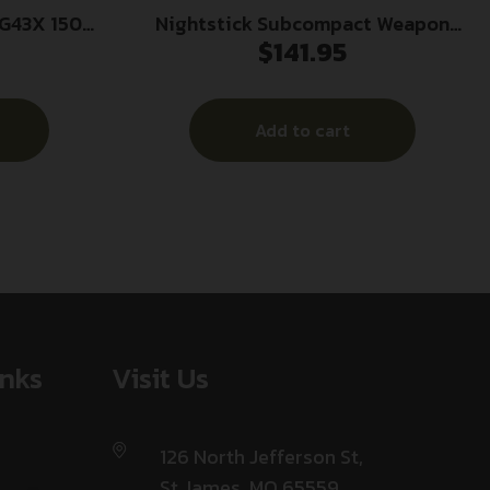
G43X 150
Nightstick Subcompact Weapon
$
141.95
Light for Sig Sauer P365 Series 650
Lumens Black
Add to cart
inks
Visit Us
126 North Jefferson St,
St James, MO 65559