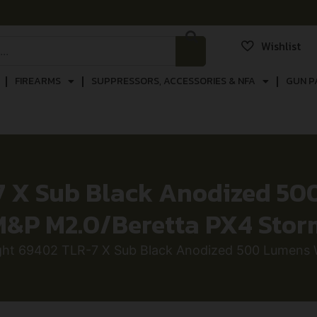
Wishlist
FIREARMS
SUPPRESSORS, ACCESSORIES & NFA
GUN P
7 X Sub Black Anodized 5
M&P M2.0/Beretta PX4 Stor
ight 69402 TLR-7 X Sub Black Anodized 500 Lumens