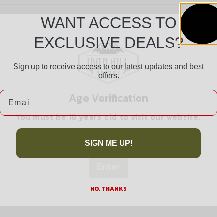
WANT ACCESS TO
EXCLUSIVE DEALS?
Sign up to receive access to our latest updates and best
offers.
Safe Payments
Email
Age Verification
Trusted SSL Protection
You must be 18 years old to visit our website.
I confirm that I am 18 years old or over
SIGN ME UP!
Enter
Related products
NO, THANKS