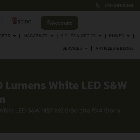
573-261-3269
0
$
0.00
Account
ARTS
MAGAZINES
SIGHTS & OPTICS
KNIVES
SERVICES
ARTICLES & BLOGS
00 Lumens White LED S&W
m
 White LED S&W M&P M2.0/Beretta PX4 Storm