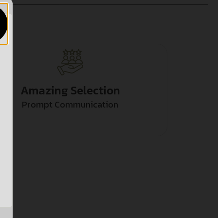
Amazing Selection
Prompt Communication