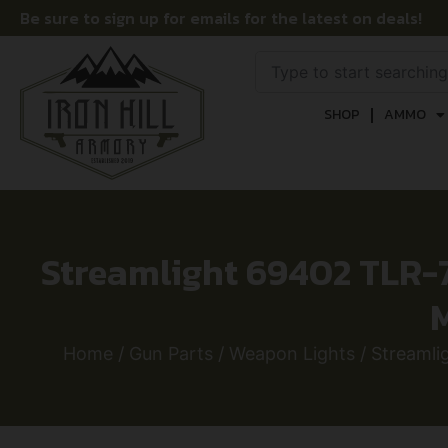
Be sure to sign up for emails for the latest on deals!
SHOP
AMMO
Streamlight 69402 TLR-
Home
/
Gun Parts
/
Weapon Lights
/ Streaml