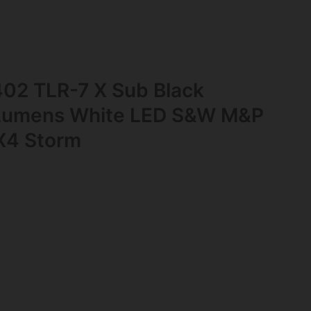
402 TLR-7 X Sub Black
Lumens White LED S&W M&P
X4 Storm