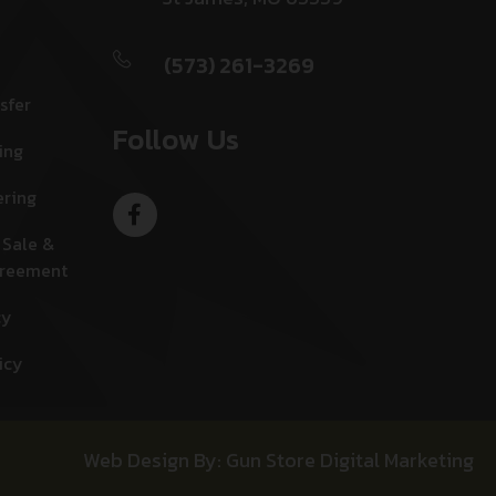
(573) 261-3269
sfer
Follow Us
ing
ering
 Sale &
greement
cy
icy
Web Design By: Gun Store Digital Marketing