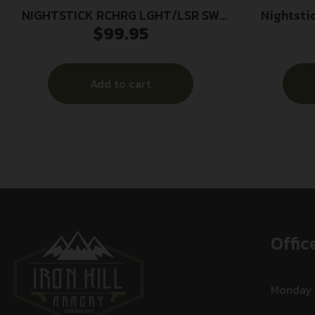
NIGHTSTICK RCHRG LGHT/LSR SW
Nightsti
$
99.95
SHLD
Weapon Lig
Add to cart
Offic
Monday