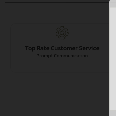
Top Rate Customer Service
Prompt Communication