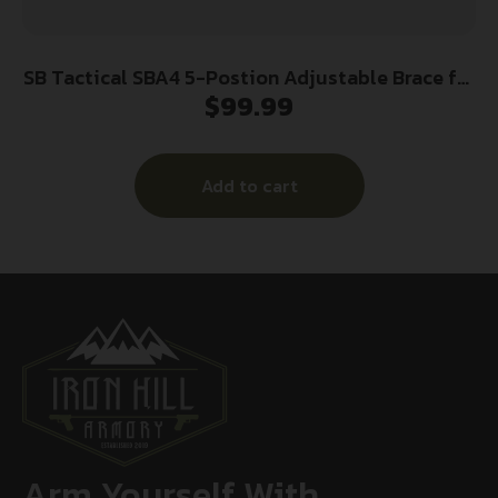
SB Tactical SBA4 5-Postion Adjustable Brace for
$
99.99
AR-15 FDE
Add to cart
Arm Yourself With