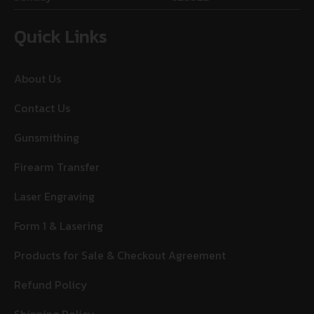
Quick Links
About Us
Contact Us
Gunsmithing
Firearm Transfer
Laser Engraving
Form 1 & Lasering
Products for Sale & Checkout Agreement
Refund Policy