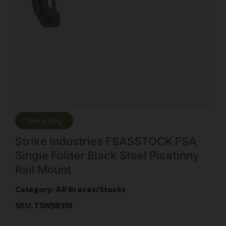
Online Only
Strike Industries FSASSTOCK FSA
Single Folder Black Steel Picatinny
Rail Mount
Category:
AR Braces/Stocks
SKU: TSW|183111