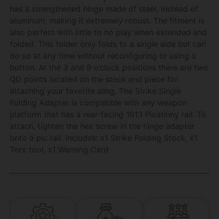
has a strengthened hinge made of steel, instead of
aluminum, making it extremely robust. The fitment is
also perfect with little to no play when extended and
folded. This folder only folds to a single side but can
do so at any time without reconfiguring or using a
button. At the 3 and 9 o’clock positions there are two
QD points located on the stock end piece for
attaching your favorite sling. The Strike Single
Folding Adapter is compatible with any weapon
platform that has a rear-facing 1913 Picatinny rail. To
attach, tighten the hex screw in the hinge adapter
onto a pic rail. Includes: x1 Strike Folding Stock, x1
Torx tool, x1 Warning Card