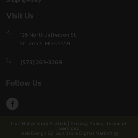
Shipping Policy
Visit Us
126 North Jefferson St,
St James, MO 65559
(573) 261-3269
Follow Us
Iron Hill Armory © 2026 |
Privacy Policy
,
Terms of
Services
Web Design By: Gun Store Digital Marketing