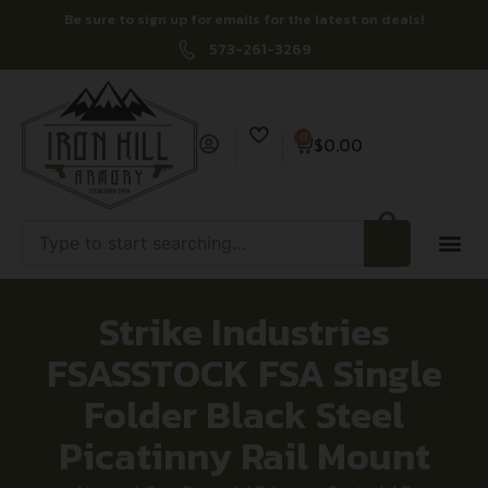
Be sure to sign up for emails for the latest on deals!
573-261-3269
0
$
0.00
Strike Industries
FSASSTOCK FSA Single
Folder Black Steel
Picatinny Rail Mount