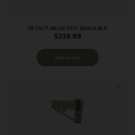
SB TACT HB AR PSTL BRACE BLK
$
239.99
Add to cart