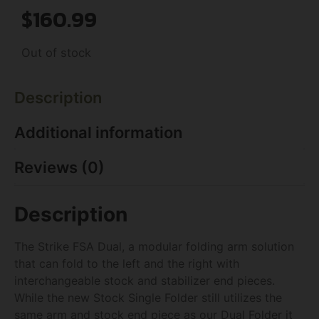
$
160.99
Out of stock
Description
Additional information
Reviews (0)
Description
The Strike FSA Dual, a modular folding arm solution
that can fold to the left and the right with
interchangeable stock and stabilizer end pieces.
While the new Stock Single Folder still utilizes the
same arm and stock end piece as our Dual Folder it