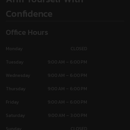
Confidence
Office Hours
Monday
CLOSED
Tuesday
9:00 AM – 6:00 PM
Wednesday
9:00 AM – 6:00 PM
Thursday
9:00 AM – 6:00 PM
Friday
9:00 AM – 6:00 PM
Saturday
9:00 AM – 3:00 PM
Sunday
CLOSED