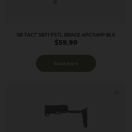
SB TACT SBTI PSTL BRACE APC/UMP BLK
$
59.99
Read more