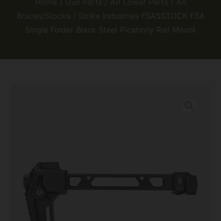
Home
/
Gun Parts
/
AR Lower Parts
/
AR
Braces/Stocks
/ Strike Industries FSASSTOCK FSA
Single Folder Black Steel Picatinny Rail Mount