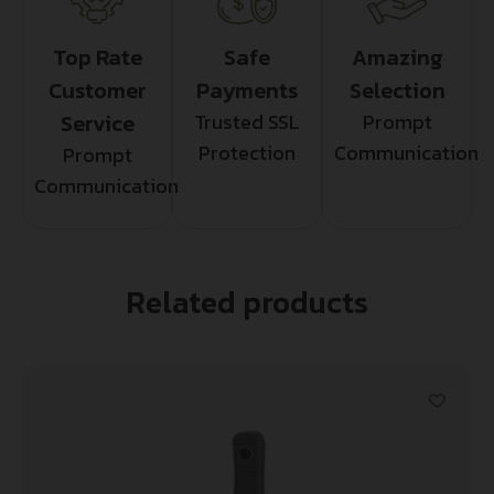
Top Rate
Safe
Amazing
Customer
Payments
Selection
Service
Trusted SSL
Prompt
Protection
Communication
Prompt
Communication
Related products