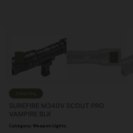
Online Only
SUREFIRE M340V SCOUT PRO
VAMPIRE BLK
Category:
Weapon Lights