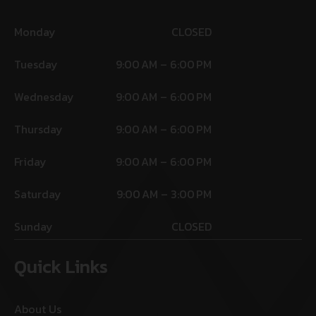
Monday
CLOSED
Tuesday
9:00 AM – 6:00 PM
Wednesday
9:00 AM – 6:00 PM
Thursday
9:00 AM – 6:00 PM
Friday
9:00 AM – 6:00 PM
Saturday
9:00 AM – 3:00 PM
Sunday
CLOSED
Quick Links
About Us