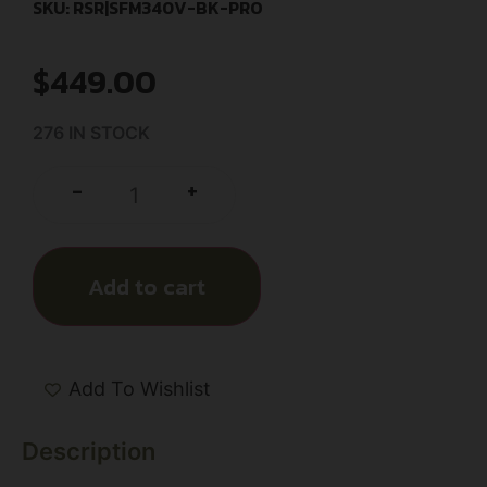
SKU: RSR|SFM340V-BK-PRO
$
449.00
276 IN STOCK
+
-
Add to cart
Add To Wishlist
Description