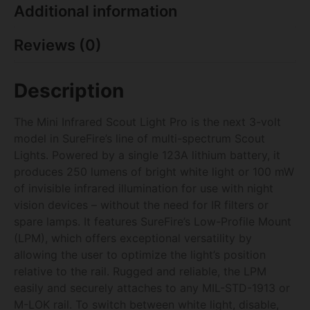
Additional information
Reviews (0)
Description
The Mini Infrared Scout Light Pro is the next 3-volt
model in SureFire’s line of multi-spectrum Scout
Lights. Powered by a single 123A lithium battery, it
produces 250 lumens of bright white light or 100 mW
of invisible infrared illumination for use with night
vision devices – without the need for IR filters or
spare lamps. It features SureFire’s Low-Profile Mount
(LPM), which offers exceptional versatility by
allowing the user to optimize the light’s position
relative to the rail. Rugged and reliable, the LPM
easily and securely attaches to any MIL-STD-1913 or
M-LOK rail. To switch between white light, disable,