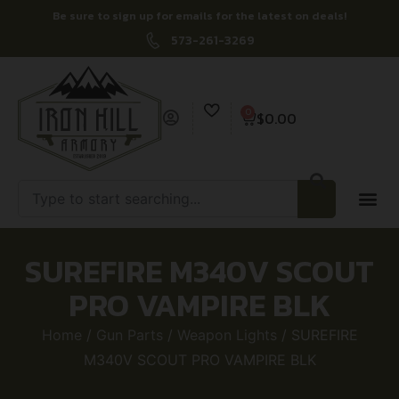
Be sure to sign up for emails for the latest on deals!
573-261-3269
0
$
0.00
SUREFIRE M340V SCOUT
PRO VAMPIRE BLK
Home
/
Gun Parts
/
Weapon Lights
/ SUREFIRE
M340V SCOUT PRO VAMPIRE BLK