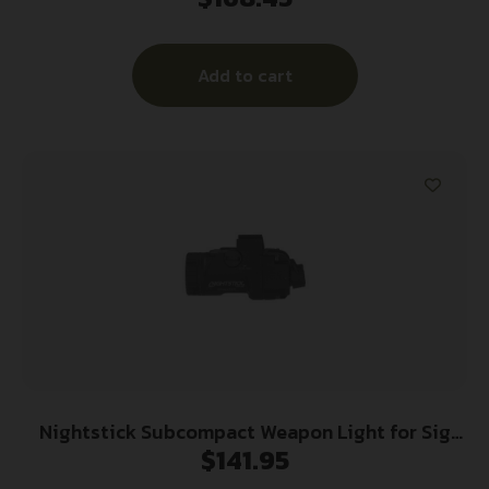
500/590/Shockwave
Add to cart
Nightstick Subcompact Weapon Light for Sig
$
141.95
Sauer P365 Series 650 Lumens Black