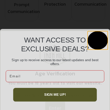
Protection
Communication
Prompt
Communication
Related products
WANT ACCESS TO
EXCLUSIVE DEALS?
Sign up to receive access to our latest updates and best
offers.
Age Verification
Email
You must be 18 years old to visit our website.
I confirm that I am 18 years old or over
SIGN ME UP!
Enter