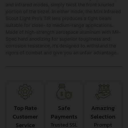
and infrared modes, simply twist the front knurled
portion of the bezel. In either mode, the Mini Infrared
Scout Light Pro’s TIR lens produces a tight beam
suitable for close- to medium-range applications.
Made of high-strength aerospace aluminum with Mil-
Spec hard anodizing for superior toughness and
corrosion resistance, it’s designed to withstand the
rigors of combat and give you an unfair advantage.
Top Rate
Safe
Amazing
Customer
Payments
Selection
Service
Trusted SSL
Prompt