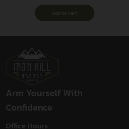
Add to cart
Arm Yourself With
Confidence
Office Hours