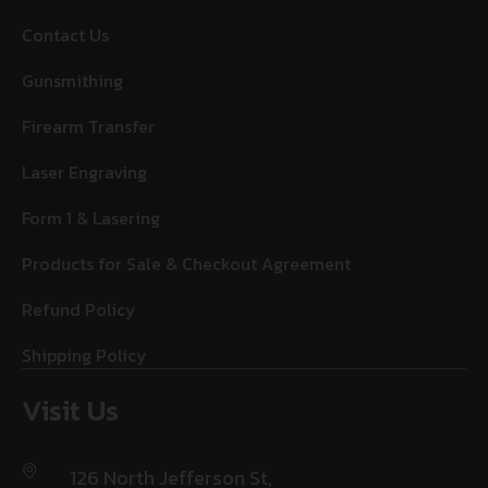
Contact Us
Gunsmithing
Firearm Transfer
Laser Engraving
Form 1 & Lasering
Products for Sale & Checkout Agreement
Refund Policy
Shipping Policy
Visit Us
126 North Jefferson St,