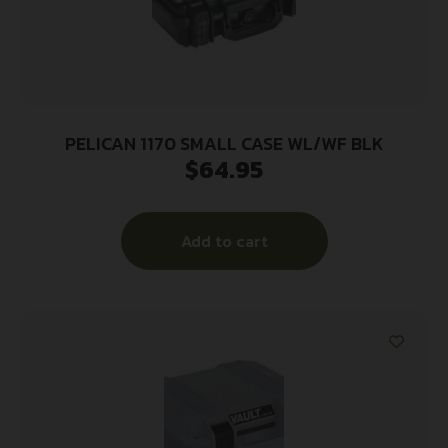
PELICAN 1170 SMALL CASE WL/WF BLK
$
64.95
Add to cart