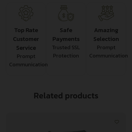
Top Rate
Safe
Amazing
Customer
Payments
Selection
Service
Trusted SSL
Prompt
Protection
Communication
Prompt
Communication
Related products