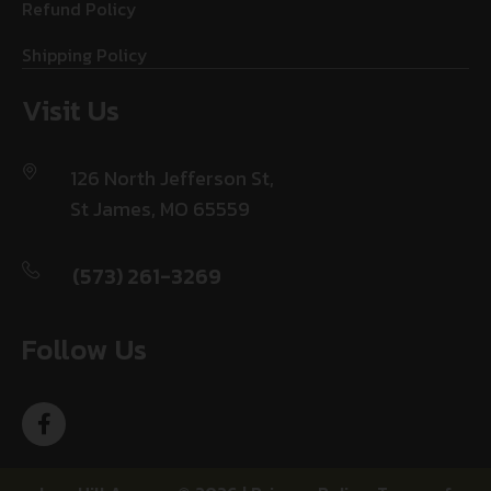
Refund Policy
Shipping Policy
Visit Us
126 North Jefferson St,
St James, MO 65559
(573) 261-3269
Follow Us