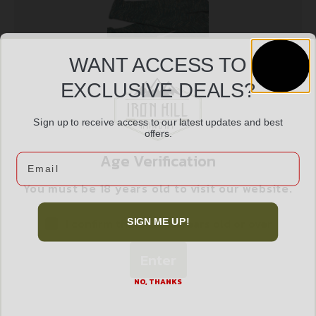
WANT ACCESS TO
EXCLUSIVE DEALS?
Sign up to receive access to our latest updates and best
ALLEN KNIT CAMO GUN SOCK 52″ GRN
offers.
$
12.99
Age Verification
Email
You must be 18 years old to visit our website.
Add to cart
I confirm that I am 18 years old or over
SIGN ME UP!
Enter
NO, THANKS