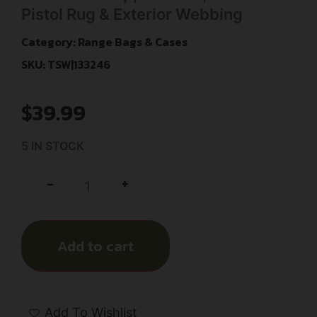
Pistol Rug & Exterior Webbing
Category:
Range Bags & Cases
SKU: TSW|133246
$
39.99
5 IN STOCK
+
-
Add to cart
Add To Wishlist