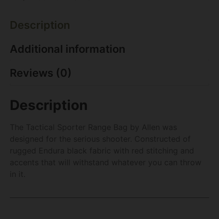
Description
Additional information
Reviews (0)
Description
The Tactical Sporter Range Bag by Allen was
designed for the serious shooter. Constructed of
rugged Endura black fabric with red stitching and
accents that will withstand whatever you can throw
in it.