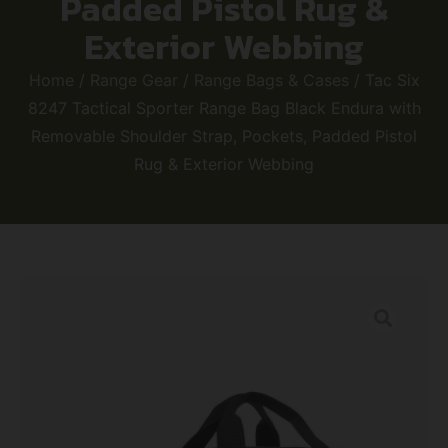
Padded Pistol Rug &
Exterior Webbing
Home
/
Range Gear
/
Range Bags & Cases
/ Tac Six
8247 Tactical Sporter Range Bag Black Endura with
Removable Shoulder Strap, Pockets, Padded Pistol
Rug & Exterior Webbing