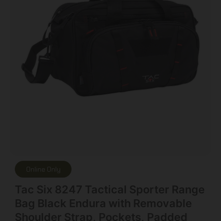
Online Only
Tac Six 8247 Tactical Sporter Range
Bag Black Endura with Removable
Shoulder Strap, Pockets, Padded