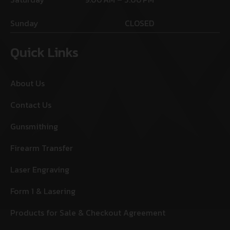
Sunday
CLOSED
Quick Links
About Us
Contact Us
Gunsmithing
Firearm Transfer
Laser Engraving
Form 1 & Lasering
Products for Sale & Checkout Agreement