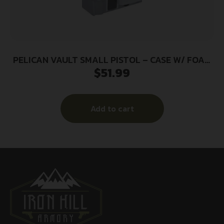
PELICAN VAULT SMALL PISTOL – CASE W/ FOAM
$
51.99
GHOST GRAY
Add to cart