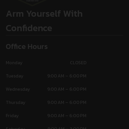
Arm Yourself With
Confidence
Office Hours
Monday
CLOSED
Tuesday
9:00 AM – 6:00 PM
Wednesday
9:00 AM – 6:00 PM
Thursday
9:00 AM – 6:00 PM
Friday
9:00 AM – 6:00 PM
Saturday
9:00 AM – 3:00 PM