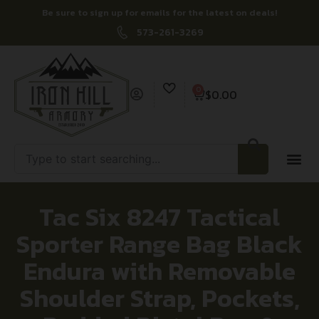
Be sure to sign up for emails for the latest on deals!
573-261-3269
0
$
0.00
Tac Six 8247 Tactical
Sporter Range Bag Black
Endura with Removable
Shoulder Strap, Pockets,