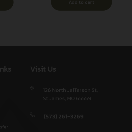
Add to cart
inks
Visit Us
126 North Jefferson St,
St James, MO 65559
(573) 261-3269
sfer