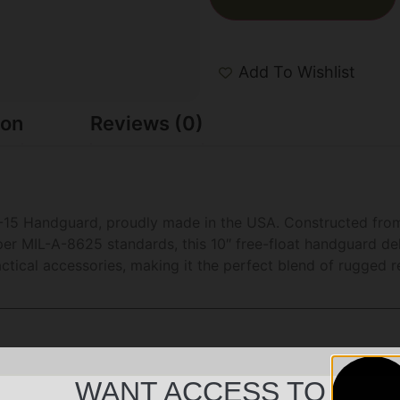
Add To Wishlist
ion
Reviews (0)
-15 Handguard, proudly made in the USA. Constructed from
er MIL-A-8625 standards, this 10″ free-float handguard deli
tical accessories, making it the perfect blend of rugged re
WANT ACCESS TO