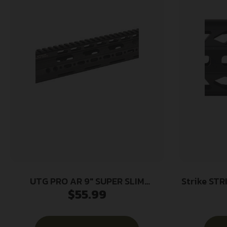
UTG PRO AR 9″ SUPER SLIM
Strike STRIK
$
55.99
HANDGUARD
Black A