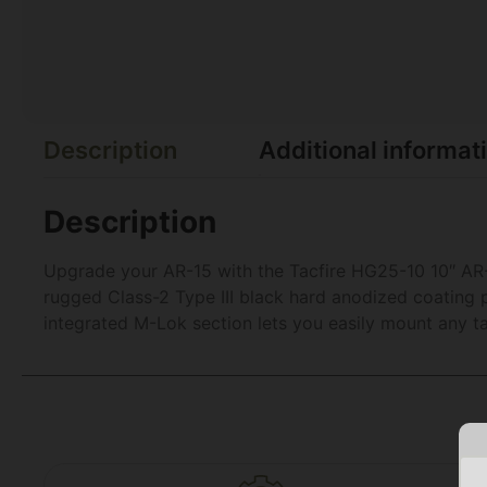
Description
Additional informat
Description
Upgrade your AR-15 with the Tacfire HG25-10 10″ AR
rugged Class-2 Type III black hard anodized coating p
integrated M-Lok section lets you easily mount any tac