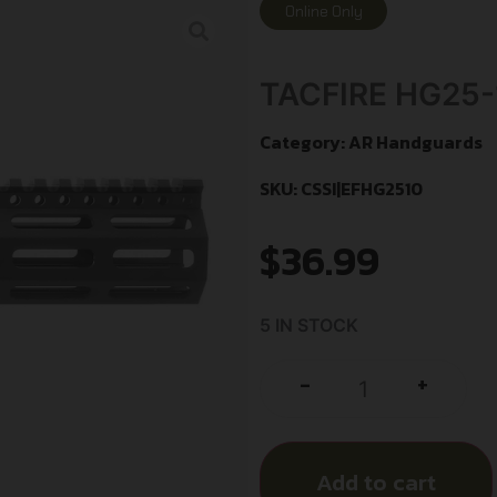
Online Only
TACFIRE HG25
Category:
AR Handguards
SKU: CSSI|EFHG2510
$
36.99
5 IN STOCK
+
-
Add to cart