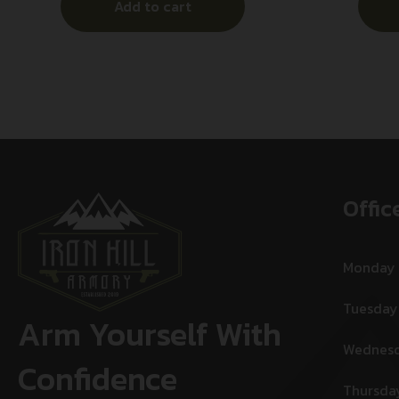
Add to cart
Offic
Monday
Tuesday
Arm Yourself With
Wednes
Confidence
Thursda