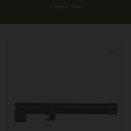
Stainless Steel