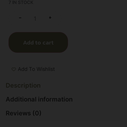
7 IN STOCK
+
-
Add to cart
Add To Wishlist
Description
Additional information
Reviews (0)