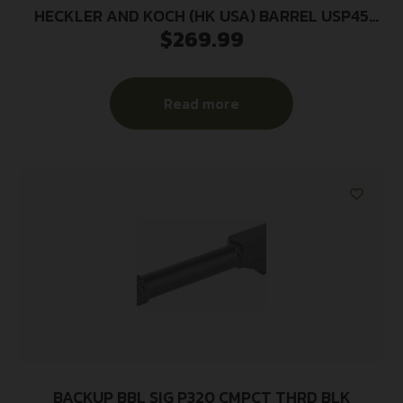
HECKLER AND KOCH (HK USA) BARREL USP45
$
269.99
45ACP TACTICAL
Read more
BACKUP BBL SIG P320 CMPCT THRD BLK