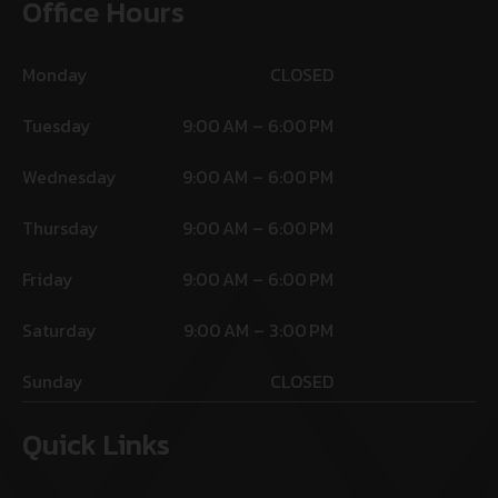
Office Hours
Monday
CLOSED
Tuesday
9:00 AM – 6:00 PM
Wednesday
9:00 AM – 6:00 PM
Thursday
9:00 AM – 6:00 PM
Friday
9:00 AM – 6:00 PM
Saturday
9:00 AM – 3:00 PM
Sunday
CLOSED
Quick Links