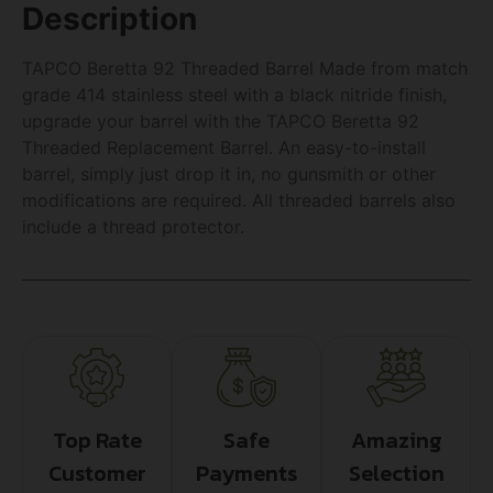
Description
TAPCO Beretta 92 Threaded Barrel Made from match
grade 414 stainless steel with a black nitride finish,
upgrade your barrel with the TAPCO Beretta 92
Threaded Replacement Barrel. An easy-to-install
barrel, simply just drop it in, no gunsmith or other
modifications are required. All threaded barrels also
include a thread protector.
Top Rate
Safe
Amazing
Customer
Payments
Selection