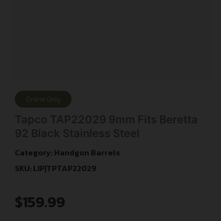
Online Only
Tapco TAP22029 9mm Fits Beretta
92 Black Stainless Steel
Category:
Handgun Barrels
SKU: LIP|TPTAP22029
$
159.99