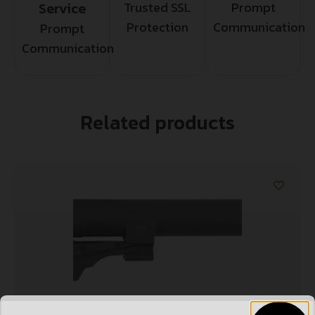
Service
Trusted SSL
Prompt
Protection
Communication
Prompt
Communication
Related products