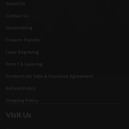
About Us
Contact Us
Gunsmithing
Firearm Transfer
Laser Engraving
Form 1 & Lasering
Products for Sale & Checkout Agreement
Refund Policy
Shipping Policy
Visit Us