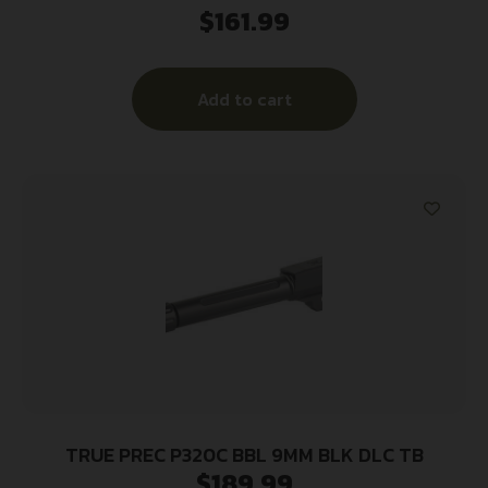
$
161.99
Add to cart
TRUE PREC P320C BBL 9MM BLK DLC TB
$
189.99