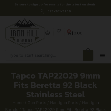
Be sure to sign up for emails for the latest on deals!
573-261-3269
0
$
0.00
Tapco TAP22029 9mm
Fits Beretta 92 Black
Stainless Steel
Home
/
Gun Parts
/
Handgun Parts
/
Handgun
Barrels
/ Tapco TAP22029 9mm Fits Beretta 92 Black