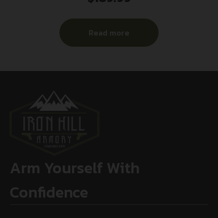
Read more
Arm Yourself With
Confidence