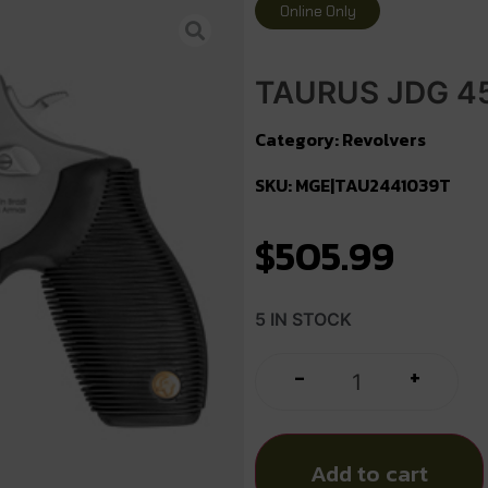
Online Only
TAURUS JDG 45
Category:
Revolvers
SKU: MGE|TAU2441039T
$
505.99
5 IN STOCK
+
-
Add to cart