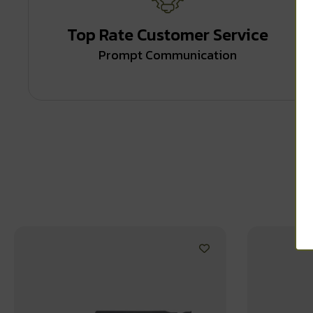
Top Rate Customer Service
Prompt Communication