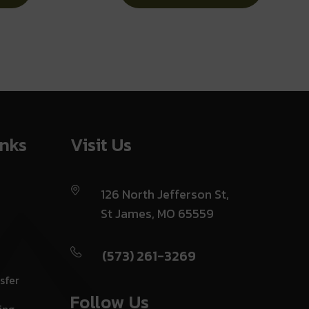
Lock
inks
Visit Us
126 North Jefferson St,
St James, MO 65559
(573) 261-3269
sfer
Follow Us
ing