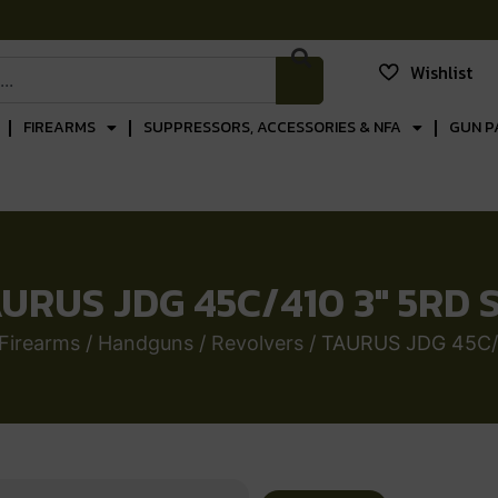
Wishlist
FIREARMS
SUPPRESSORS, ACCESSORIES & NFA
GUN P
URUS JDG 45C/410 3″ 5RD 
Firearms
/
Handguns
/
Revolvers
/ TAURUS JDG 45C/