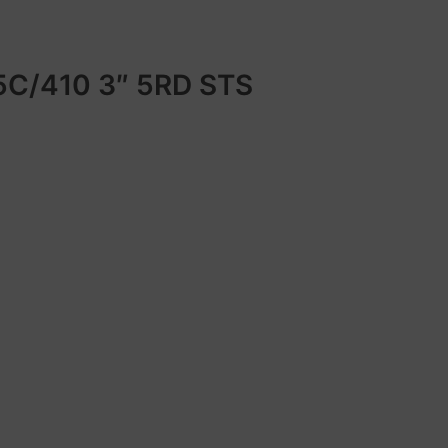
C/410 3″ 5RD STS