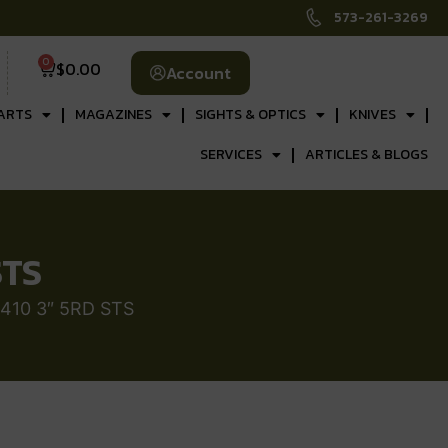
573-261-3269
0
$
0.00
Account
ARTS
MAGAZINES
SIGHTS & OPTICS
KNIVES
SERVICES
ARTICLES & BLOGS
STS
410 3″ 5RD STS