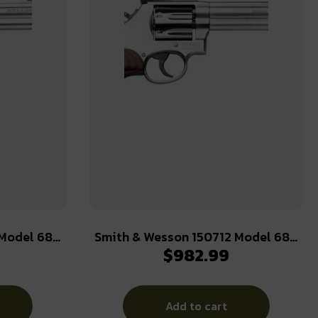
 Model 686
Smith & Wesson 150712 Model 686
$
982.99
38 S&W Spl
Plus Deluxe 357 Mag or 38 S&W Spl
rrel & 7rd
+P Stainless Steel 6″ Barrel, 7rd
Cylinder, Satin Stainless Steel L-
Add to cart
p, Internal
Frame, Textured Wood Grip, Internal