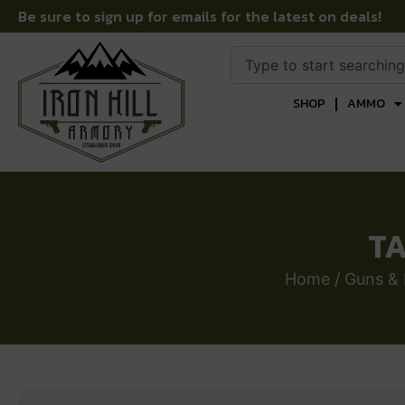
Be sure to sign up for emails for the latest on deals!
SHOP
AMMO
TA
Home
/
Guns & 