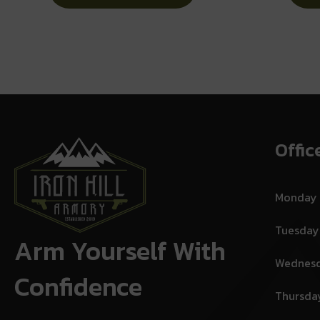
No Internal Lock
Offic
Monday
Tuesday
Arm Yourself With
Wednes
Confidence
Thursda