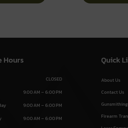
Dot Front Sight
Lock
e Hours
Quick L
CLOSED
About Us
9:00 AM – 6:00 PM
Contact Us
Gunsmithing
day
9:00 AM – 6:00 PM
Firearm Tran
y
9:00 AM – 6:00 PM
Laser Engrav