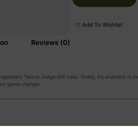
Add To Wishlist
ion
Reviews (0)
 legendary Taurus Judge still rules. Today, it’s available 
-shot game changer.