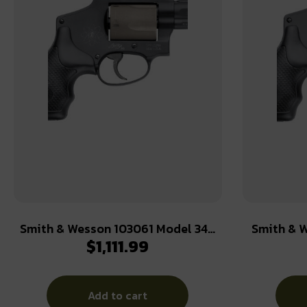
Smith & Wesson 103061 Model 340
Smith & W
$
1,111.99
Personal Defense 357 Mag 5 Shot
Classic 2
1.88″ Black Stainless Steel Barrel,
Stainle
Titanium Cylinder, Black Scandium
Aluminu
Add to cart
Alloy J-Frame, Black Polymer Grip,
Internal Hammer, XS Sights White