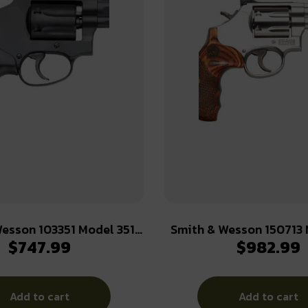
esson 103351 Model 351
Smith & Wesson 150713
$
747.99
$
982.99
2 WMR 7 Shot 1.88″ Black
Plus Deluxe 357 Mag or 
ss Steel Barrel, Black
+P Stainless Steel 3″ Ba
m Cylinder & J-Frame,
Cylinder, Satin Stainless Steel L-
Add to cart
Add to cart
Frame, Textured Wood Gri