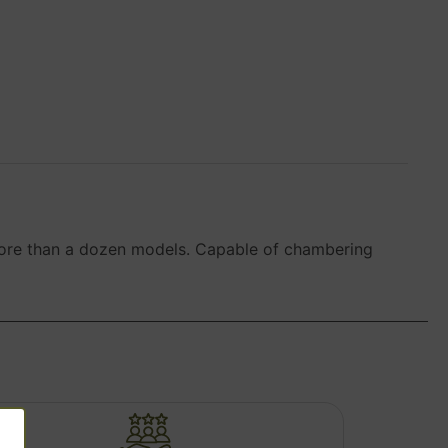
in more than a dozen models. Capable of chambering