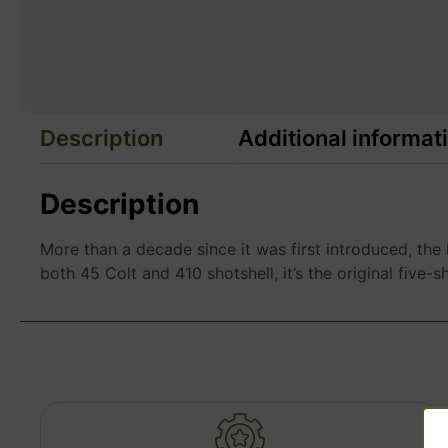
Description
Additional informat
Description
More than a decade since it was first introduced, the
both 45 Colt and 410 shotshell, it’s the original five