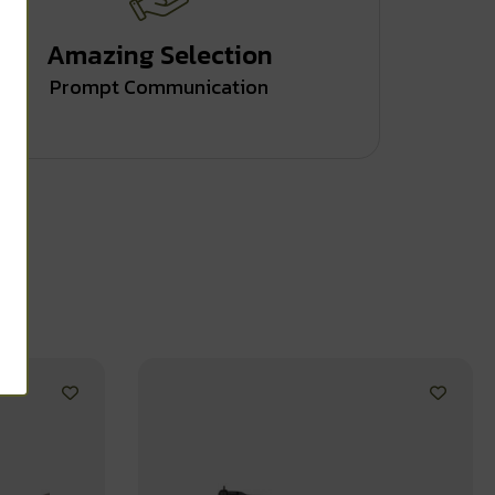
Amazing Selection
Prompt Communication