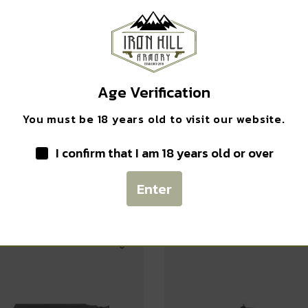
Safe Payments
Trusted SSL Protection
Age Verification
You must be 18 years old to visit our website.
I confirm that I am 18 years old or over
Related products
Enter