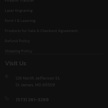
Firearm Transfer
Laser Engraving
Form 1 & Lasering
Products for Sale & Checkout Agreement
Refund Policy
Shipping Policy
Visit Us
126 North Jefferson St,
St James, MO 65559
(573) 261-3269