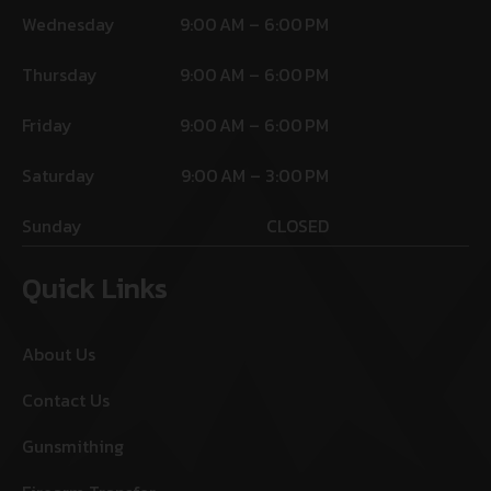
Wednesday
9:00 AM – 6:00 PM
Thursday
9:00 AM – 6:00 PM
Friday
9:00 AM – 6:00 PM
Saturday
9:00 AM – 3:00 PM
Sunday
CLOSED
Quick Links
About Us
Contact Us
Gunsmithing