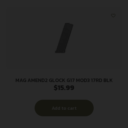
MAG AMEND2 GLOCK G17 MOD3 17RD BLK
$
15.99
Add to cart