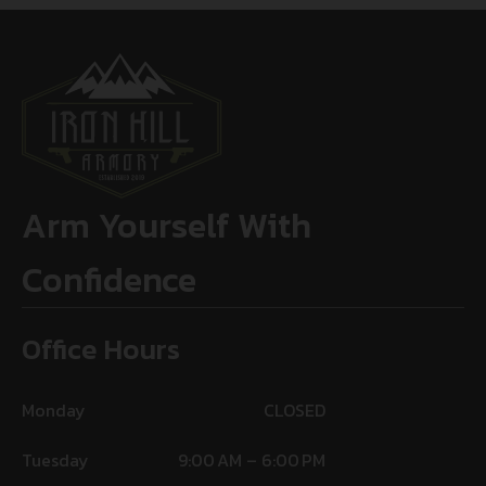
Arm Yourself With
Confidence
Office Hours
Monday
CLOSED
Tuesday
9:00 AM – 6:00 PM