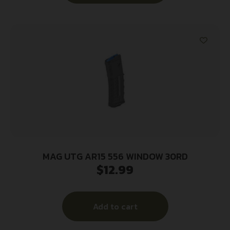
MAG UTG AR15 556 WINDOW 30RD
$
12.99
Add to cart