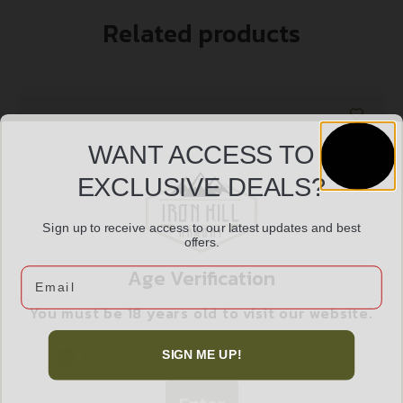
Related products
WANT ACCESS TO
EXCLUSIVE DEALS?
Sign up to receive access to our latest updates and best
offers.
Age Verification
Email
You must be 18 years old to visit our website.
DEAD AIR ARMAMENT WOLVERINE WAVE SPRING
$
12.99
I confirm that I am 18 years old or over
SIGN ME UP!