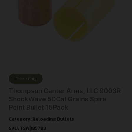
Online Only
Thompson Center Arms, LLC 9003R
ShockWave 50Cal Grains Spire
Point Bullet 15Pack
Category:
Reloading Bullets
SKU: TSW|185783