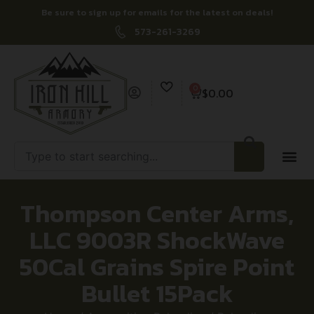
Be sure to sign up for emails for the latest on deals!
573-261-3269
0
$
0.00
Thompson Center Arms,
LLC 9003R ShockWave
50Cal Grains Spire Point
Bullet 15Pack