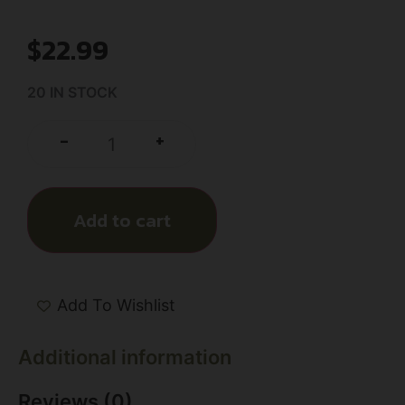
$
22.99
20 IN STOCK
+
-
Add to cart
Add To Wishlist
Additional information
Reviews (0)