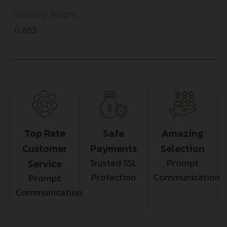
Shipping Weight
0.653
Top Rate
Safe
Amazing
Customer
Payments
Selection
Service
Trusted SSL
Prompt
Protection
Communication
Prompt
Communication