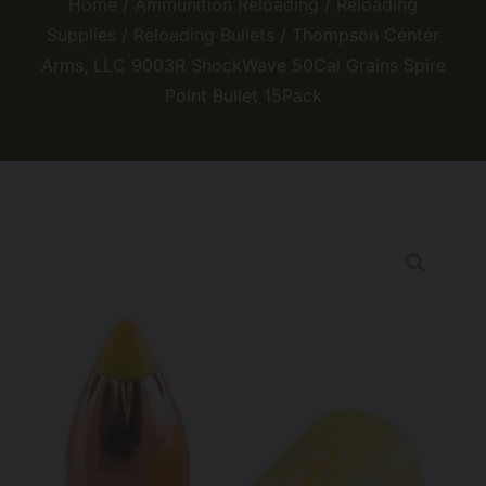
Home
/
Ammunition Reloading
/
Reloading
Supplies
/
Reloading Bullets
/ Thompson Center
Arms, LLC 9003R ShockWave 50Cal Grains Spire
Point Bullet 15Pack