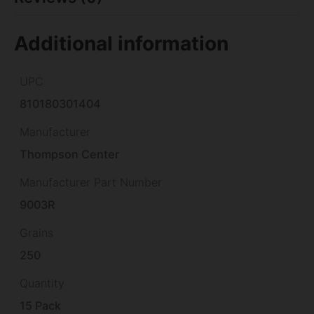
Additional information
UPC
810180301404
Manufacturer
Thompson Center
Manufacturer Part Number
9003R
Grains
250
Quantity
15 Pack