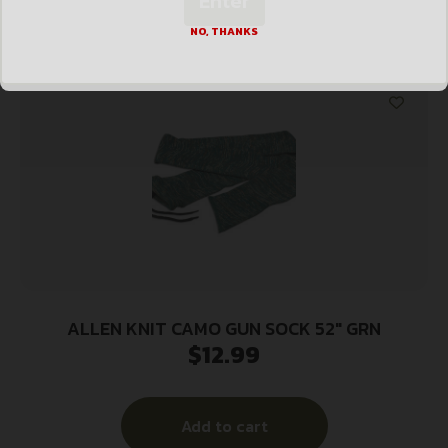
Enter
Add to cart
NO, THANKS
ALLEN KNIT CAMO GUN SOCK 52″ GRN
$
12.99
Add to cart