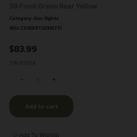
39 Front Green Rear Yellow
Category:
Gun Sights
SKU: CSSI|XRTG131GT1Y
$
83.99
7 IN STOCK
+
-
Add to cart
Add To Wishlist