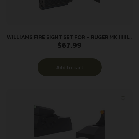
WILLIAMS FIRE SIGHT SET FOR – RUGER MK IIIIIIV
$
67.99
W/DVTL BASE
Add to cart