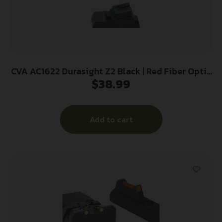
CVA AC1622 Durasight Z2 Black | Red Fiber Optic
$
38.99
Front Sight Green Fiber Optic Rear Sight
Add to cart