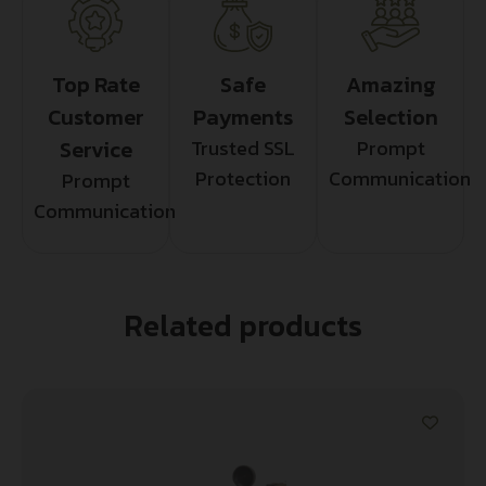
Top Rate
Safe
Amazing
Customer
Payments
Selection
Service
Trusted SSL
Prompt
Protection
Communication
Prompt
Communication
Related products