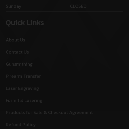
Sunday
CLOSED
Quick Links
About Us
Contact Us
Gunsmithing
Firearm Transfer
Laser Engraving
Form 1 & Lasering
Products for Sale & Checkout Agreement
Refund Policy