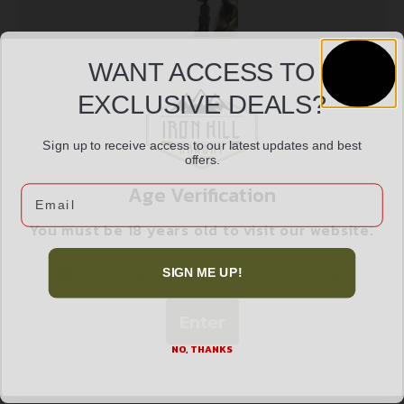
WANT ACCESS TO
EXCLUSIVE DEALS?
Sign up to receive access to our latest updates and best
Lyman Henry Lever Action Rifle No. 2 Tang Sight
offers.
$
110.99
Age Verification
Email
You must be 18 years old to visit our website.
Add to cart
I confirm that I am 18 years old or over
SIGN ME UP!
Enter
NO, THANKS