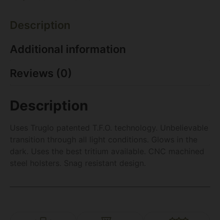
Description
Additional information
Reviews (0)
Description
Uses Truglo patented T.F.O. technology. Unbelievable
transition through all light conditions. Glows in the
dark. Uses the best tritium available. CNC machined
steel holsters. Snag resistant design.