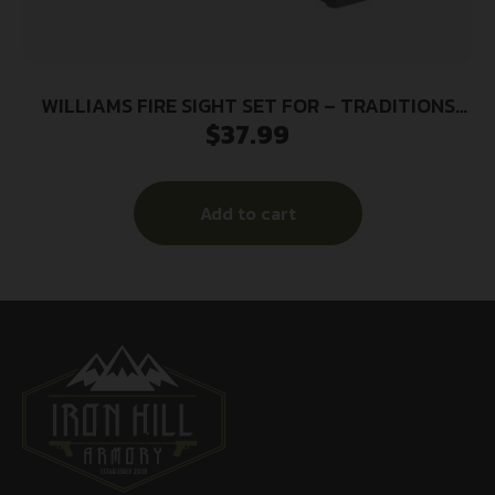
WILLIAMS FIRE SIGHT SET FOR – TRADITIONS
$
37.99
MUZZLELOADER
Add to cart