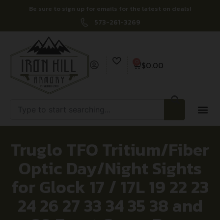
Be sure to sign up for emails for the latest on deals!
573-261-3269
0
$
0.00
Truglo TFO Tritium/Fiber
Optic Day/Night Sights
for Glock 17 / 17L 19 22 23
24 26 27 33 34 35 38 and