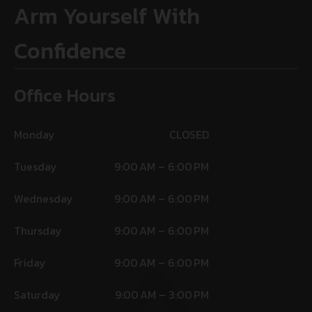
Arm Yourself With
Confidence
Office Hours
Monday
CLOSED
Tuesday
9:00 AM – 6:00 PM
Wednesday
9:00 AM – 6:00 PM
Thursday
9:00 AM – 6:00 PM
Friday
9:00 AM – 6:00 PM
Saturday
9:00 AM – 3:00 PM