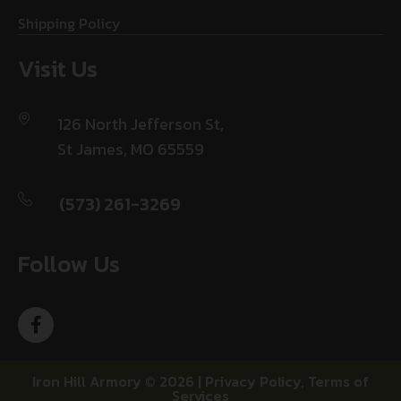
Shipping Policy
Visit Us
126 North Jefferson St,
St James, MO 65559
(573) 261-3269
Follow Us
Iron Hill Armory © 2026 |
Privacy Policy
,
Terms of
Services