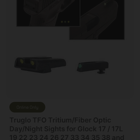
Online Only
Truglo TFO Tritium/Fiber Optic
Day/Night Sights for Glock 17 / 17L
19 22 23 24 26 27 33 34 35 38 and