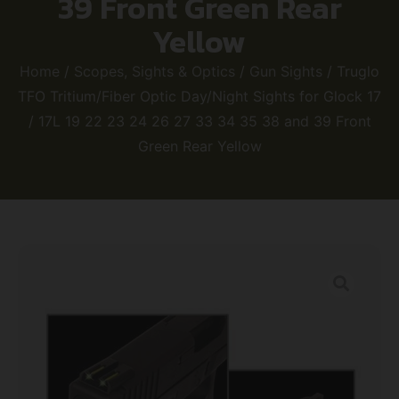
39 Front Green Rear
Yellow
Home
/
Scopes, Sights & Optics
/
Gun Sights
/ Truglo
TFO Tritium/Fiber Optic Day/Night Sights for Glock 17
/ 17L 19 22 23 24 26 27 33 34 35 38 and 39 Front
Green Rear Yellow