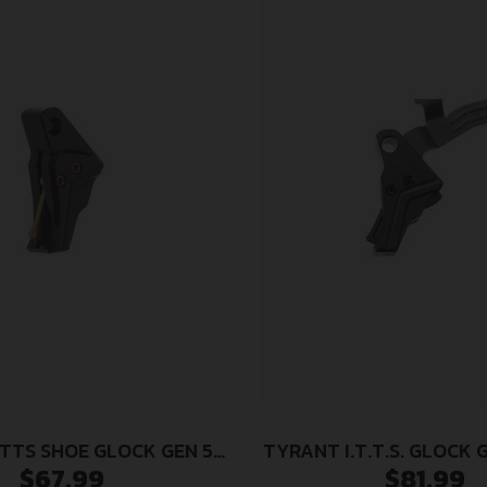
TTS SHOE GLOCK GEN 5
TYRANT I.T.T.S. GLOCK 
$
67.99
$
81.99
BLK/GLD