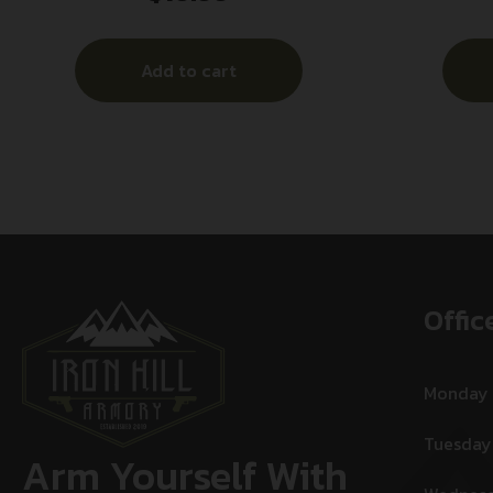
Add to cart
Offic
Monday
Tuesday
Arm Yourself With