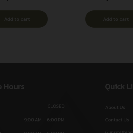
Add to cart
Add to cart
e Hours
Quick L
CLOSED
About Us
9:00 AM – 6:00 PM
Contact Us
Gunsmithing