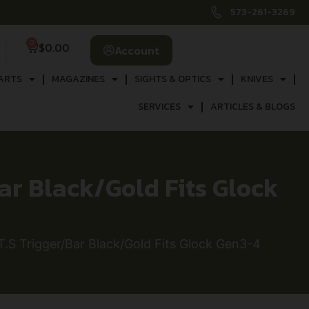
573-261-3269
0
$
0.00
Account
ARTS
MAGAZINES
SIGHTS & OPTICS
KNIVES
SERVICES
ARTICLES & BLOGS
r Black/Gold Fits Glock
 Trigger/Bar Black/Gold Fits Glock Gen3-4