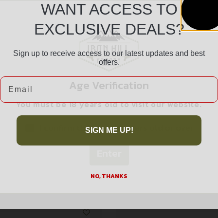
WANT ACCESS TO
EXCLUSIVE DEALS?
Sign up to receive access to our latest updates and best
Safe Payments
offers.
Trusted SSL Protection
Email
Age Verification
You must be 18 years old to visit our website.
I confirm that I am 18 years old or over
SIGN ME UP!
Enter
Related products
NO, THANKS