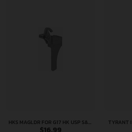
HKS MAGLDR FOR G17 HK USP S&W
TYRANT I
$
16.99
SIGMA