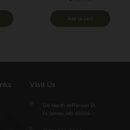
Add to cart
inks
Visit Us
126 North Jefferson St,
St James, MO 65559