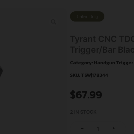
Online Only
Tyrant CNC TD
Trigger/Bar Bla
Category:
Handgun Trigger
SKU: TSW|178344
$
67.99
2 IN STOCK
+
-