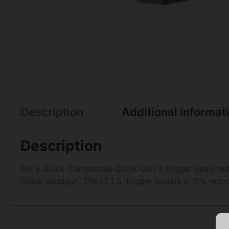
Description
Additional informat
Description
For a Glock Compatible Glock Gen 3 trigger designed 
Glock handgun. The I.T.T.S. trigger boasts a 15% redu