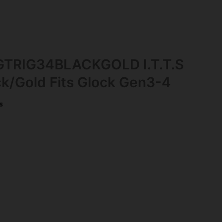
GTRIG34BLACKGOLD I.T.T.S
ck/Gold Fits Glock Gen3-4
s