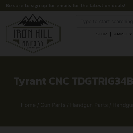
Be sure to sign up for emails for the latest on deals!
SHOP
AMMO
Tyrant CNC TDGTRIG34BL
Home
/
Gun Parts
/
Handgun Parts
/
Handgun