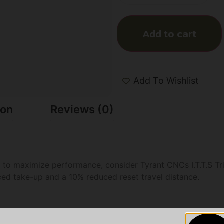
Add to cart
Add To Wishlist
ion
Reviews (0)
to maximize performance, consider Tyrant CNCs I.T.T.S Tri
ced take-up and a 10% reduced reset travel distance.