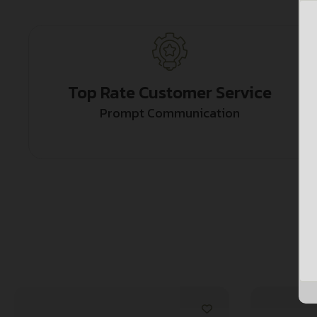
Top Rate Customer Service
Prompt Communication