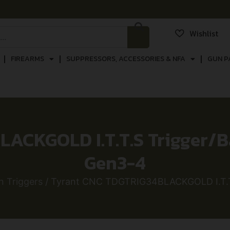
Wishlist
FIREARMS
SUPPRESSORS, ACCESSORIES & NFA
GUN P
ACKGOLD I.T.T.S Trigger/Ba
Gen3-4
 Triggers
/ Tyrant CNC TDGTRIG34BLACKGOLD I.T.T.S