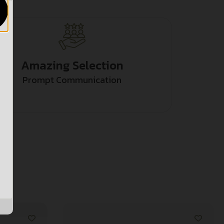
Amazing Selection
Prompt Communication