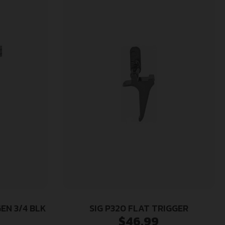
GEN 3/4 BLK
SIG P320 FLAT TRIGGER
$
46.99