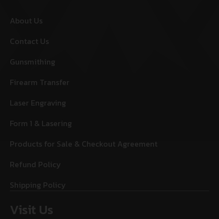
About Us
Contact Us
Gunsmithing
Firearm Transfer
Laser Engraving
Form 1 & Lasering
Products for Sale & Checkout Agreement
Refund Policy
Shipping Policy
Visit Us