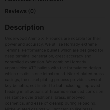
Reviews (0)
Description
Underwood Ammo XTP rounds are notable for their
power and accuracy. We utilize Hornady eXtreme
Terminal Performance bullets which are designed for
deep terminal penetration, great accuracy and
controlled expansion. We combine Hornady
unparalleled XTP bullets with the formulated design
which results in one lethal round. Nickel-plated brass
casings, the nickel plating process provides several
key benefits, not limited to but including; improved
feeding in all actions of firearms enhanced corrosion
resistance over traditional brass, improved
cosmetics, and ease of cleanup during reloading.
Nickel-plated casings will not tarnish like brass