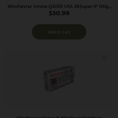
Winchester Ammo Q4205 USA 38Super+P 130gr
$
30.99
Full Metal Jacket 50 Per Box/10 Case
Add to cart
Winchester Super X WinClean Handgun