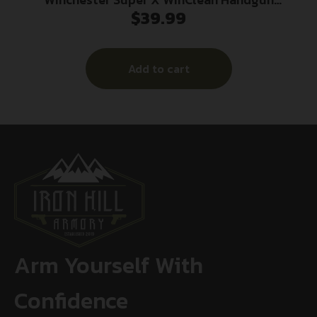
$
39.99
Ammunition .40 S&W 180 gr. JSP 990 fps 50/ct
Add to cart
Arm Yourself With
Confidence