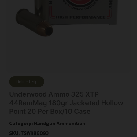
Online Only
Underwood Ammo 325 XTP
44RemMag 180gr Jacketed Hollow
Point 20 Per Box/10 Case
Category:
Handgun Ammunition
SKU: TSW|186093