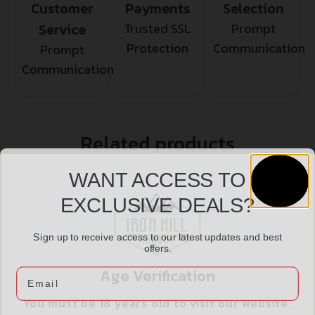
Customer
Payments
Selection
Service
Trusted SSL
Prompt
Protection
Communication
Prompt
Communication
Related products
WANT ACCESS TO
EXCLUSIVE DEALS?
Sign up to receive access to our latest updates and best
offers.
Age Verification
Email
You must be 18 years old to visit our website.