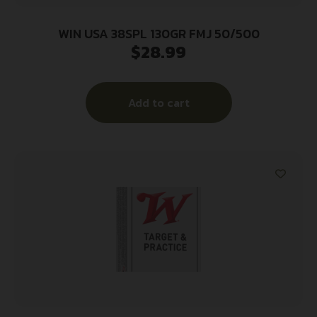
WIN USA 38SPL 130GR FMJ 50/500
$
28.99
Add to cart