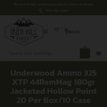
Be sure to sign up for emails for the latest on deals!
573-261-3269
0
$
0.00
Underwood Ammo 325
XTP 44RemMag 180gr
Jacketed Hollow Point
20 Per Box/10 Case