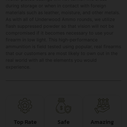
during storage or when in contact with foreign
materials such as leather, moisture, and other metals.
As with all of Underwood Ammo rounds, we utilize
flash suppressed powder so that vision will not be
compromised if it becomes necessary to use your
firearm in low light. This high-performance
ammunition is field tested using popular, real firearms
that our customers are most likely to own out in the
real world with all the elements you would
experience.
Top Rate
Safe
Amazing