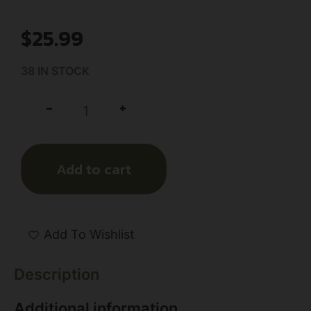
$
25.99
38 IN STOCK
+
-
Add to cart
Add To Wishlist
Description
Additional information