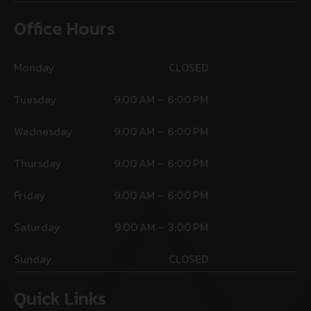
Office Hours
Monday
CLOSED
Tuesday
9:00 AM – 6:00 PM
Wednesday
9:00 AM – 6:00 PM
Thursday
9:00 AM – 6:00 PM
Friday
9:00 AM – 6:00 PM
Saturday
9:00 AM – 3:00 PM
Sunday
CLOSED
Quick Links