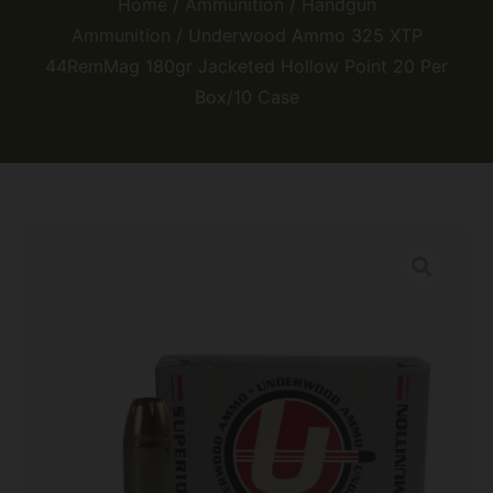
Home
/
Ammunition
/
Handgun
Ammunition
/ Underwood Ammo 325 XTP
44RemMag 180gr Jacketed Hollow Point 20 Per
Box/10 Case