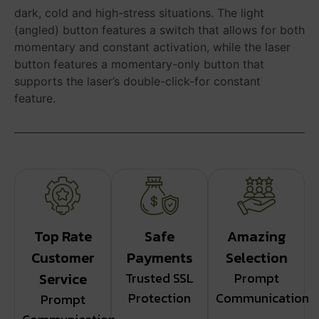
dark, cold and high-stress situations. The light
(angled) button features a switch that allows for both
momentary and constant activation, while the laser
button features a momentary-only button that
supports the laser’s double-click-for constant
feature.
Top Rate
Safe
Amazing
Customer
Payments
Selection
Service
Trusted SSL
Prompt
Protection
Communication
Prompt