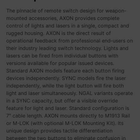
The pinnacle of remote switch design for weapon-
mounted accessories, AXON provides complete
control of lights and lasers in a single, compact and
rugged housing. AXON is the direct result of
operational feedback from professional end-users on
their industry leading switch technology. Lights and
lasers can be fired from individual buttons with
versions available for popular issued devices.
Standard AXON models feature each button firing
devices independently. SYNC models fire the laser
independently, while the light button will fire both
light and laser simultaneously. NGAL variants operate
in a SYNC capacity, but offer a visible override
feature for light and laser. Standard configuration is
7″ cable length. AXON mounts directly to M1913 Rail
or M-LOK (with optional M-LOK Mounting Kit). Its
unique design provides tactile differentiation
between the two buttons to eliminate confusion in