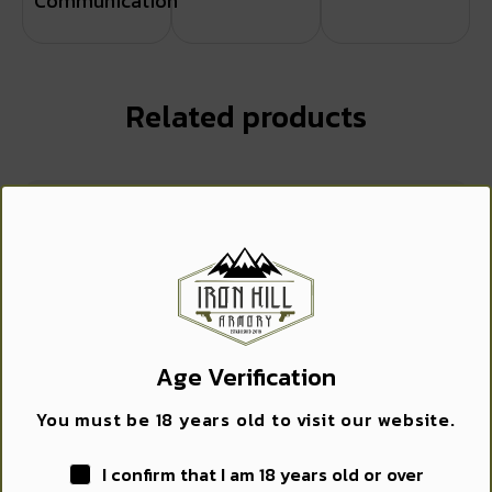
Communication
Related products
WANT ACCESS TO
EXCLUSIVE DEALS?
Sign up to receive access to our latest updates and best
offers.
Age Verification
Email
You must be 18 years old to visit our website.
GROVTEC HMR EXT T/C CNTND/S&W MDL 29
I confirm that I am 18 years old or over
SIGN ME UP!
$
12.99