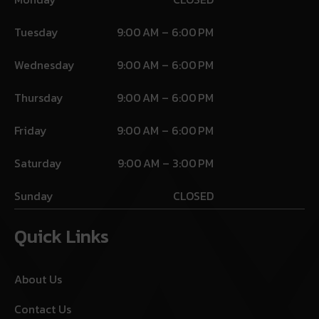
Tuesday
9:00 AM – 6:00 PM
Wednesday
9:00 AM – 6:00 PM
Thursday
9:00 AM – 6:00 PM
Friday
9:00 AM – 6:00 PM
Saturday
9:00 AM – 3:00 PM
Sunday
CLOSED
Quick Links
About Us
Contact Us