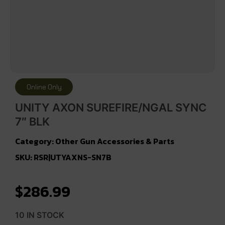
Online Only
UNITY AXON SUREFIRE/NGAL SYNC
7″ BLK
Category:
Other Gun Accessories & Parts
SKU: RSR|UTYAXNS-SN7B
$
286.99
10 IN STOCK