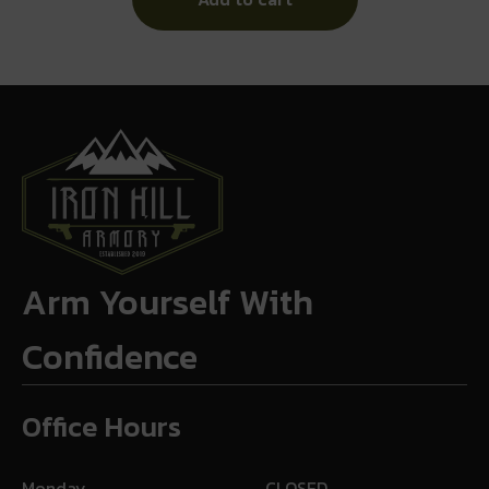
Arm Yourself With
Confidence
Office Hours
Monday
CLOSED