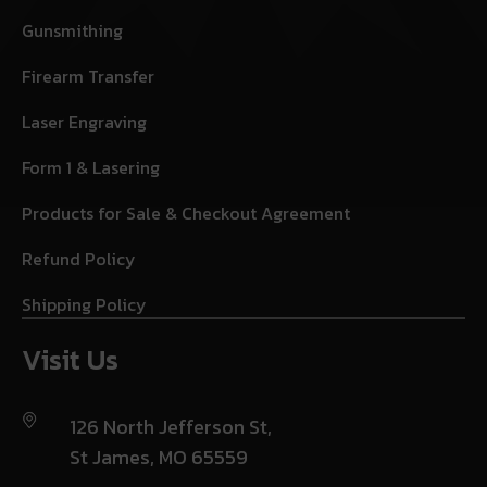
Gunsmithing
Firearm Transfer
Laser Engraving
Form 1 & Lasering
Products for Sale & Checkout Agreement
Refund Policy
Shipping Policy
Visit Us
126 North Jefferson St,
St James, MO 65559