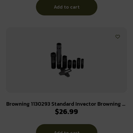
Add to cart
Browning 1130293 Standard Invector Browning 12
$
26.99
Gauge Skeet Flush 17-4 Stainless Steel
Add to cart