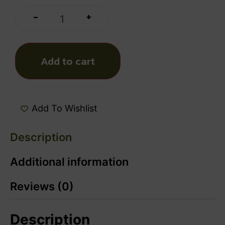
+
-
Add to cart
Add To Wishlist
Description
Additional information
Reviews (0)
Description