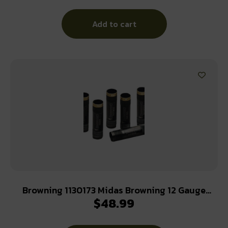
Add to cart
Browning 1130173 Midas Browning 12 Gauge
$
48.99
Modified Extended Stainless Steel Oxide