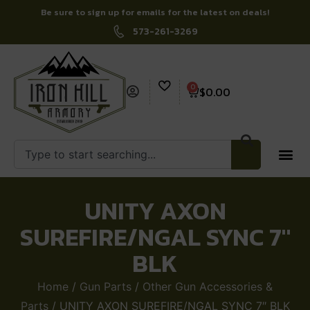
Be sure to sign up for emails for the latest on deals!
573-261-3269
0
$
0.00
UNITY AXON
SUREFIRE/NGAL SYNC 7″
BLK
Home
/
Gun Parts
/
Other Gun Accessories &
Parts
/ UNITY AXON SUREFIRE/NGAL SYNC 7″ BLK