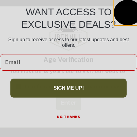
WANT ACCESS TO
EXCLUSIVE DEALS?
Sign up to receive access to our latest updates and best
offers.
Safe Payments
Email
Age Verification
Trusted SSL Protection
You must be 18 years old to visit our website.
I confirm that I am 18 years old or over
SIGN ME UP!
Enter
Related products
NO, THANKS