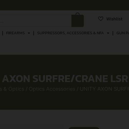
Wishlist
FIREARMS
SUPPRESSORS, ACCESSORIES & NFA
GUN P
 AXON SURFRE/CRANE LSR 
s & Optics
/
Optics Accessories
/ UNITY AXON SURFR