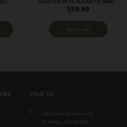
PEN
MAGVIEW B1 XL MAGNETIC BINO –
$
99.99
SH
ADAPTER W/PHONE PLATE
Add to cart
inks
Visit Us
126 North Jefferson St,
St James, MO 65559