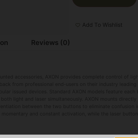
Add To Wishlist
ion
Reviews (0)
nted accessories, AXON provides complete control of light
dback from professional end-users on their industry leading 
popular issued devices. Standard AXON models feature each 
fire both light and laser simultaneously. AXON mounts direct
erentiation between the two buttons to eliminate confusion in
th momentary and constant activation, while the laser butt