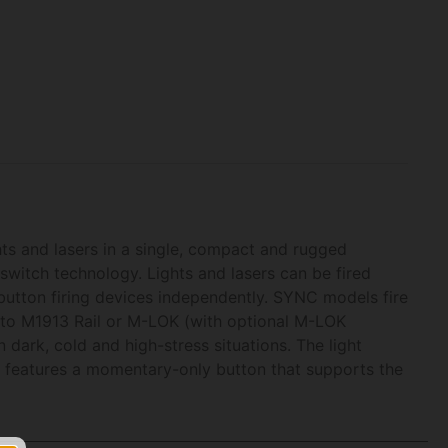
s and lasers in a single, compact and rugged
switch technology. Lights and lasers can be fired
button firing devices independently. SYNC models fire
ly to M1913 Rail or M-LOK (with optional M-LOK
 dark, cold and high-stress situations. The light
on features a momentary-only button that supports the