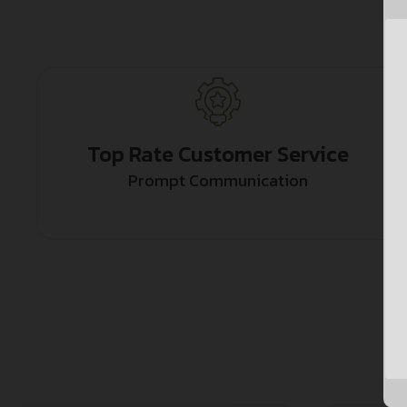
Top Rate Customer Service
Prompt Communication