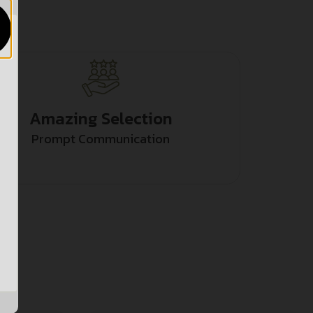
Amazing Selection
Prompt Communication