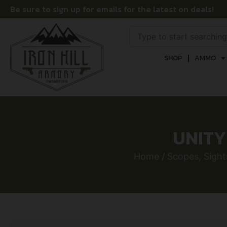
Be sure to sign up for emails for the latest on deals!
SHOP
AMMO
UNITY
Home
/
Scopes, Sight