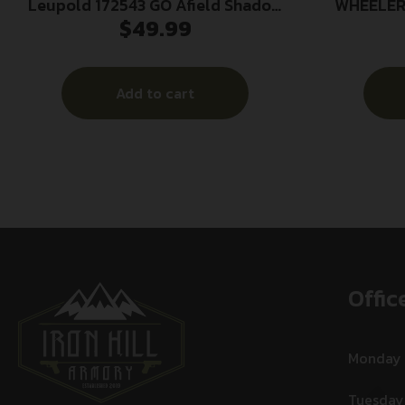
Leupold 172543 GO Afield Shadow
WHEELER
$
49.99
Gray/Black 600D Polyester
Add to cart
Offic
Monday
Tuesday