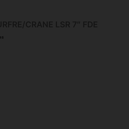
RFRE/CRANE LSR 7″ FDE
es