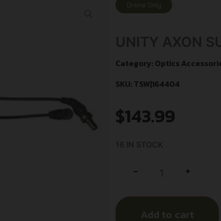
Online Only
UNITY AXON SU
Category:
Optics Accessori
SKU: TSW|164404
$
143.99
16 IN STOCK
+
-
Add to cart