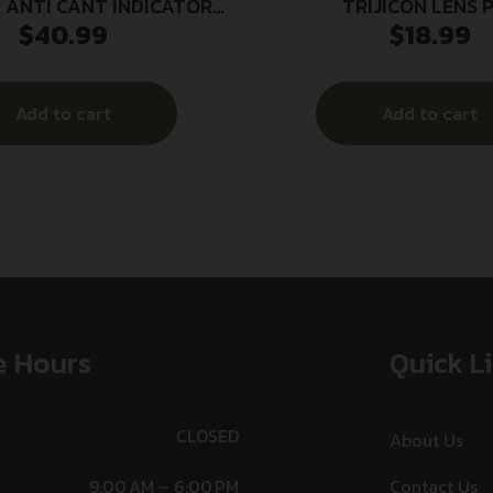
 ANTI CANT INDICATOR
TRIJICON LENS 
$
40.99
$
18.99
30MM
CLEANER/BRU
Add to cart
Add to cart
e Hours
Quick L
CLOSED
About Us
9:00 AM – 6:00 PM
Contact Us