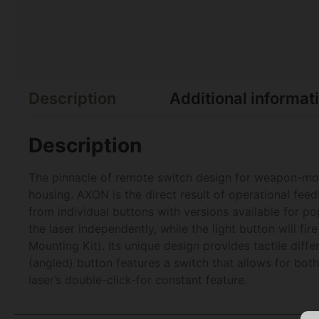
Description
Additional informat
Description
The pinnacle of remote switch design for weapon-mou
housing. AXON is the direct result of operational fee
from individual buttons with versions available for 
the laser independently, while the light button will 
Mounting Kit). Its unique design provides tactile diff
(angled) button features a switch that allows for bo
laser’s double-click-for constant feature.