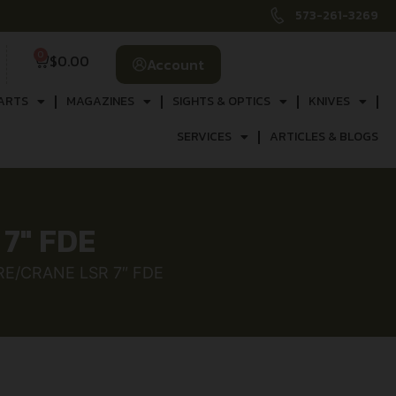
573-261-3269
0
$
0.00
Account
ARTS
MAGAZINES
SIGHTS & OPTICS
KNIVES
SERVICES
ARTICLES & BLOGS
7″ FDE
E/CRANE LSR 7″ FDE