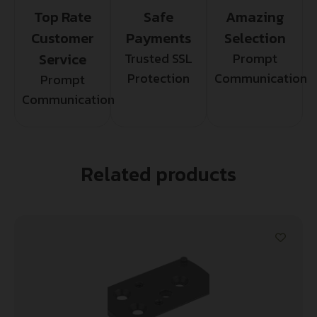
Top Rate
Safe
Amazing
Customer
Payments
Selection
Service
Trusted SSL
Prompt
Protection
Communication
Prompt
Communication
Related products