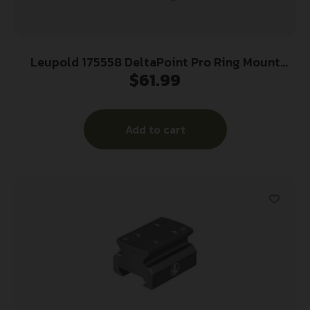
Leupold 175558 DeltaPoint Pro Ring Mount
$
61.99
Matte Black Aluminum 35mm Tube
Picatinny/Weaver
Add to cart