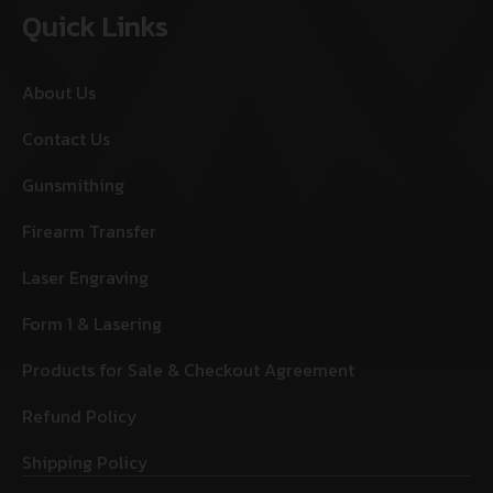
Quick Links
About Us
Contact Us
Gunsmithing
Firearm Transfer
Laser Engraving
Form 1 & Lasering
Products for Sale & Checkout Agreement
Refund Policy
Shipping Policy