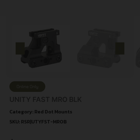
Online Only
UNITY FAST MRO BLK
Category:
Red Dot Mounts
SKU: RSR|UTYFST-MROB