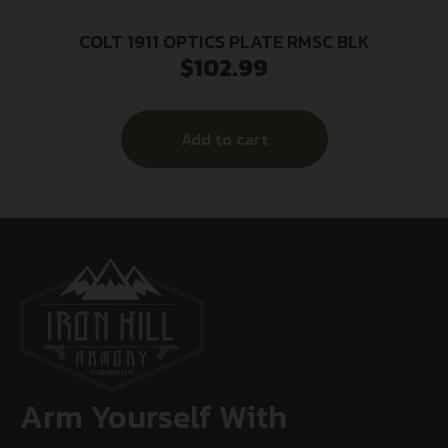
COLT 1911 OPTICS PLATE RMSC BLK
$
102.99
Add to cart
Arm Yourself With