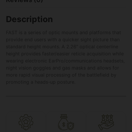
Description
FAST is a series of optic mounts and platforms that
provide end users with a quicker sight picture than
standard height mounts. A 2.26″ optical centerline
height provides faster/easier reticle acquisition while
wearing electronic EarPro/communications headsets,
night vision goggles and gas masks and allows for
more rapid visual processing of the battlefield by
promoting a heads-up posture.