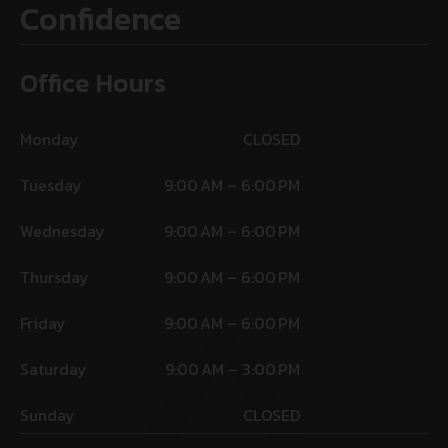
Confidence
Office Hours
Monday
CLOSED
Tuesday
9:00 AM – 6:00 PM
Wednesday
9:00 AM – 6:00 PM
Thursday
9:00 AM – 6:00 PM
Friday
9:00 AM – 6:00 PM
Saturday
9:00 AM – 3:00 PM
Sunday
CLOSED