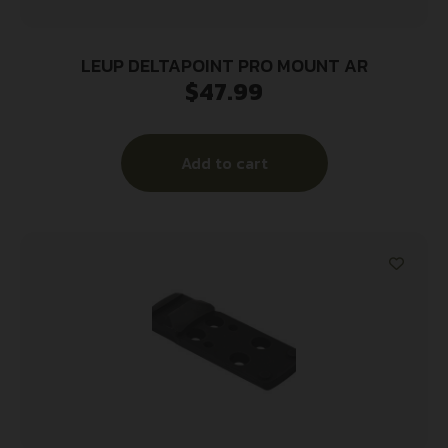
LEUP DELTAPOINT PRO MOUNT AR
$
47.99
Add to cart