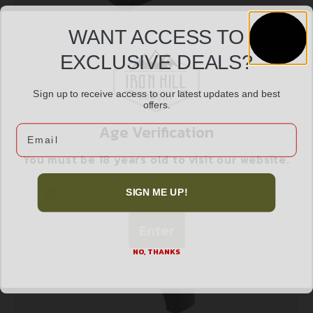
WANT ACCESS TO
EXCLUSIVE DEALS?
BURRIS FASTFIRE MNT FOR GLK & BER PX
$
55.99
Sign up to receive access to our latest updates and best
offers.
Age Verification
Email
Add to cart
You must be 18 years old to visit our website.
I confirm that I am 18 years old or over
SIGN ME UP!
Enter
NO, THANKS