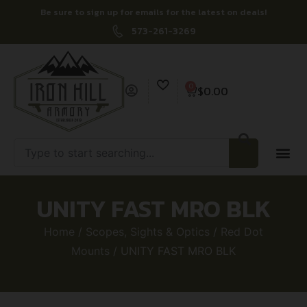
Be sure to sign up for emails for the latest on deals!
573-261-3269
0
$
0.00
UNITY FAST MRO BLK
Home
/
Scopes, Sights & Optics
/
Red Dot
Mounts
/ UNITY FAST MRO BLK