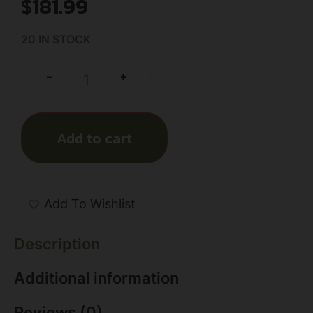
$
181.99
20 IN STOCK
+
-
Add to cart
Add To Wishlist
Description
Additional information
Reviews (0)