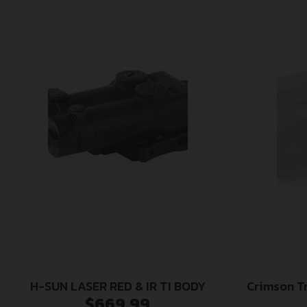
H-SUN LASER RED & IR TI BODY
Crimson T
$
669.99
Fits Ruger