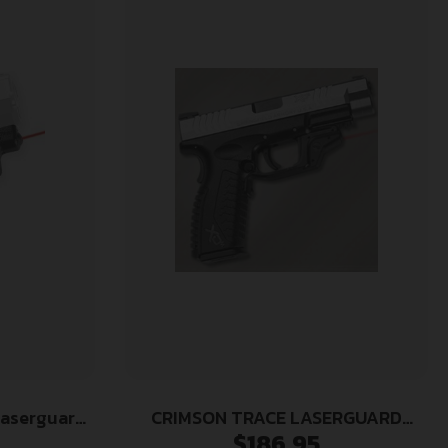
Laserguard
CRIMSON TRACE LASERGUARD
$
186.95
C/P/TP/CW,
SPRINGFIELD XD/XDM