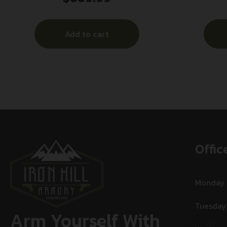
Red Lase
Add to cart
Offic
Monday
Tuesday
Arm Yourself With