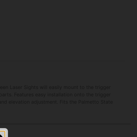
een Laser Sights will easily mount to the trigger
arts. Features easy installation onto the trigger
and elevation adjustment. Fits the Palmetto State