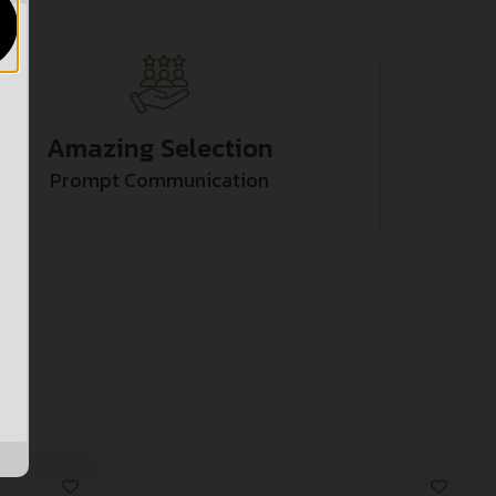
Amazing Selection
Prompt Communication