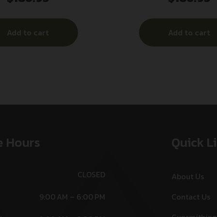
r Black Polymer Trigger
Red Laser Black P
Guard Mount
Add to cart
Add to cart
e Hours
Quick L
CLOSED
About Us
9:00 AM – 6:00 PM
Contact Us
Gunsmithing