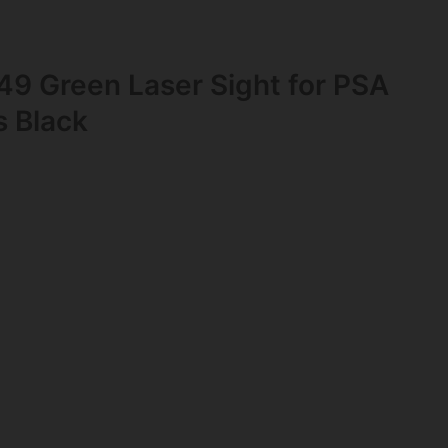
49 Green Laser Sight for PSA
s Black