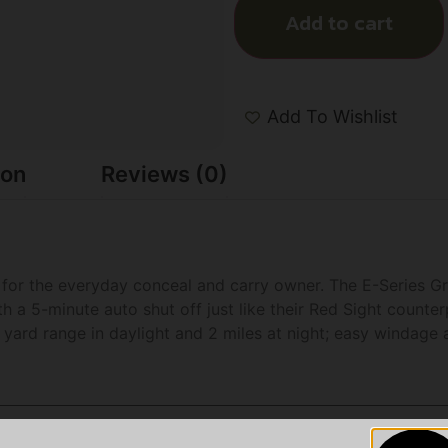
Add to cart
Add To Wishlist
ion
Reviews (0)
ed for the everyday conceal and carry owner. The E-Series Gr
a 5-minute auto shut off just like their Red Sight counterp
 yard range in daylight and 2 miles at night; easy windage 