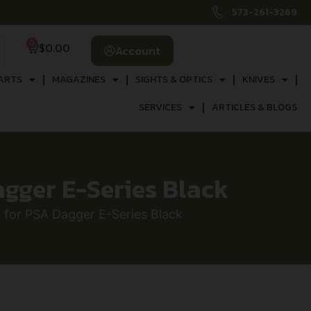
573-261-3269
0
$
0.00
Account
ARTS
MAGAZINES
SIGHTS & OPTICS
KNIVES
SERVICES
ARTICLES & BLOGS
agger E-Series Black
t for PSA Dagger E-Series Black