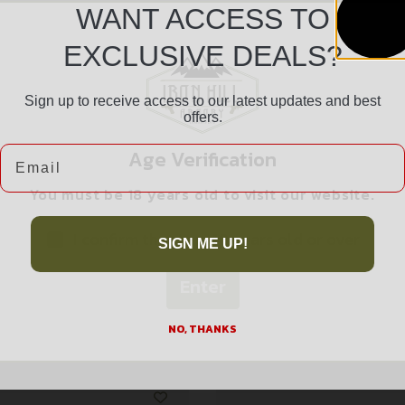
WANT ACCESS TO
EXCLUSIVE DEALS?
Sign up to receive access to our latest updates and best
Safe Payments
offers.
Trusted SSL Protection
Email
Age Verification
You must be 18 years old to visit our website.
I confirm that I am 18 years old or over
SIGN ME UP!
Enter
Related products
NO, THANKS