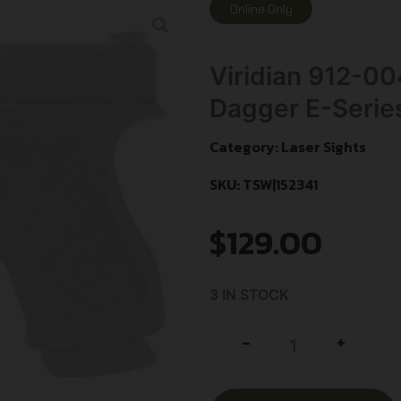
Online Only
Viridian 912-00
Dagger E-Serie
Category:
Laser Sights
SKU: TSW|152341
$
129.00
3 IN STOCK
+
-