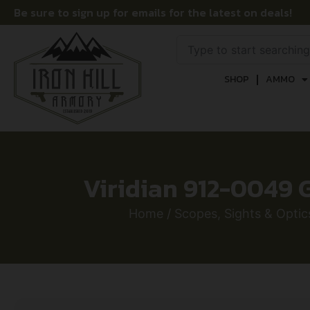
Be sure to sign up for emails for the latest on deals!
SHOP
AMMO
Viridian 912-0049 G
Home
/
Scopes, Sights & Optic