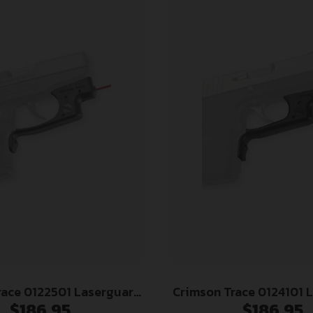
race 0122501 Laserguard
Crimson Trace 0124101 
$
186.95
$
186.95
 LCP (Except Gen II LCP),
Fits Kahr Arms CT/PM/