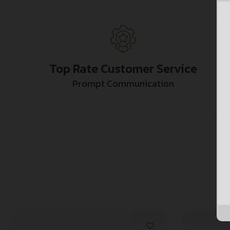
Top Rate Customer Service
Prompt Communication