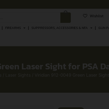
Wishlist
FIREARMS
SUPPRESSORS, ACCESSORIES & NFA
GUN P
reen Laser Sight for PSA D
s
/
Laser Sights
/ Viridian 912-0049 Green Laser Sigh