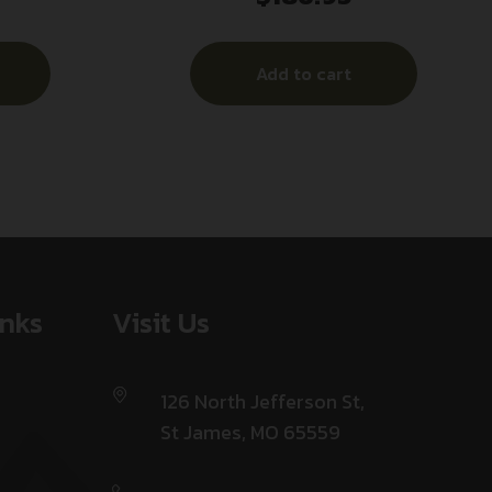
olymer
Add to cart
inks
Visit Us
126 North Jefferson St,
St James, MO 65559