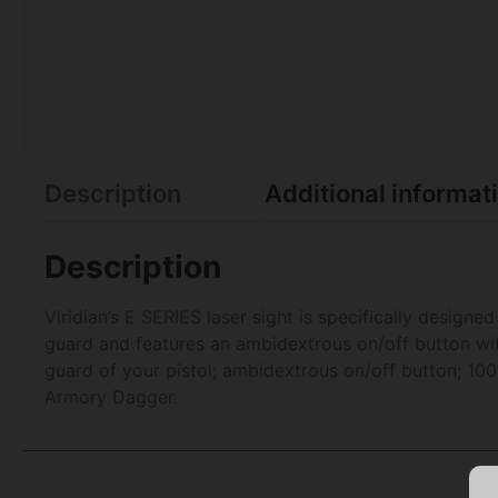
Description
Additional informat
Description
Viridian’s E SERIES laser sight is specifically design
guard and features an ambidextrous on/off button with 
guard of your pistol; ambidextrous on/off button; 100
Armory Dagger.