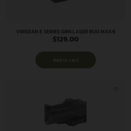
VIRIDIAN E SERIES GRN LASER RUG MAX9
$
129.00
Add to cart