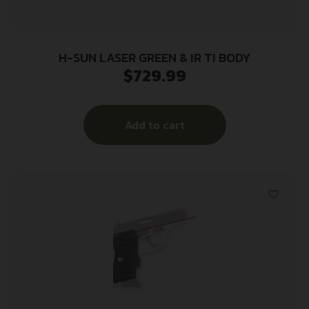
H-SUN LASER GREEN & IR TI BODY
$
729.99
Add to cart