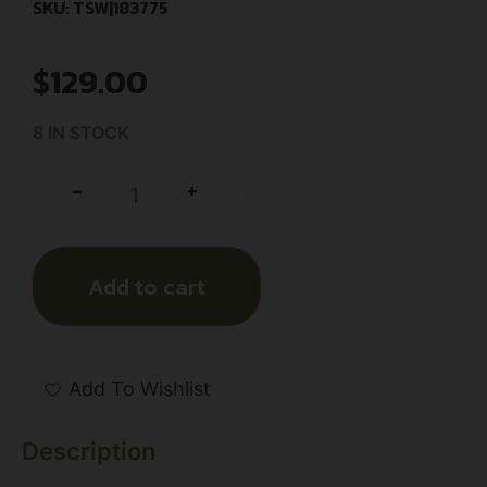
SKU: TSW|183775
$
129.00
8 IN STOCK
+
-
Add to cart
Add To Wishlist
Description