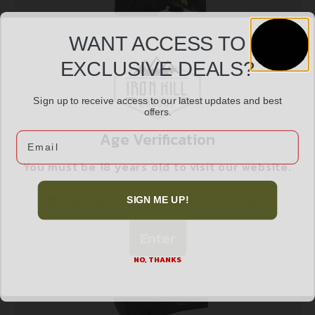
WANT ACCESS TO
EXCLUSIVE DEALS?
UTG LASER TACTICAL RED – W/MOUNT &
Sign up to receive access to our latest updates and best
$
34.97
PRESSURE SWITCH
offers.
Age Verification
Email
Read more
You must be 18 years old to visit our website.
I confirm that I am 18 years old or over
SIGN ME UP!
Enter
NO, THANKS