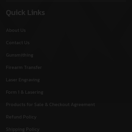
Quick Links
About Us
Contact Us
Gunsmithing
Firearm Transfer
Laser Engraving
Form 1 & Lasering
Products for Sale & Checkout Agreement
Refund Policy
Shipping Policy