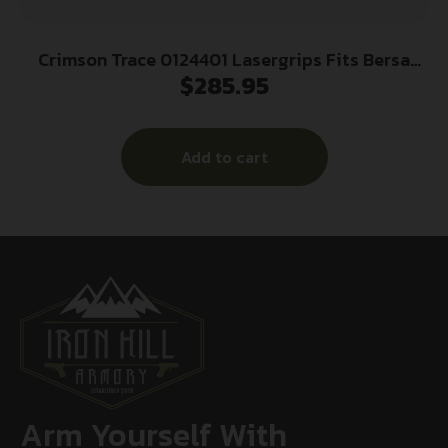
Crimson Trace 0124401 Lasergrips Fits Bersa
$
285.95
Thunder/Firestorm, Red Laser Black Polymer
Add to cart
Arm Yourself With