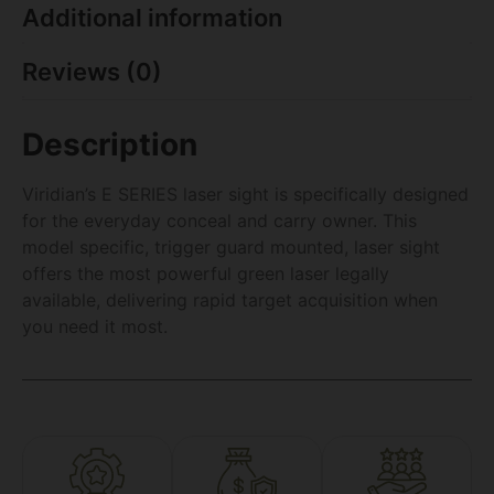
Additional information
Reviews (0)
Description
Viridian’s E SERIES laser sight is specifically designed
for the everyday conceal and carry owner. This
model specific, trigger guard mounted, laser sight
offers the most powerful green laser legally
available, delivering rapid target acquisition when
you need it most.