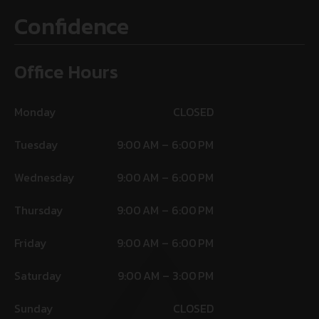
Confidence
Office Hours
Monday
CLOSED
Tuesday
9:00 AM – 6:00 PM
Wednesday
9:00 AM – 6:00 PM
Thursday
9:00 AM – 6:00 PM
Friday
9:00 AM – 6:00 PM
Saturday
9:00 AM – 3:00 PM
Sunday
CLOSED