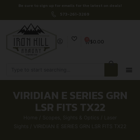
Be sure to sign up for emails for the latest on deals!
573-261-3269
0
$
0.00
VIRIDIAN E SERIES GRN
LSR FITS TX22
Home
/
Scopes, Sights & Optics
/
Laser
Sights
/ VIRIDIAN E SERIES GRN LSR FITS TX22