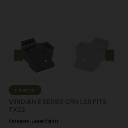
Online Only
VIRIDIAN E SERIES GRN LSR FITS
TX22
Category:
Laser Sights