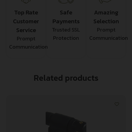
Top Rate
Safe
Amazing
Customer
Payments
Selection
Service
Trusted SSL
Prompt
Protection
Communication
Prompt
Communication
Related products