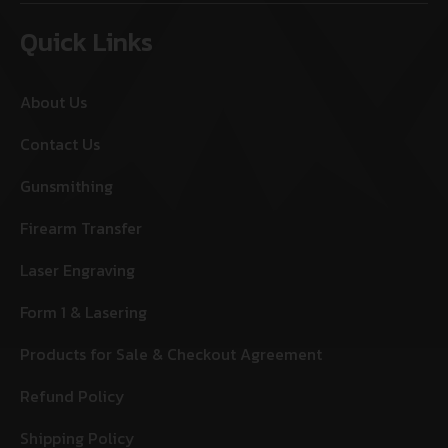
Quick Links
About Us
Contact Us
Gunsmithing
Firearm Transfer
Laser Engraving
Form 1 & Lasering
Products for Sale & Checkout Agreement
Refund Policy
Shipping Policy