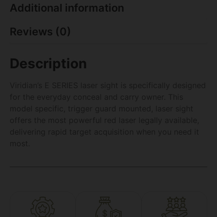
Additional information
Reviews (0)
Description
Viridian’s E SERIES laser sight is specifically designed
for the everyday conceal and carry owner. This
model specific, trigger guard mounted, laser sight
offers the most powerful red laser legally available,
delivering rapid target acquisition when you need it
most.