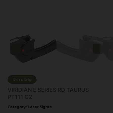
Online Only
VIRIDIAN E SERIES RD TAURUS
PT111 G2
Category:
Laser Sights