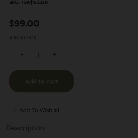
SKU: TSW|152328
$
99.00
4 IN STOCK
+
-
Add to cart
Add To Wishlist
Description