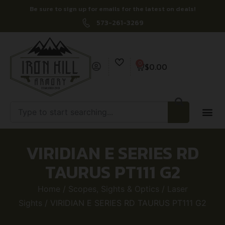
Be sure to sign up for emails for the latest on deals!
573-261-3269
0
$
0.00
VIRIDIAN E SERIES RD
TAURUS PT111 G2
Home
/
Scopes, Sights & Optics
/
Laser
Sights
/ VIRIDIAN E SERIES RD TAURUS PT111 G2