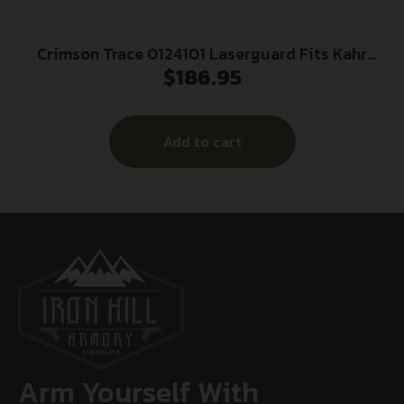
Crimson Trace 0124101 Laserguard Fits Kahr
$
186.95
Arms CT/PM/C/P/TP/CW, Red Laser Black
Polymer
Add to cart
Arm Yourself With