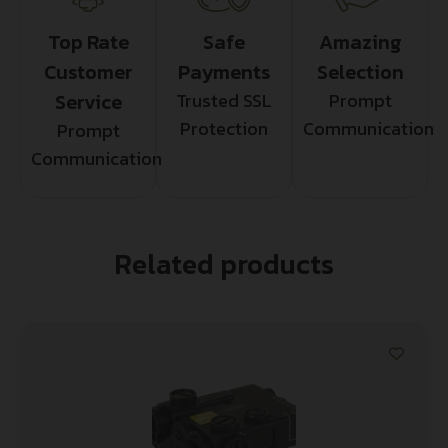
Top Rate
Safe
Amazing
Customer
Payments
Selection
Service
Trusted SSL
Prompt
Protection
Communication
Prompt
Communication
Related products