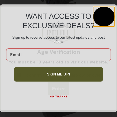
WANT ACCESS TO
EXCLUSIVE DEALS?
STEINER DBAL A3 IR DUAL AIMING LASER
Sign up to receive access to our latest updates and best
$
1,862.99
offers.
Age Verification
Email
Add to cart
You must be 18 years old to visit our website.
I confirm that I am 18 years old or over
SIGN ME UP!
Enter
NO, THANKS