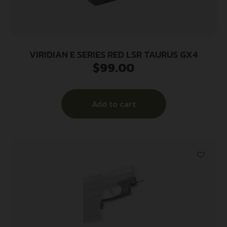
VIRIDIAN E SERIES RED LSR TAURUS GX4
$
99.00
Add to cart