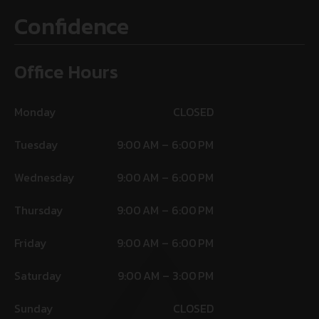
Confidence
Office Hours
Monday
CLOSED
Tuesday
9:00 AM – 6:00 PM
Wednesday
9:00 AM – 6:00 PM
Thursday
9:00 AM – 6:00 PM
Friday
9:00 AM – 6:00 PM
Saturday
9:00 AM – 3:00 PM
Sunday
CLOSED