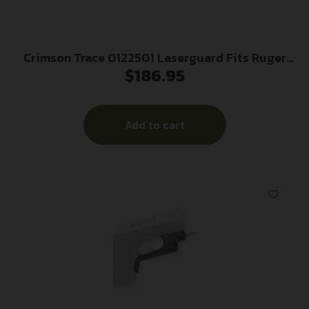
Crimson Trace 0122501 Laserguard Fits Ruger
$
186.95
LCP (Except Gen II LCP), Red Laser Black Polymer
Trigger Guard Mount
Add to cart