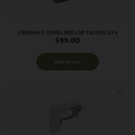
VIRIDIAN E SERIES RED LSR TAURUS GX4
$
99.00
Add to cart