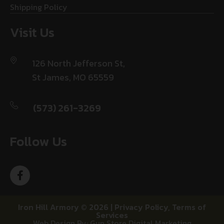
Shipping Policy
Visit Us
126 North Jefferson St,
St James, MO 65559
(573) 261-3269
Follow Us
Iron Hill Armory © 2026 |
Privacy Policy
,
Terms of
Services
Web Design By: Gun Store Digital Marketing