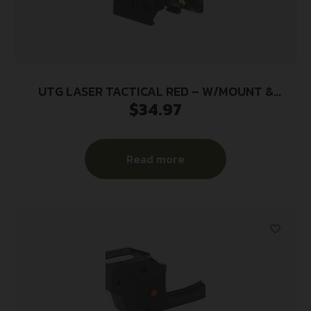
UTG LASER TACTICAL RED – W/MOUNT &
$
34.97
PRESSURE SWITCH
Read more