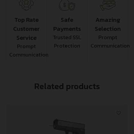
Top Rate
Safe
Amazing
Customer
Payments
Selection
Service
Trusted SSL
Prompt
Protection
Communication
Prompt
Communication
Related products