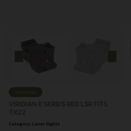
Online Only
VIRIDIAN E SERIES RED LSR FITS
TX22
Category:
Laser Sights