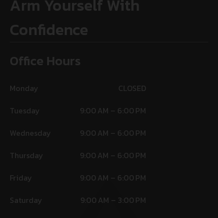
Arm Yourself With
Confidence
Office Hours
Monday
CLOSED
Tuesday
9:00 AM – 6:00 PM
Wednesday
9:00 AM – 6:00 PM
Thursday
9:00 AM – 6:00 PM
Friday
9:00 AM – 6:00 PM
Saturday
9:00 AM – 3:00 PM