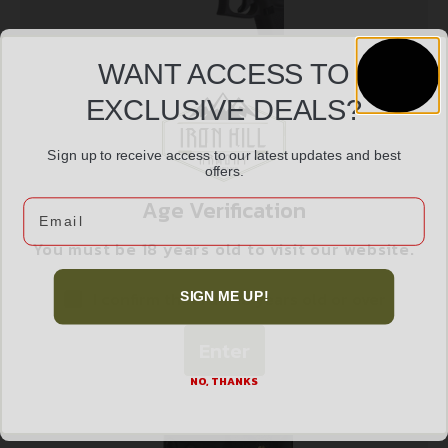
WANT ACCESS TO
EXCLUSIVE DEALS?
LASERMAX LASER GUIDE ROD RED – FOR GLOCK
Sign up to receive access to our latest updates and best
offers.
$
269.99
G5 19/19MOS/19X/45
Age Verification
Email
You must be 18 years old to visit our website.
Add to cart
I confirm that I am 18 years old or over
SIGN ME UP!
Enter
NO, THANKS