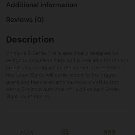
Additional information
Reviews (0)
Description
Viridian’s E-Series line is specifically designed for
everyday concealed carry and is available for the top
brands and handguns on the market. The E-Series
Red Laser Sights will easily mount to the trigger
guard and feature an ambidextrous on/off button
with a 5-minute auto shut off just like their Green
Sight counterparts.