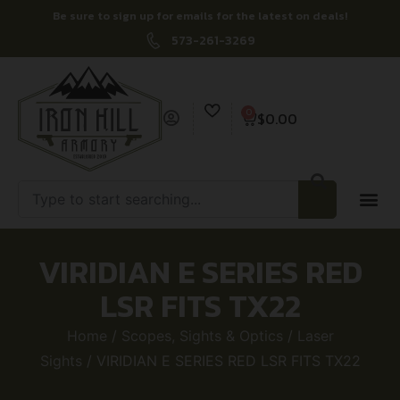
Be sure to sign up for emails for the latest on deals!
573-261-3269
0
$
0.00
VIRIDIAN E SERIES RED
LSR FITS TX22
Home
/
Scopes, Sights & Optics
/
Laser
Sights
/ VIRIDIAN E SERIES RED LSR FITS TX22