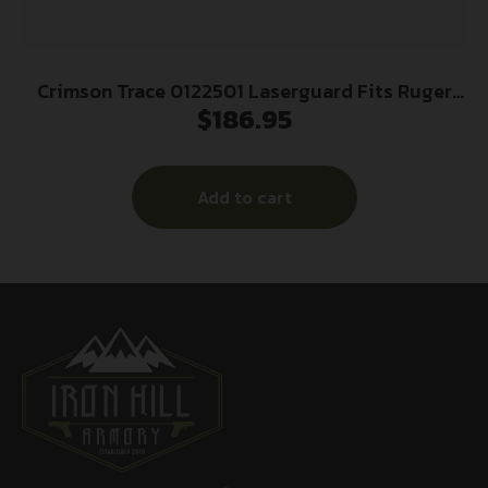
Crimson Trace 0122501 Laserguard Fits Ruger
$
186.95
LCP (Except Gen II LCP), Red Laser Black Polymer
Trigger Guard Mount
Add to cart