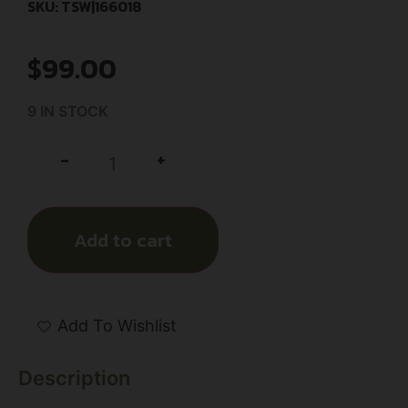
SKU: TSW|166018
$
99.00
9 IN STOCK
+
-
Add to cart
Add To Wishlist
Description