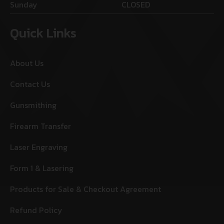
Sunday
CLOSED
Quick Links
About Us
Contact Us
Gunsmithing
Firearm Transfer
Laser Engraving
Form 1 & Lasering
Products for Sale & Checkout Agreement
Refund Policy