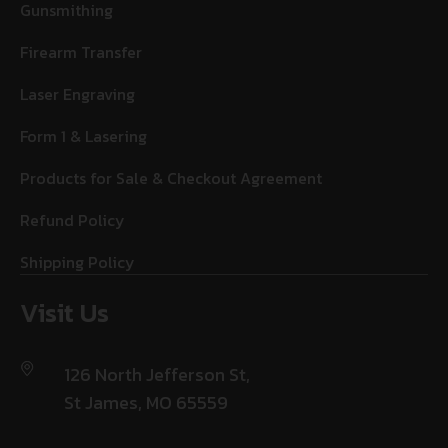
Gunsmithing
Firearm Transfer
Laser Engraving
Form 1 & Lasering
Products for Sale & Checkout Agreement
Refund Policy
Shipping Policy
Visit Us
126 North Jefferson St,
St James, MO 65559