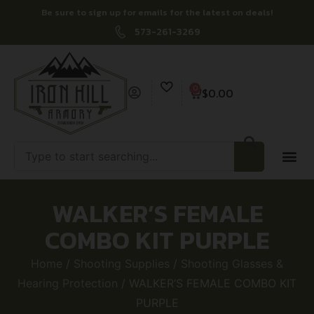
Be sure to sign up for emails for the latest on deals!
573-261-3269
0
$
0.00
WALKER’S FEMALE
COMBO KIT PURPLE
Home
/
Shooting Supplies
/
Shooting Glasses &
Hearing Protection
/ WALKER’S FEMALE COMBO KIT
PURPLE