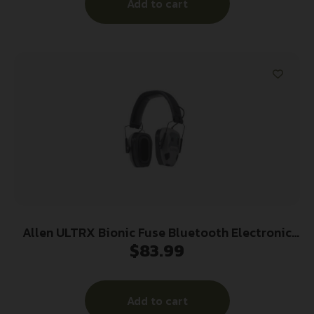
Add to cart
Allen ULTRX Bionic Fuse Bluetooth Electronic
$
83.99
Ear Muffs 22dB Cement Grey
Add to cart