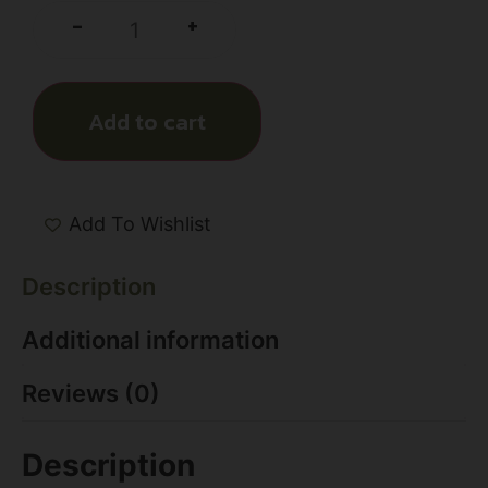
+
-
Add to cart
Add To Wishlist
Description
Additional information
Reviews (0)
Description