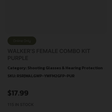
Online Only
WALKER’S FEMALE COMBO KIT
PURPLE
Category:
Shooting Glasses & Hearing Protection
SKU: RSR|WALGWP-YWFM2GFP-PUR
$
17.99
115 IN STOCK