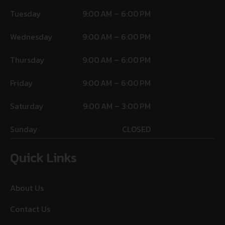
Tuesday
9:00 AM – 6:00 PM
Wednesday
9:00 AM – 6:00 PM
Thursday
9:00 AM – 6:00 PM
Friday
9:00 AM – 6:00 PM
Saturday
9:00 AM – 3:00 PM
Sunday
CLOSED
Quick Links
About Us
Contact Us