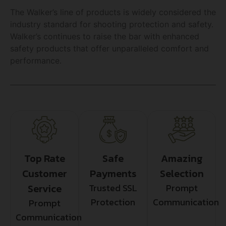
The Walker’s line of products is widely considered the
industry standard for shooting protection and safety.
Walker’s continues to raise the bar with enhanced
safety products that offer unparalleled comfort and
performance.
Top Rate
Safe
Amazing
Customer
Payments
Selection
Service
Trusted SSL
Prompt
Protection
Communication
Prompt
Communication