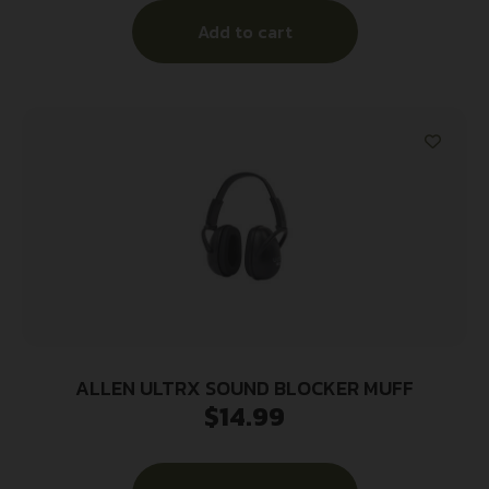
Add to cart
ALLEN ULTRX SOUND BLOCKER MUFF
$
14.99