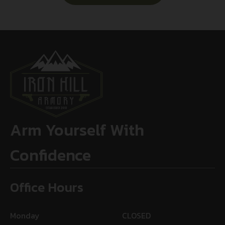
Arm Yourself With
Confidence
Office Hours
Monday
CLOSED