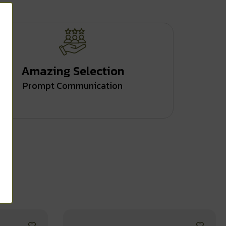
Amazing Selection
Prompt Communication