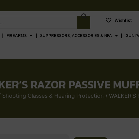
Wishlist
FIREARMS
SUPPRESSORS, ACCESSORIES & NFA
GUN P
ER’S RAZOR PASSIVE MUF
/
Shooting Glasses & Hearing Protection
/ WALKER’S