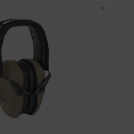
OR PASSIVE MUFF FDE
 & Hearing Protection
-FDE