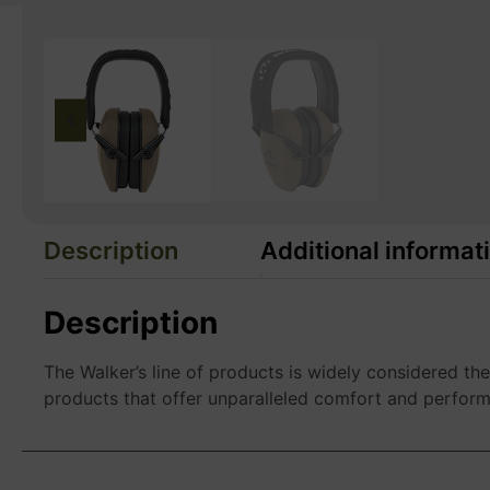
Description
Additional informat
Description
The Walker’s line of products is widely considered th
products that offer unparalleled comfort and perfor