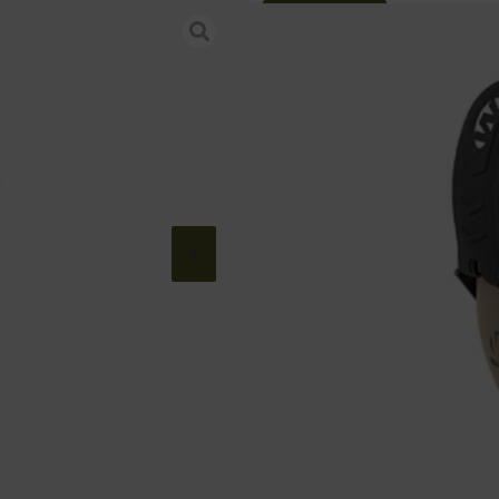
Online Only
WALKER’S RAZ
Category:
Shooting Glasses
SKU: RSR|WALGWP-RSMAPS
$
21.99
185 IN STOCK
+
-
Add to cart