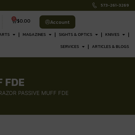
573-261-3269
0
$
0.00
Account
ARTS
MAGAZINES
SIGHTS & OPTICS
KNIVES
SERVICES
ARTICLES & BLOGS
F FDE
 RAZOR PASSIVE MUFF FDE