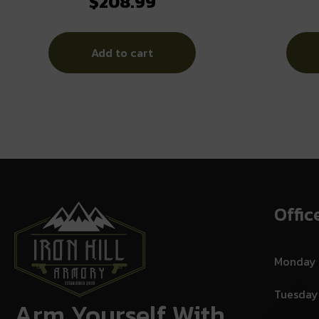
$
208.99
Electronic Ear Muffs 26dB Black
Add to cart
Offic
Monday
Tuesday
Arm Yourself With