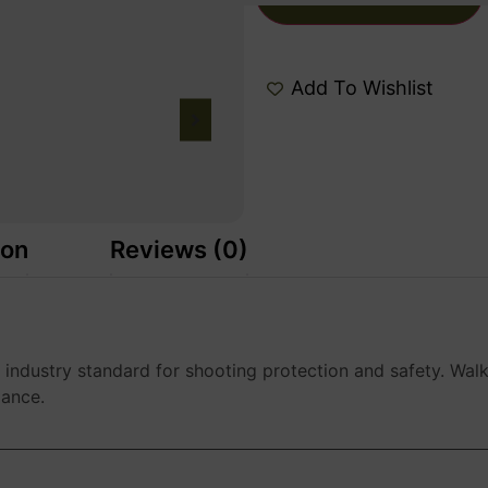
Add To Wishlist
ion
Reviews (0)
e industry standard for shooting protection and safety. Walk
mance.