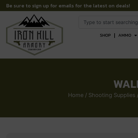
Be sure to sign up for emails for the latest on deals!
SHOP
AMMO
WALK
Home
/
Shooting Supplies