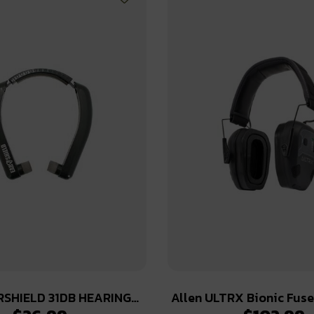
RSHIELD 31DB HEARING
Allen ULTRX Bionic Fus