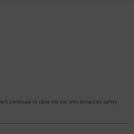
er’s continues to raise the bar with enhanced safety