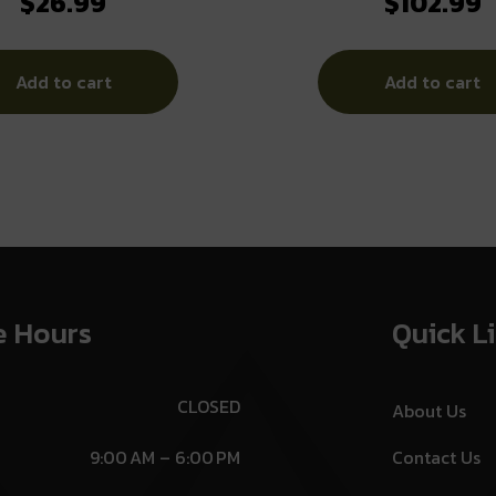
$
26.99
$
102.99
PRTCTN
Electronic Earmuff 22d
Grey
Add to cart
Add to cart
e Hours
Quick L
CLOSED
About Us
9:00 AM – 6:00 PM
Contact Us