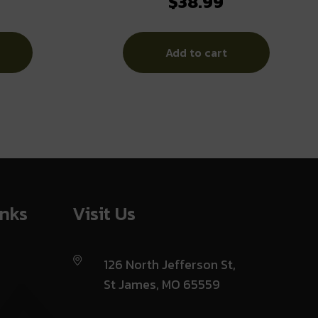
$
38.99
B Midnight
OLIVE
Add to cart
inks
Visit Us
126 North Jefferson St,
St James, MO 65559