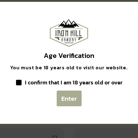
Safe Payments
Trusted SSL Protection
Age Verification
You must be 18 years old to visit our website.
I confirm that I am 18 years old or over
Enter
Related products