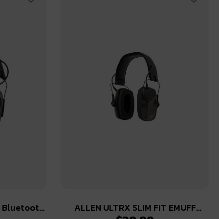
e Bluetooth
ALLEN ULTRX SLIM FIT EMUFF