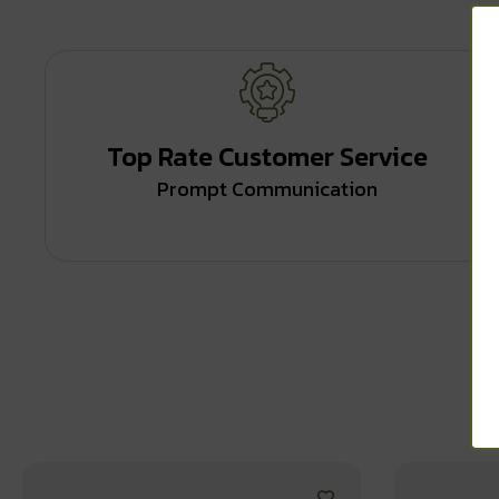
Top Rate Customer Service
Prompt Communication