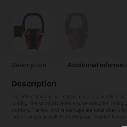
Description
Additional informat
Description
The Walker’s Razor ear muff provides an excellent ba
coating, the Razor provides a noise reduction rating 
comfort. The low-profile ear cups are ideal when shoot
indoor ranges as well. Protecting your hearing is ver