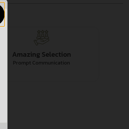
Amazing Selection
Prompt Communication