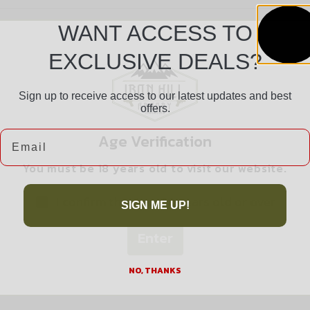
WANT ACCESS TO
EXCLUSIVE DEALS?
Sign up to receive access to our latest updates and best
offers.
Safe Payments
Email
Age Verification
Trusted SSL Protection
You must be 18 years old to visit our website.
I confirm that I am 18 years old or over
SIGN ME UP!
Enter
Related products
NO, THANKS