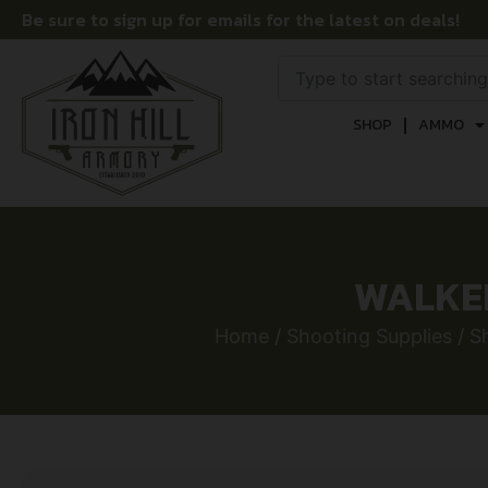
Be sure to sign up for emails for the latest on deals!
SHOP
AMMO
WALKER
Home
/
Shooting Supplies
/
S