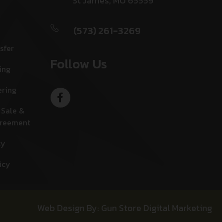
St James, MO 65559
(573) 261-3269
sfer
Follow Us
ing
ering
 Sale &
greement
cy
icy
Web Design By: Gun Store Digital Marketing