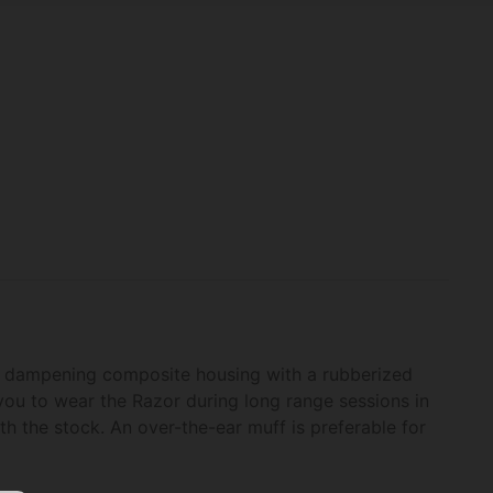
und dampening composite housing with a rubberized
you to wear the Razor during long range sessions in
th the stock. An over-the-ear muff is preferable for