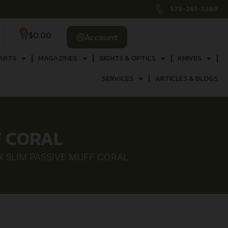
573-261-3269
0
$
0.00
Account
ARTS
MAGAZINES
SIGHTS & OPTICS
KNIVES
SERVICES
ARTICLES & BLOGS
F CORAL
R SLIM PASSIVE MUFF CORAL