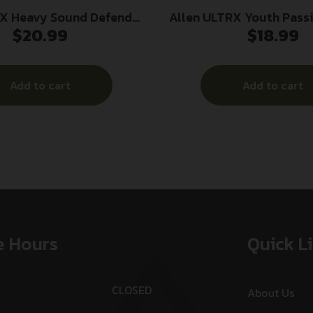
RX Heavy Sound Defender
Allen ULTRX Youth Pass
$
20.99
$
18.99
 Ear Muffs 26dB Grey
Ear Muff 23dB Ligh
Add to cart
Add to cart
e Hours
Quick L
CLOSED
About Us