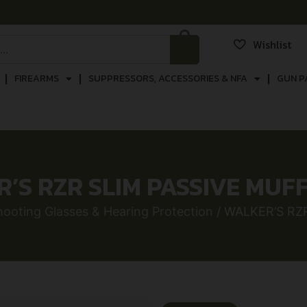
Wishlist
FIREARMS
SUPPRESSORS, ACCESSORIES & NFA
GUN P
’S RZR SLIM PASSIVE MUF
hooting Glasses & Hearing Protection
/ WALKER’S RZ