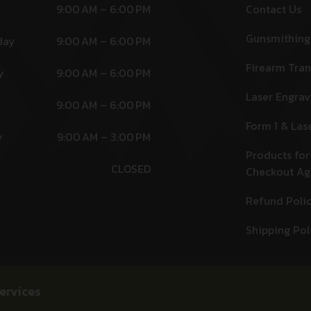
9:00 AM – 6:00 PM
Contact Us
Gunsmithing
day
9:00 AM – 6:00 PM
Firearm Tran
y
9:00 AM – 6:00 PM
Laser Engrav
9:00 AM – 6:00 PM
Form 1 & Las
y
9:00 AM – 3:00 PM
Products for
CLOSED
Checkout A
Refund Poli
Shipping Pol
ervices