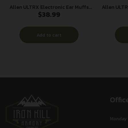
Allen ULTRX Electronic Ear Muffs
Allen ULT
$
38.99
23dB Black
Passive
Add to cart
Offic
Monday