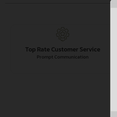
Top Rate Customer Service
Prompt Communication