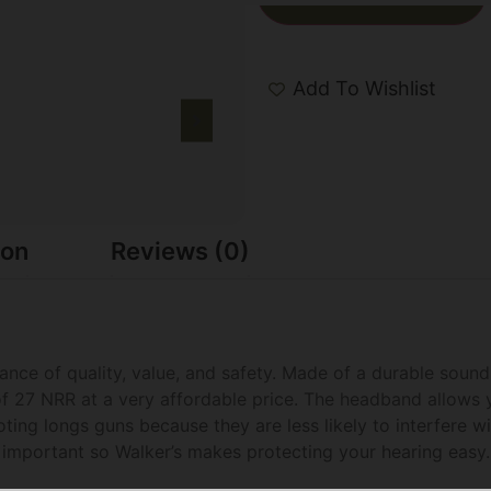
Add To Wishlist
ion
Reviews (0)
lance of quality, value, and safety. Made of a durable so
of 27 NRR at a very affordable price. The headband allows 
ing longs guns because they are less likely to interfere wi
y important so Walker’s makes protecting your hearing easy.