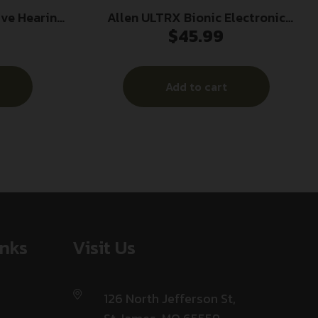
ive Hearing
Allen ULTRX Bionic Electronic
$
45.99
t Blue
Earmuff 22dB FDE
Add to cart
inks
Visit Us
126 North Jefferson St,