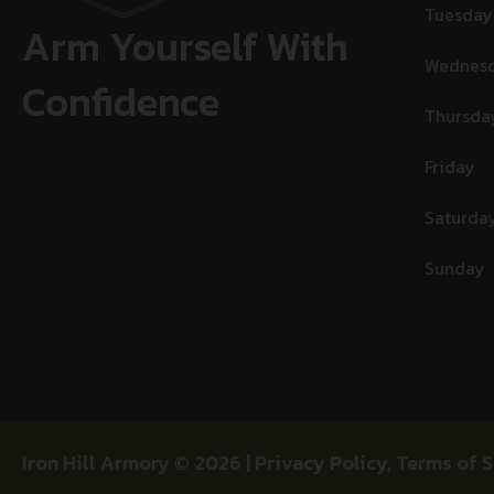
Tuesday
Arm Yourself With
Wednes
Confidence
Thursda
Friday
Saturda
Sunday
Iron Hill Armory © 2026 |
Privacy Policy
,
Terms of S