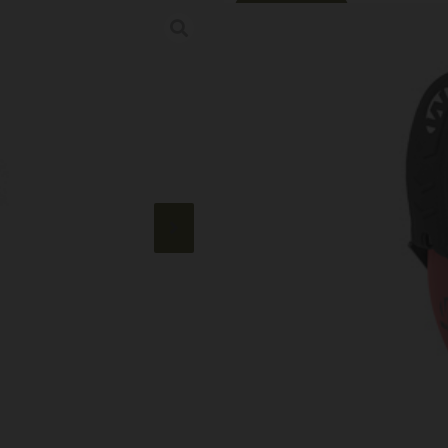
Online Only
WALKER’S RZR 
Category:
Shooting Glasses
SKU: RSR|WALGWP-RSMPAS
$
21.99
50 IN STOCK
+
-
Add to cart