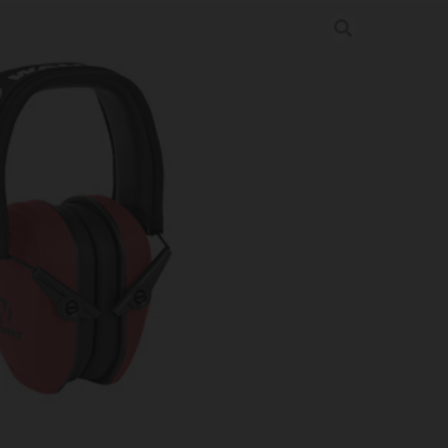
SLIM PASSIVE MUFF CORAL
 & Hearing Protection
-COR