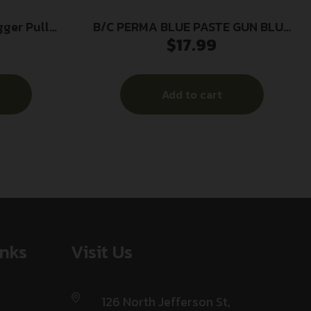
gger Pull
B/C PERMA BLUE PASTE GUN BLUE
$
17.99
KIT
Add to cart
inks
Visit Us
126 North Jefferson St,