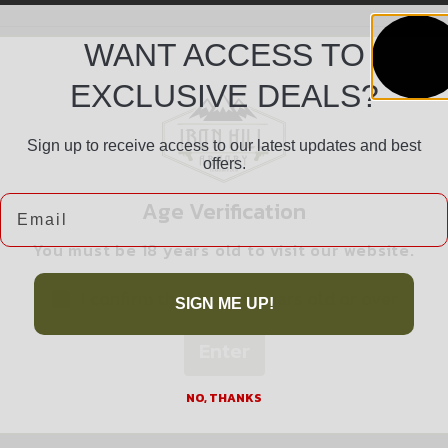
WANT ACCESS TO
EXCLUSIVE DEALS?
Sign up to receive access to our latest updates and best
offers.
Safe Payments
Email
Age Verification
Trusted SSL Protection
You must be 18 years old to visit our website.
I confirm that I am 18 years old or over
SIGN ME UP!
Enter
Related products
NO, THANKS