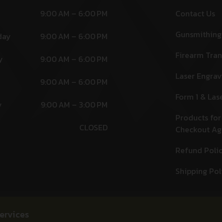
9:00 AM – 6:00 PM
Contact Us
Gunsmithing
day
9:00 AM – 6:00 PM
Firearm Tran
y
9:00 AM – 6:00 PM
Laser Engrav
9:00 AM – 6:00 PM
Form 1 & Las
y
9:00 AM – 3:00 PM
Products for
CLOSED
Checkout A
Refund Poli
Shipping Pol
ervices