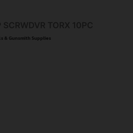
 SCRWDVR TORX 10PC
s & Gunsmith Supplies