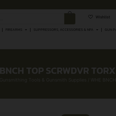
Wishlist
FIREARMS
SUPPRESSORS, ACCESSORIES & NFA
GUN P
BNCH TOP SCRWDVR TORX
Gunsmithing Tools & Gunsmith Supplies
/ WHE BNCH