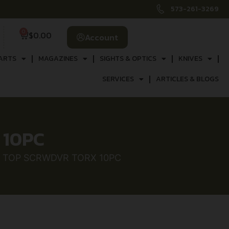
573-261-3269
0
$
0.00
Account
ARTS
MAGAZINES
SIGHTS & OPTICS
KNIVES
SERVICES
ARTICLES & BLOGS
 10PC
 TOP SCRWDVR TORX 10PC