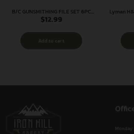
B/C GUNSMITHING FILE SET 6PC
Lyman H&I
$
12.99
BLK/RD
Add to cart
Offic
Monday