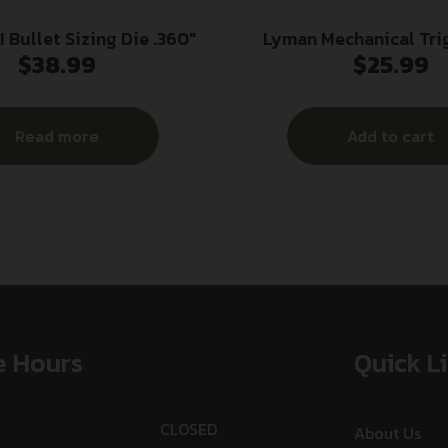
 Bullet Sizing Die .360″
Lyman Mechanical Tri
$
38.99
$
25.99
Gauge
Read more
Add to cart
e Hours
Quick L
CLOSED
About Us