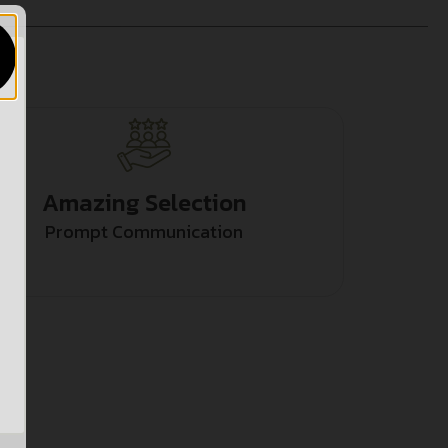
Amazing Selection
Prompt Communication