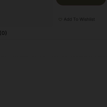
Add To Wishlist
(0)