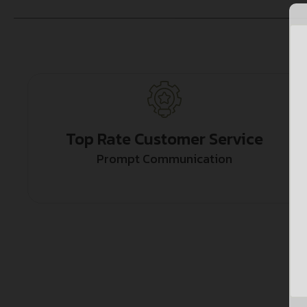
Top Rate Customer Service
Prompt Communication