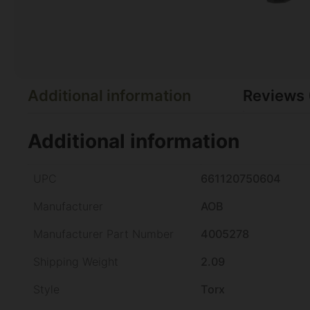
Additional information
Reviews 
Additional information
UPC
661120750604
Manufacturer
AOB
Manufacturer Part Number
4005278
Shipping Weight
2.09
Style
Torx