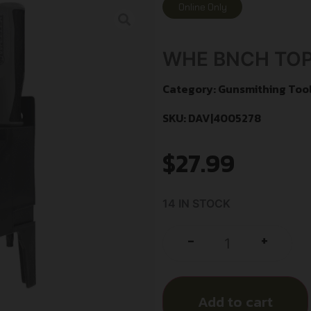
Online Only
WHE BNCH TOP
Category:
Gunsmithing Tool
SKU: DAV|4005278
$
27.99
14 IN STOCK
+
-
Add to cart