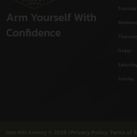
Tuesday
Arm Yourself With
Wednes
Confidence
Thursda
Friday
Saturda
Sunday
Iron Hill Armory © 2026 |
Privacy Policy
,
Terms of S