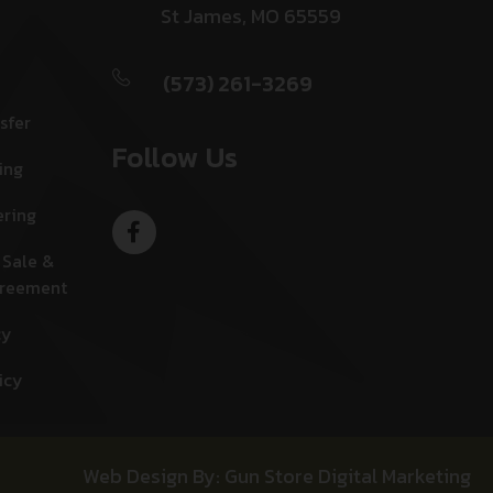
St James, MO 65559
(573) 261-3269
sfer
Follow Us
ing
ering
 Sale &
greement
cy
icy
Web Design By: Gun Store Digital Marketing