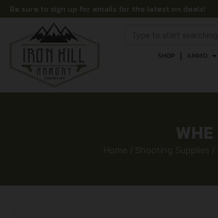
Be sure to sign up for emails for the latest on deals!
SHOP
AMMO
WHE 
Home
/
Shooting Supplies
/