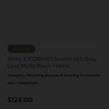
Online Only
Wiley X CCBRH01 Breach M/L Gray
Lens Matte Black Frame
Category:
Shooting Glasses & Hearing Protection
SKU: TSW|184365
$
124.00