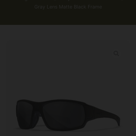
Gray Lens Matte Black Frame