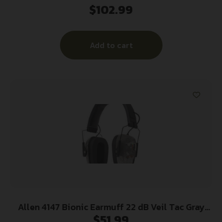
$
102.99
Earmuff 22dB Midnight Grey
Add to cart
Allen 4147 Bionic Earmuff 22 dB Veil Tac Gray
$
51.99
Camo