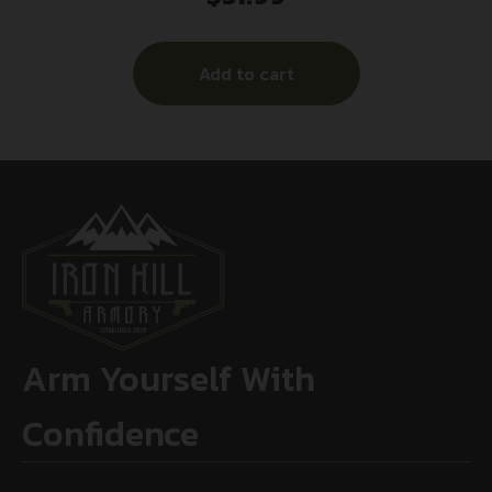
Add to cart
Arm Yourself With
Confidence