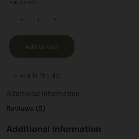
5 IN STOCK
+
-
Add to cart
Add To Wishlist
Additional information
Reviews (0)
Additional information