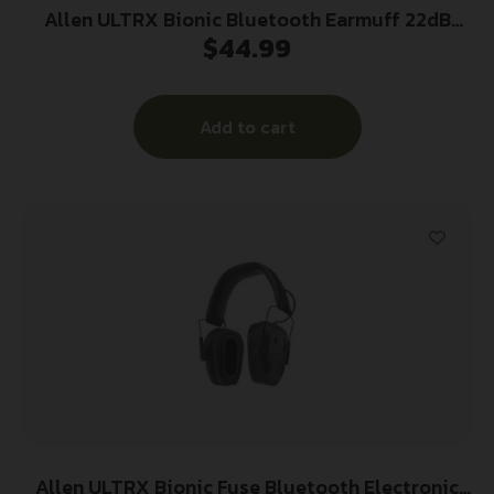
Allen ULTRX Bionic Bluetooth Earmuff 22dB
$
44.99
Midnight Grey
Add to cart
Allen ULTRX Bionic Fuse Bluetooth Electronic