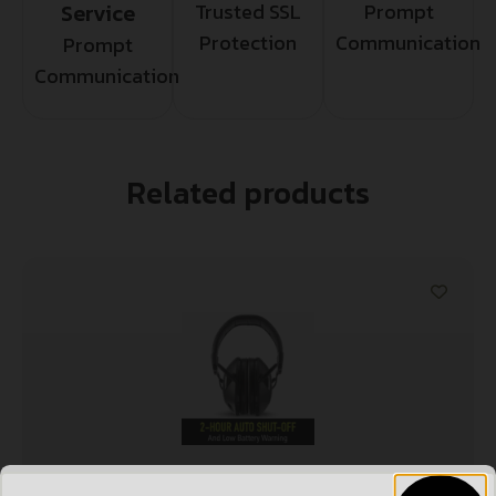
Service
Trusted SSL
Prompt
Protection
Communication
Prompt
Communication
Related products