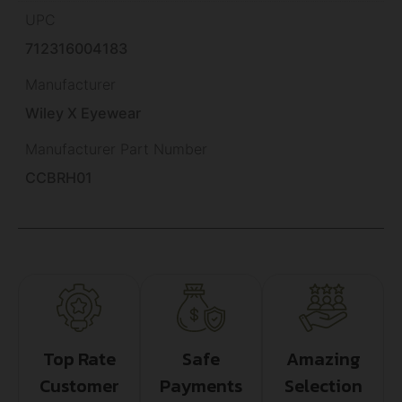
UPC
712316004183
Manufacturer
Wiley X Eyewear
Manufacturer Part Number
CCBRH01
Top Rate
Safe
Amazing
Customer
Payments
Selection