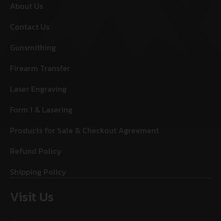
About Us
Contact Us
Gunsmithing
Firearm Transfer
Laser Engraving
Form 1 & Lasering
Products for Sale & Checkout Agreement
Refund Policy
Shipping Policy
Visit Us