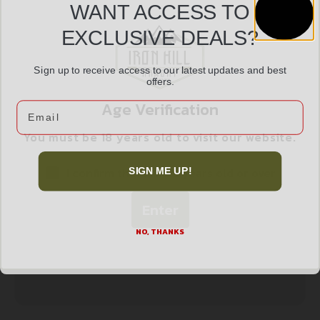
WANT ACCESS TO
Peltor Sport Tactical 100 Electronic Ear Muffs
EXCLUSIVE DEALS?
$
108.99
22dB Black
Sign up to receive access to our latest updates and best
offers.
Read more
Age Verification
Email
You must be 18 years old to visit our website.
I confirm that I am 18 years old or over
SIGN ME UP!
Enter
NO, THANKS