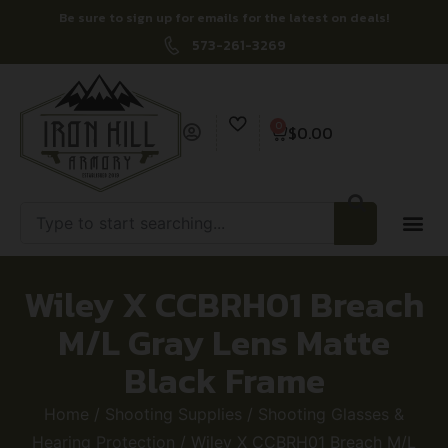
Be sure to sign up for emails for the latest on deals!
573-261-3269
0
$
0.00
Wiley X CCBRH01 Breach
M/L Gray Lens Matte
Black Frame
Home
/
Shooting Supplies
/
Shooting Glasses &
Hearing Protection
/ Wiley X CCBRH01 Breach M/L