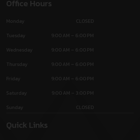
Office Hours
Monday
CLOSED
Tuesday
9:00 AM – 6:00 PM
Wednesday
9:00 AM – 6:00 PM
Thursday
9:00 AM – 6:00 PM
Friday
9:00 AM – 6:00 PM
Saturday
9:00 AM – 3:00 PM
Sunday
CLOSED
Quick Links