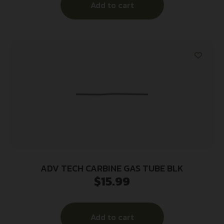
Add to cart
ADV TECH CARBINE GAS TUBE BLK
$
15.99
Add to cart