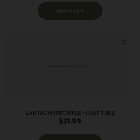
Add to cart
LANTAC MSPEC RIFLE +1 GAS TUBE
$
21.99