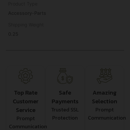
Product Type
Accessory-Parts
Shipping Weight
0.25
Top Rate
Safe
Amazing
Customer
Payments
Selection
Service
Trusted SSL
Prompt
Protection
Communication
Prompt
Communication