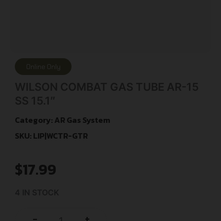
Online Only
WILSON COMBAT GAS TUBE AR-15
SS 15.1″
Category:
AR Gas System
SKU: LIP|WCTR-GTR
$
17.99
4 IN STOCK
+
-