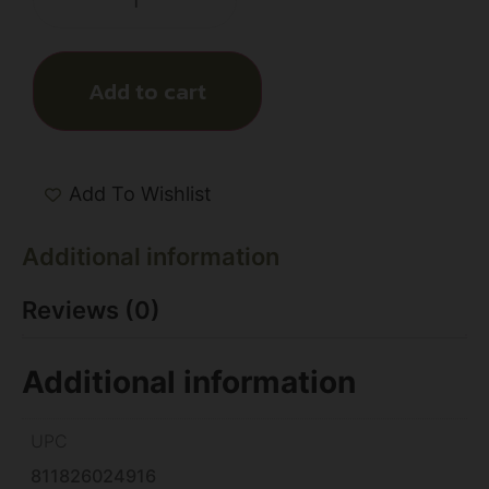
Add to cart
Add To Wishlist
Additional information
Reviews (0)
Additional information
UPC
811826024916