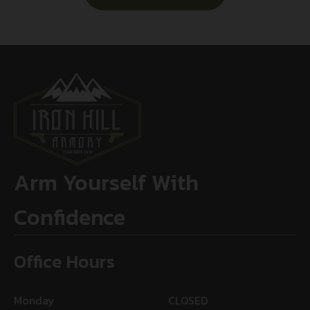
Arm Yourself With
Confidence
Office Hours
Monday
CLOSED