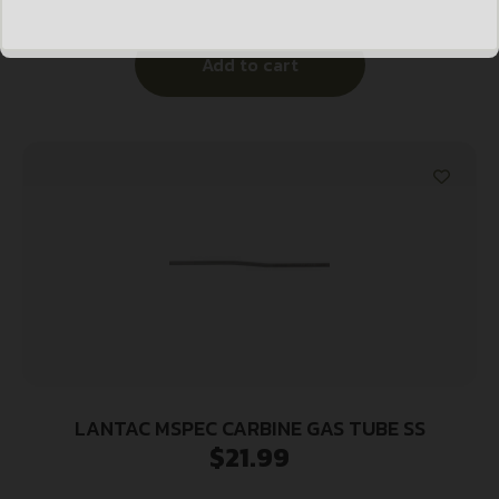
Add to cart
LANTAC MSPEC CARBINE GAS TUBE SS
$
21.99