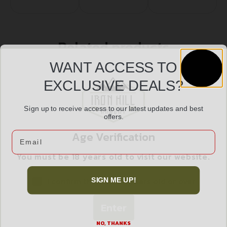
Related products
WANT ACCESS TO
EXCLUSIVE DEALS?
Sign up to receive access to our latest updates and best
offers.
Age Verification
Email
You must be 18 years old to visit our website.
I confirm that I am 18 years old or over
SIGN ME UP!
Enter
UTG AR15 MICRO GAS BLCK 750 LOCK SET
$
19.99
NO, THANKS