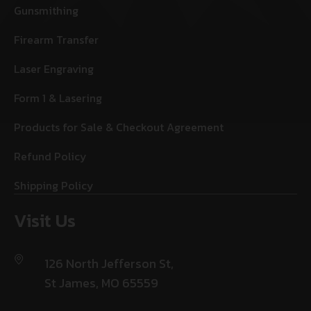
Gunsmithing
Firearm Transfer
Laser Engraving
Form 1 & Lasering
Products for Sale & Checkout Agreement
Refund Policy
Shipping Policy
Visit Us
126 North Jefferson St,
St James, MO 65559