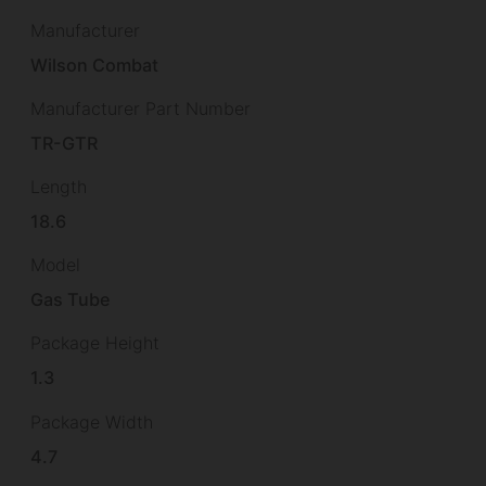
Manufacturer
Wilson Combat
Manufacturer Part Number
TR-GTR
Length
18.6
Model
Gas Tube
Package Height
1.3
Package Width
4.7