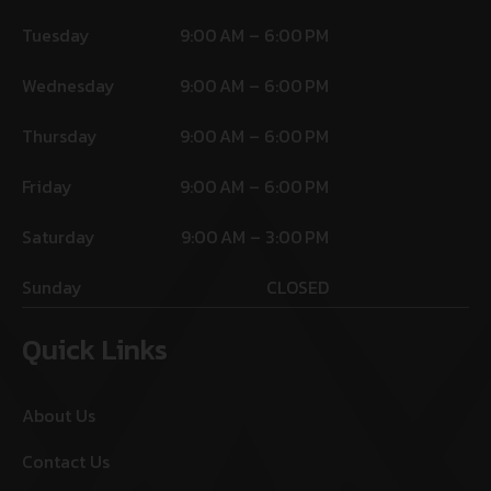
Tuesday
9:00 AM – 6:00 PM
Wednesday
9:00 AM – 6:00 PM
Thursday
9:00 AM – 6:00 PM
Friday
9:00 AM – 6:00 PM
Saturday
9:00 AM – 3:00 PM
Sunday
CLOSED
Quick Links
About Us
Contact Us