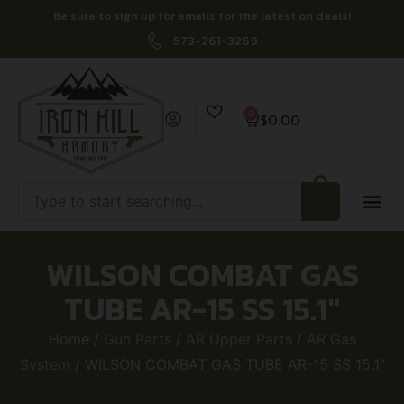
Be sure to sign up for emails for the latest on deals!
573-261-3269
0
$
0.00
WILSON COMBAT GAS
TUBE AR-15 SS 15.1″
Home
/
Gun Parts
/
AR Upper Parts
/
AR Gas
System
/ WILSON COMBAT GAS TUBE AR-15 SS 15.1″