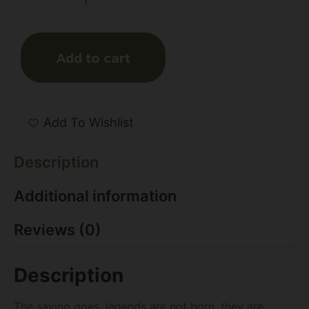
Add to cart
Add To Wishlist
Description
Additional information
Reviews (0)
Description
The saying goes, legends are not born, they are