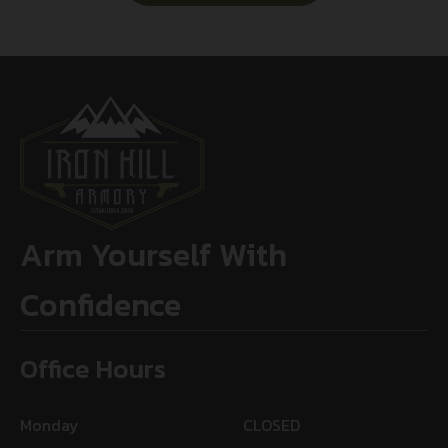
Arm Yourself With
Confidence
Office Hours
Monday
CLOSED