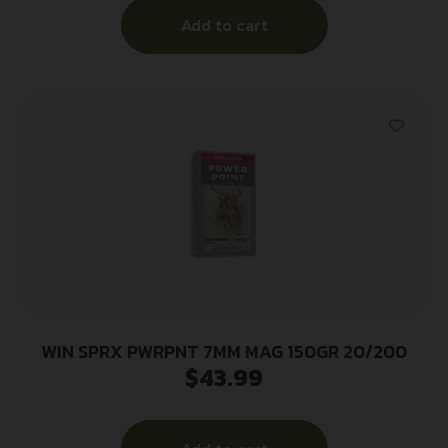
Add to cart
WIN SPRX PWRPNT 7MM MAG 150GR 20/200
$
43.99