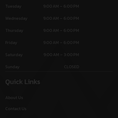
Tuesday
9:00 AM – 6:00 PM
Wednesday
9:00 AM – 6:00 PM
Thursday
9:00 AM – 6:00 PM
Friday
9:00 AM – 6:00 PM
Saturday
9:00 AM – 3:00 PM
Sunday
CLOSED
Quick Links
About Us
Contact Us