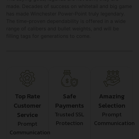
made. Decades of success on whitetail and big game
has made Winchester Power-Point truly legendary.
The time-proven dependability is offered in a wide
range of calibers and bullet weights, and will be
filling tags for generations to come.
Top Rate
Safe
Amazing
Customer
Payments
Selection
Service
Trusted SSL
Prompt
Protection
Communication
Prompt
Communication