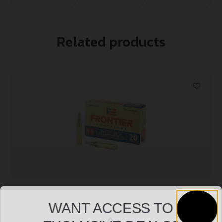
Related products
FRONTIER 223REM 55GR HP MATCH 20/500
WANT ACCESS TO
$
11.99