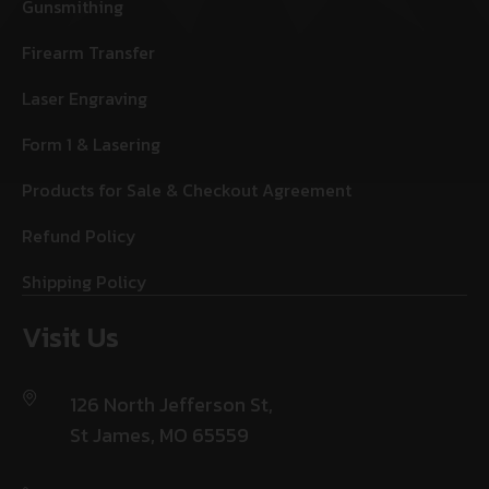
Gunsmithing
Firearm Transfer
Laser Engraving
Form 1 & Lasering
Products for Sale & Checkout Agreement
Refund Policy
Shipping Policy
Visit Us
126 North Jefferson St,
St James, MO 65559