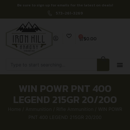
Be sure to sign up for emails for the latest on deals!
573-261-3269
0
$
0.00
WIN POWR PNT 400
LEGEND 215GR 20/200
Home
/
Ammunition
/
Rifle Ammunition
/ WIN POWR
PNT 400 LEGEND 215GR 20/200