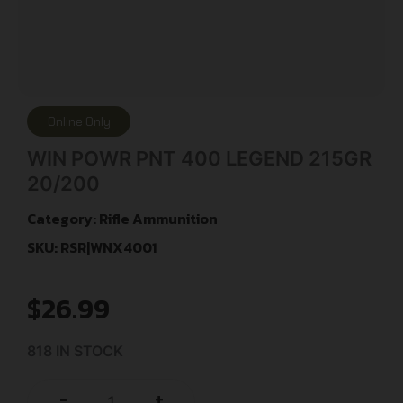
Online Only
WIN POWR PNT 400 LEGEND 215GR
20/200
Category:
Rifle Ammunition
SKU: RSR|WNX4001
$
26.99
818 IN STOCK
+
-