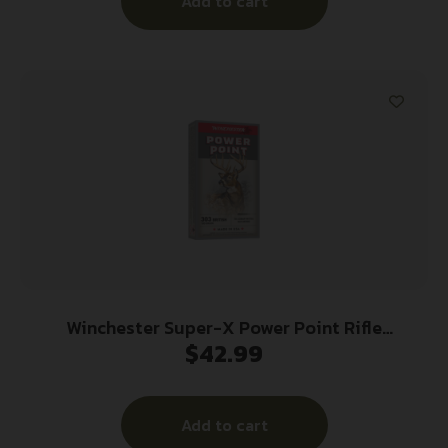
Add to cart
Winchester Super-X Power Point Rifle
$
42.99
Ammunition .303 British 180 gr. PSP 2460 fps
20/ct
Add to cart