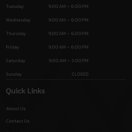
Tuesday
9:00 AM – 6:00 PM
Wednesday
9:00 AM – 6:00 PM
Thursday
9:00 AM – 6:00 PM
Friday
9:00 AM – 6:00 PM
Saturday
9:00 AM – 3:00 PM
Sunday
CLOSED
Quick Links
About Us
Contact Us