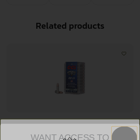
Related products
CCI UPPERCUT 22LR 32GR PLTD HP
WANT ACCESS TO
$
9.99