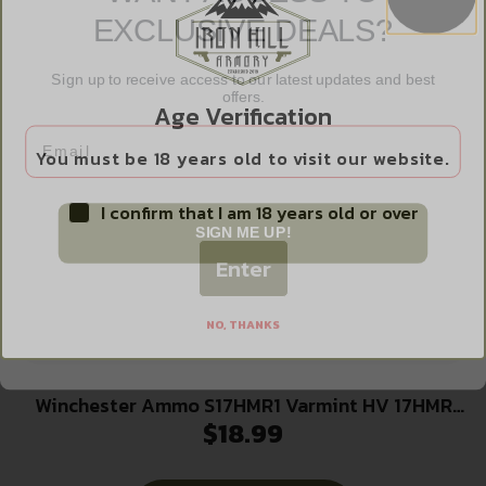
EXCLUSIVE DEALS?
Read more
Sign up to receive access to our latest updates and best
offers.
Age Verification
Email
You must be 18 years old to visit our website.
I confirm that I am 18 years old or over
SIGN ME UP!
Enter
NO, THANKS
Winchester Ammo S17HMR1 Varmint HV 17HMR
$
18.99
17gr Hornady V Max 50 Per Box/20 Case