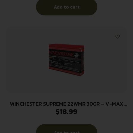
Add to cart
WINCHESTER SUPREME 22WMR 30GR – V-MAX
$
18.99
2250FPS 50RD 20BX/CS
Add to cart