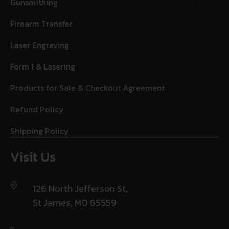
Gunsmithing
Firearm Transfer
Laser Engraving
Form 1 & Lasering
Products for Sale & Checkout Agreement
Refund Policy
Shipping Policy
Visit Us
126 North Jefferson St,
St James, MO 65559