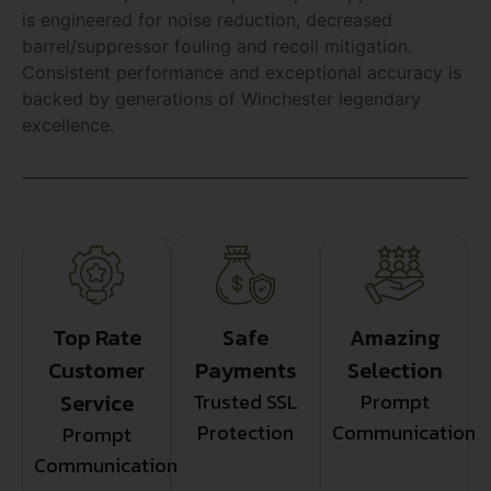
is engineered for noise reduction, decreased
barrel/suppressor fouling and recoil mitigation.
Consistent performance and exceptional accuracy is
backed by generations of Winchester legendary
excellence.
Top Rate
Safe
Amazing
Customer
Payments
Selection
Service
Trusted SSL
Prompt
Protection
Communication
Prompt
Communication