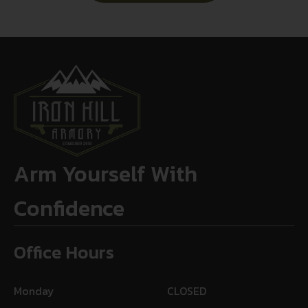
Arm Yourself With
Confidence
Office Hours
Monday
CLOSED