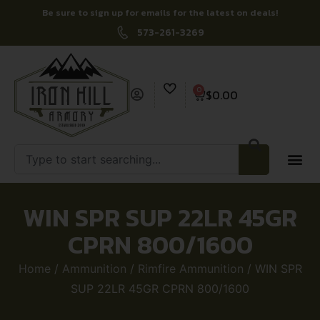
Be sure to sign up for emails for the latest on deals!
573-261-3269
0
$
0.00
WIN SPR SUP 22LR 45GR
CPRN 800/1600
Home
/
Ammunition
/
Rimfire Ammunition
/ WIN SPR
SUP 22LR 45GR CPRN 800/1600