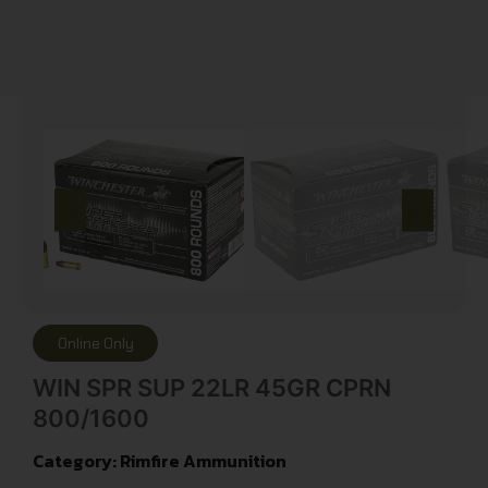
Online Only
WIN SPR SUP 22LR 45GR CPRN
800/1600
Category:
Rimfire Ammunition