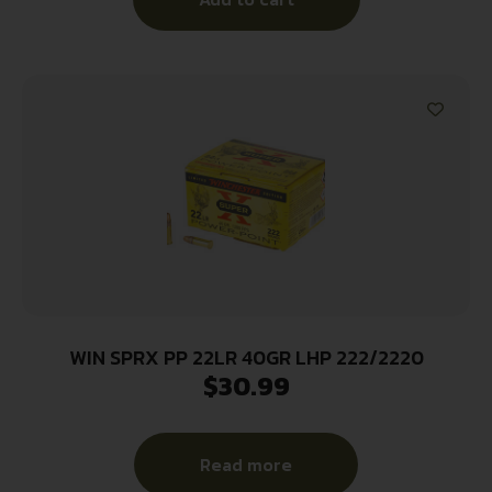
WIN SPRX PP 22LR 40GR LHP 222/2220
$
30.99
Read more