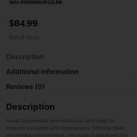
SKU: RSR|WNSUP22LRB
$
84.99
Out of stock
Description
Additional information
Reviews (0)
Description
Super Suppressed ammunition is optimized for
firearms equipped with suppressors. Offering clean
and reliable performance, the Super Suppressed line