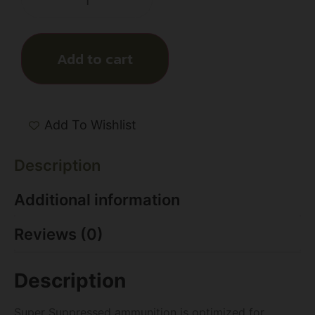
Add to cart
Add To Wishlist
Description
Additional information
Reviews (0)
Description
Super Suppressed ammunition is optimized for