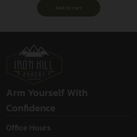
Add to cart
Arm Yourself With
Confidence
Office Hours