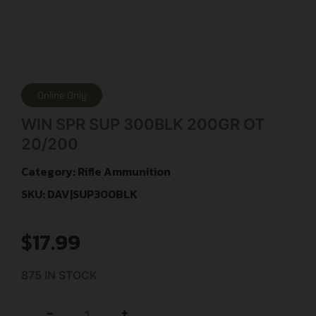
Online Only
WIN SPR SUP 300BLK 200GR OT
20/200
Category:
Rifle Ammunition
SKU: DAV|SUP300BLK
$
17.99
875 IN STOCK
+
-