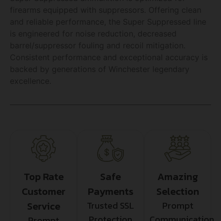
firearms equipped with suppressors. Offering clean
and reliable performance, the Super Suppressed line
is engineered for noise reduction, decreased
barrel/suppressor fouling and recoil mitigation.
Consistent performance and exceptional accuracy is
backed by generations of Winchester legendary
excellence.
Top Rate
Safe
Amazing
Customer
Payments
Selection
Service
Trusted SSL
Prompt
Protection
Communication
Prompt