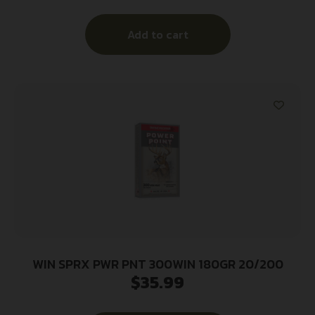
Add to cart
WIN SPRX PWR PNT 300WIN 180GR 20/200
$
35.99