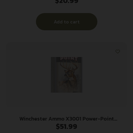
$
20.99
Jacketed Soft Point 20 Per Box/10 Case
Add to cart
Winchester Ammo X3001 Power-Point
$
51.99
300Savage 150gr 20 Per Box/10 Case