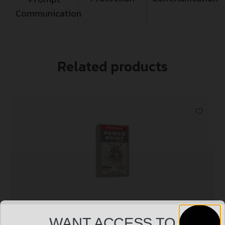
Communication
Related products
WANT ACCESS TO
WIN SPRX PWR PNT 270WIN 150GR 20/200