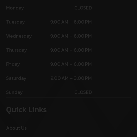
Monday
CLOSED
Tuesday
9:00 AM – 6:00 PM
Wednesday
9:00 AM – 6:00 PM
Thursday
9:00 AM – 6:00 PM
Friday
9:00 AM – 6:00 PM
Saturday
9:00 AM – 3:00 PM
Sunday
CLOSED
Quick Links
About Us