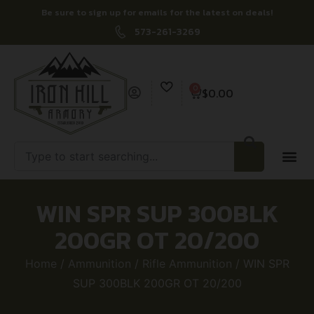
Be sure to sign up for emails for the latest on deals!
573-261-3269
0
$
0.00
WIN SPR SUP 300BLK
200GR OT 20/200
Home
/
Ammunition
/
Rifle Ammunition
/ WIN SPR
SUP 300BLK 200GR OT 20/200