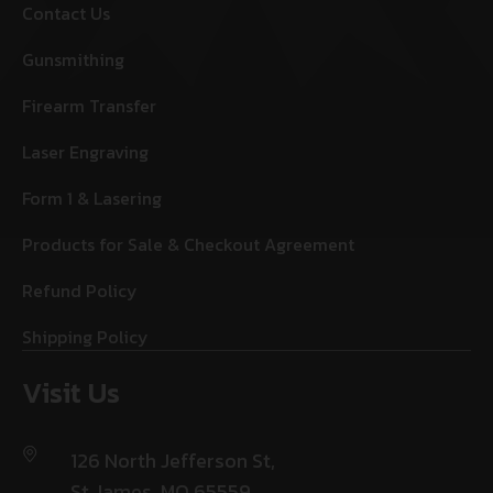
Contact Us
Gunsmithing
Firearm Transfer
Laser Engraving
Form 1 & Lasering
Products for Sale & Checkout Agreement
Refund Policy
Shipping Policy
Visit Us
126 North Jefferson St,
St James, MO 65559