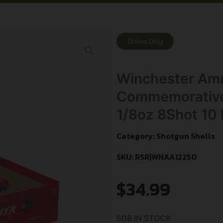
Online Only
Winchester Am
Commemorative 
1/8oz 8Shot 10
Category:
Shotgun Shells
SKU: RSR|WNAA12250
$
34.99
508 IN STOCK