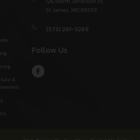
126 North Jefferson St,
St James, MO 65559
(573) 261-3269
sfer
Follow Us
ing
ering
 Sale &
greement
cy
icy