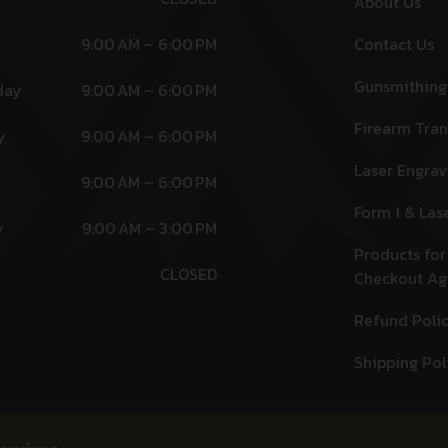
About Us
9:00 AM – 6:00 PM
Contact Us
Gunsmithing
day
9:00 AM – 6:00 PM
Firearm Tran
y
9:00 AM – 6:00 PM
Laser Engrav
9:00 AM – 6:00 PM
Form 1 & Las
y
9:00 AM – 3:00 PM
Products for
CLOSED
Checkout A
Refund Poli
Shipping Pol