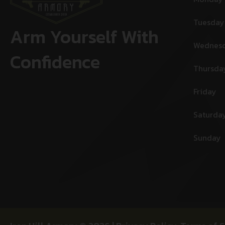
Tuesday
Arm Yourself With
Wednes
Confidence
Thursda
Friday
Saturda
Sunday