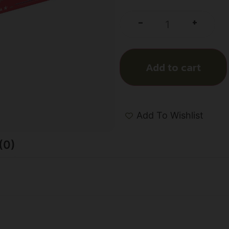
+
-
Add to cart
Add To Wishlist
(0)