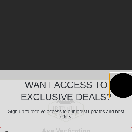
WANT ACCESS TO
EXCLUSIVE DEALS?
Sign up to receive access to our latest updates and best
offers.
Email
Age Verification