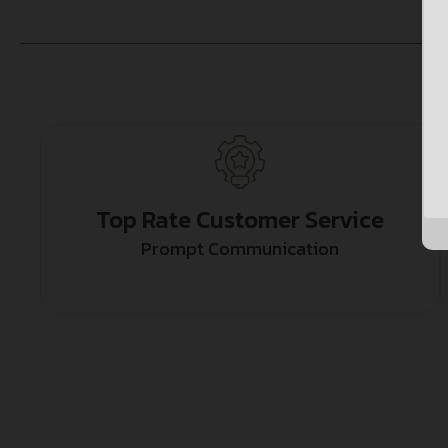
Top Rate Customer Service
Prompt Communication