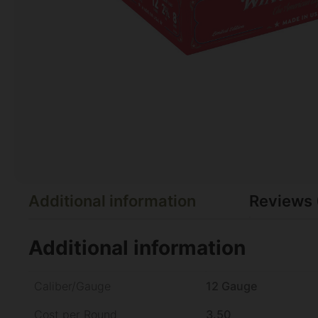
Additional information
Reviews 
Additional information
Caliber/Gauge
12 Gauge
Cost per Round
3.50