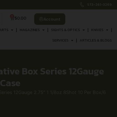
573-261-3269
0
$
0.00
Account
ARTS
MAGAZINES
SIGHTS & OPTICS
KNIVES
SERVICES
ARTICLES & BLOGS
ive Box Series 12Gauge
 Case
ies 12Gauge 2.75″ 1 1/8oz 8Shot 10 Per Box/6