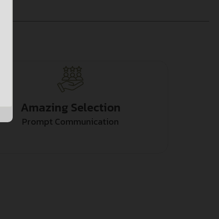
Amazing Selection
Prompt Communication