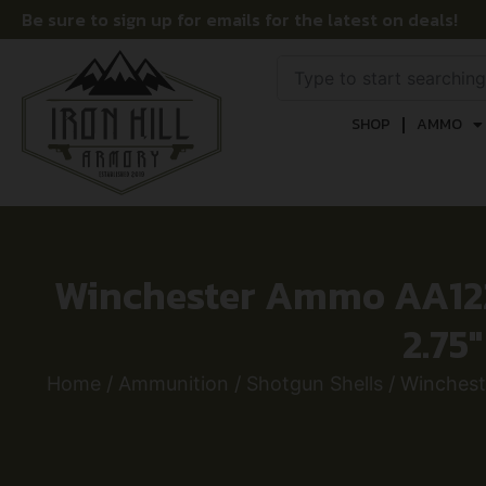
Be sure to sign up for emails for the latest on deals!
SHOP
AMMO
Winchester Ammo AA122
2.75
Home
/
Ammunition
/
Shotgun Shells
/ Winchest