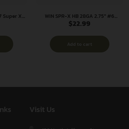
 Super X
WIN SPR-X HB 28GA 2.75″ #6
$
22.99
 12Gauge
25/250
 Per Box/10
Add to cart
inks
Visit Us