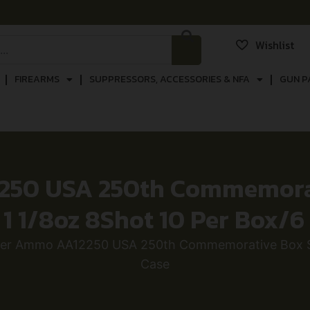
Wishlist
FIREARMS
SUPPRESSORS, ACCESSORIES & NFA
GUN P
50 USA 250th Commemorat
″ 1 1/8oz 8Shot 10 Per Box/6
er Ammo AA12250 USA 250th Commemorative Box Ser
Case