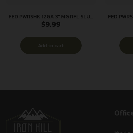
FED PWRSHK 12GA 3″ MG RFL SLUG
FED PWRS
$
9.99
5/250
Add to cart
Offic
Monday