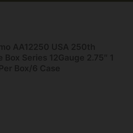
mo AA12250 USA 250th
Box Series 12Gauge 2.75″ 1
 Per Box/6 Case