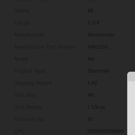
Grains
#8
Length
2 3/4''
Manufacturer
Winchester
Manufacturer Part Number
AA12250
Model
AA
Product Type
Shotshell
Shipping Weight
1.42
Shot Size
#8
Shot Weight
1 1/8 oz
Units per Box
10
UPC
020892029996