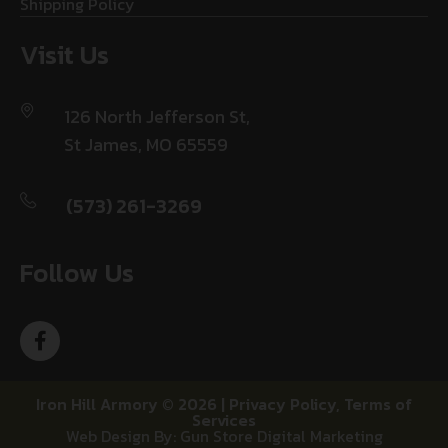
Shipping Policy
Visit Us
126 North Jefferson St,
St James, MO 65559
(573) 261-3269
Follow Us
Iron Hill Armory © 2026 |
Privacy Policy
,
Terms of
Services
Web Design By: Gun Store Digital Marketing