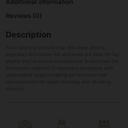
Additional information
Reviews (0)
Description
From sporting clays to trap and skeet shoots,
legendary Winchester AA shotshells are ideal for fun
shoots and hard-core competitions. It continues the
Winchester tradition of legendary excellence with
unparalleled target-breaking performance that
revolutionized the target shooting and reloading
industry.