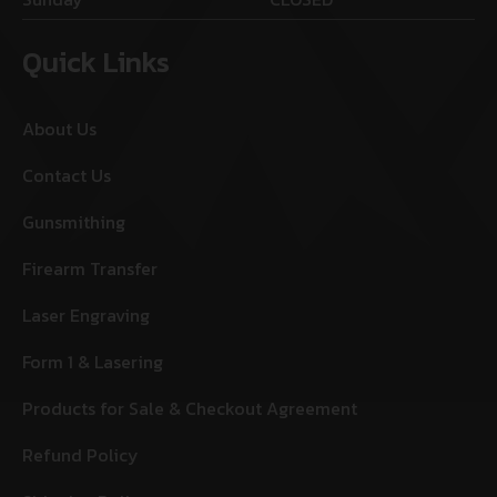
Quick Links
About Us
Contact Us
Gunsmithing
Firearm Transfer
Laser Engraving
Form 1 & Lasering
Products for Sale & Checkout Agreement
Refund Policy