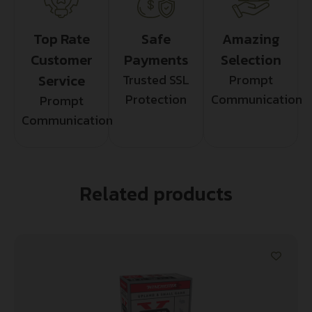
Top Rate
Safe
Amazing
Customer
Payments
Selection
Service
Trusted SSL
Prompt
Protection
Communication
Prompt
Communication
Related products