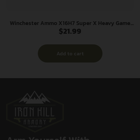
Winchester Ammo X16H7 Super X Heavy Game
$
21.99
Load 16Gauge 2.75″ 1 1/8oz 7.5Shot 25 Per
Box/10 Case
Add to cart