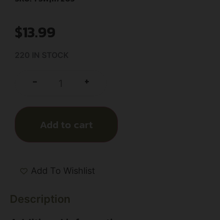
$
13.99
220 IN STOCK
+
-
Add to cart
Add To Wishlist
Description