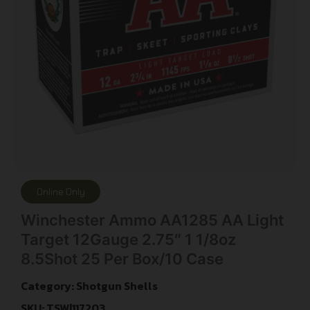
Online Only
Winchester Ammo AA1285 AA Light
Target 12Gauge 2.75″ 1 1/8oz
8.5Shot 25 Per Box/10 Case
Category:
Shotgun Shells
SKU: TSW|117203