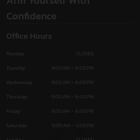
Arm Yourself With
Confidence
Office Hours
Monday
CLOSED
Tuesday
9:00 AM – 6:00 PM
Wednesday
9:00 AM – 6:00 PM
Thursday
9:00 AM – 6:00 PM
Friday
9:00 AM – 6:00 PM
Saturday
9:00 AM – 3:00 PM
Sunday
CLOSED