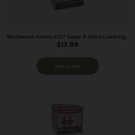
Winchester Ammo X127 Super X Game Load High
$
17.99
Brass 12Gauge 2.75″ 1 1/4oz 7.5Shot 25 Per
Box/10 Case
Add to cart