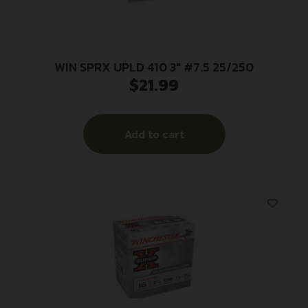
WIN SPRX UPLD 410 3″ #7.5 25/250
$
21.99
Add to cart