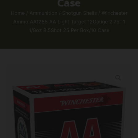
Case
Home
/
Ammunition
/
Shotgun Shells
/ Winchester
Ammo AA1285 AA Light Target 12Gauge 2.75″ 1
1/8oz 8.5Shot 25 Per Box/10 Case