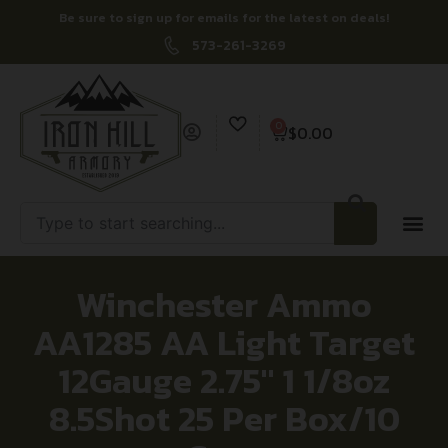
Be sure to sign up for emails for the latest on deals!
573-261-3269
0
$
0.00
Winchester Ammo
AA1285 AA Light Target
12Gauge 2.75″ 1 1/8oz
8.5Shot 25 Per Box/10