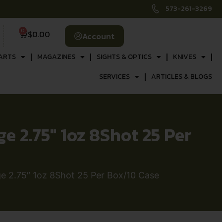
573-261-3269
0
$
0.00
Account
ARTS
MAGAZINES
SIGHTS & OPTICS
KNIVES
SERVICES
ARTICLES & BLOGS
2.75″ 1oz 8Shot 25 Per
 2.75″ 1oz 8Shot 25 Per Box/10 Case