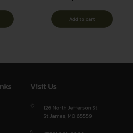
Add to cart
inks
Visit Us
126 North Jefferson St,
St James, MO 65559