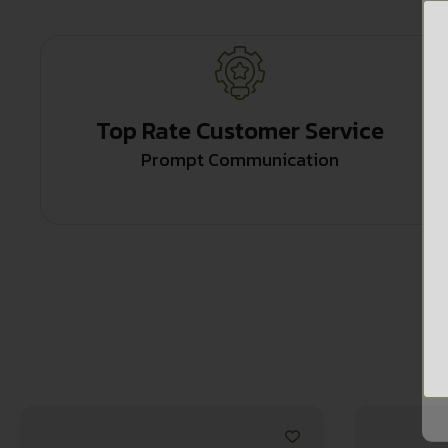
Top Rate Customer Service
Prompt Communication