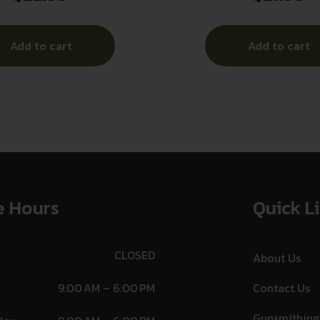
Add to cart
Add to cart
e Hours
Quick L
CLOSED
About Us
9:00 AM – 6:00 PM
Contact Us
Gunsmithing