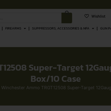
Wishlist
FIREARMS
SUPPRESSORS, ACCESSORIES & NFA
GUN P
2508 Super-Target 12Gauge 
Box/10 Case
 Winchester Ammo TRGT12508 Super-Target 12Gauge