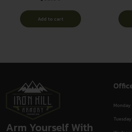
Add to cart
Offic
Monday
Tuesday
Arm Yourself With