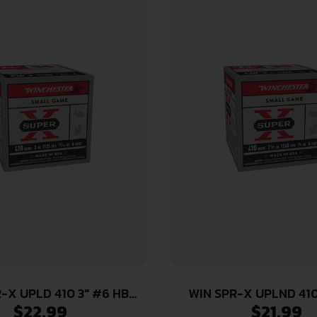
-X UPLD 410 3″ #6 HB
WIN SPR-X UPLND 410
$
22.99
$
21.99
25/250
25/250