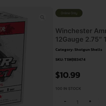
Online Only
Winchester Am
12Gauge 2.75″ 
Category:
Shotgun Shells
SKU: TSW|183474
$
10.99
100 IN STOCK
+
-