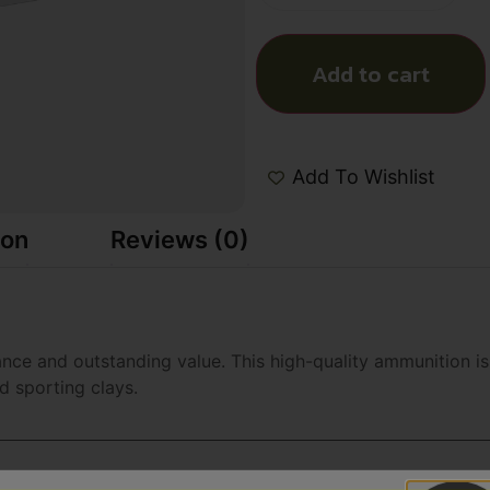
Add to cart
Add To Wishlist
ion
Reviews (0)
ce and outstanding value. This high-quality ammunition is 
nd sporting clays.