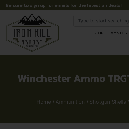
Be sure to sign up for emails for the latest on deals!
SHOP
AMMO
Winchester Ammo TRGT1
Home
/
Ammunition
/
Shotgun Shells
/