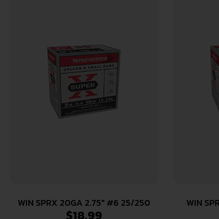
WIN SPRX 20GA 2.75″ #6 25/250
WIN SPR
$
18.99