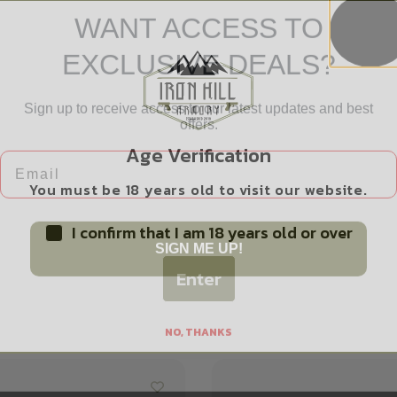
WANT ACCESS TO
EXCLUSIVE DEALS?
Sign up to receive access to our latest updates and best
Safe Payments
offers.
Trusted SSL Protection
Email
Age Verification
You must be 18 years old to visit our website.
I confirm that I am 18 years old or over
SIGN ME UP!
Enter
Related products
NO, THANKS