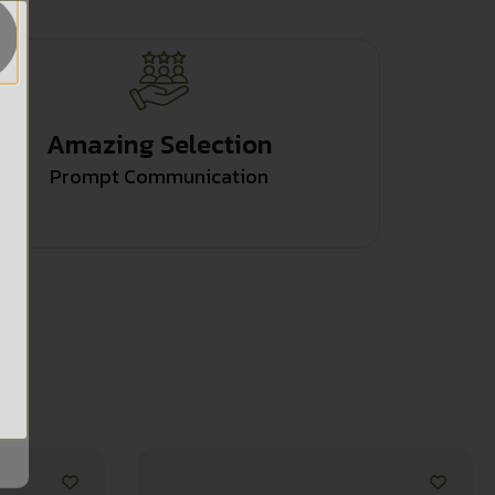
Amazing Selection
Prompt Communication