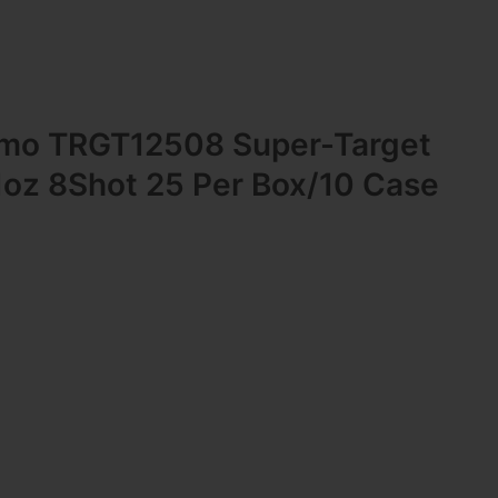
mo TRGT12508 Super-Target
1oz 8Shot 25 Per Box/10 Case