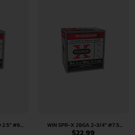
 2.5″ #6
WIN SPR-X 28GA 2-3/4″ #7.5
$
22.99
25/250