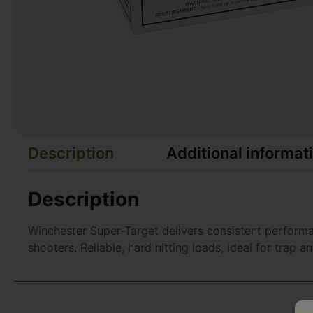
Description
Additional informat
Description
Winchester Super-Target delivers consistent performan
shooters. Reliable, hard hitting loads, ideal for trap a