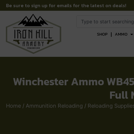
Be sure to sign up for emails for the latest on deals!
SHOP
AMMO
Winchester Ammo WB45M
Full
Home
/
Ammunition Reloading
/
Reloading Supplie