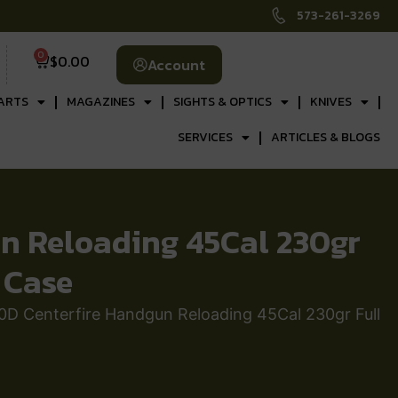
573-261-3269
0
$
0.00
Account
ARTS
MAGAZINES
SIGHTS & OPTICS
KNIVES
SERVICES
ARTICLES & BLOGS
 Reloading 45Cal 230gr
 Case
Centerfire Handgun Reloading 45Cal 230gr Full