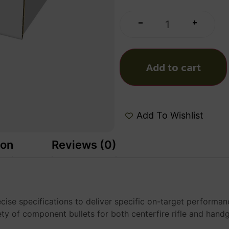
+
-
Add to cart
Add To Wishlist
ion
Reviews (0)
se specifications to deliver specific on-target performanc
ety of component bullets for both centerfire rifle and han