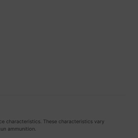
e characteristics. These characteristics vary
dgun ammunition.