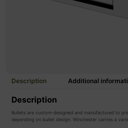
Description
Additional informat
Description
Bullets are custom-designed and manufactured to preci
depending on bullet design. Winchester carries a vari