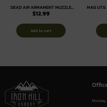
DEAD AIR ARMAMENT MUZZLE
MAG UTG 
$
12.99
DEVICE SHIM KIT 7.62
Add to cart
Offic
Monday