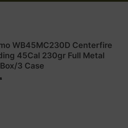
mo WB45MC230D Centerfire
ing 45Cal 230gr Full Metal
 Box/3 Case
s