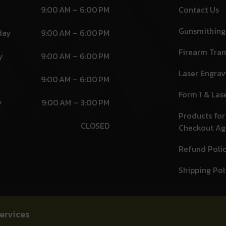
9:00 AM – 6:00 PM
Contact Us
Gunsmithing
day
9:00 AM – 6:00 PM
Firearm Tran
y
9:00 AM – 6:00 PM
Laser Engrav
9:00 AM – 6:00 PM
Form 1 & Las
y
9:00 AM – 3:00 PM
Products for
CLOSED
Checkout A
Refund Poli
Shipping Pol
ervices