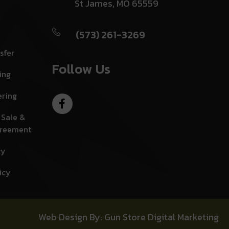
St James, MO 65559
(573) 261-3269
sfer
Follow Us
ing
ering
 Sale &
greement
cy
icy
Web Design By: Gun Store Digital Marketing