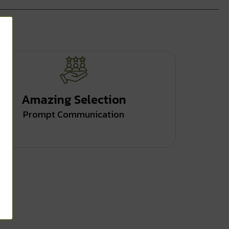
Amazing Selection
Prompt Communication