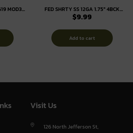
G19 MOD3
FED SHRTY SS 12GA 1.75″ 4BCK
$
9.99
10/100
Add to cart
inks
Visit Us
126 North Jefferson St,