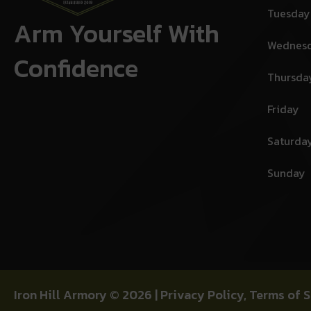
Tuesday
Arm Yourself With
Wednes
Confidence
Thursda
Friday
Saturda
Sunday
Iron Hill Armory © 2026 |
Privacy Policy
,
Terms of S