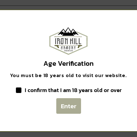
Safe Payments
Age Verification
Trusted SSL Protection
You must be 18 years old to visit our website.
I confirm that I am 18 years old or over
Enter
Related products