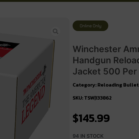
Online Only
Winchester Am
Handgun Reload
Jacket 500 Per
Category:
Reloading Bullet
SKU: TSW|133862
$
145.99
94 IN STOCK