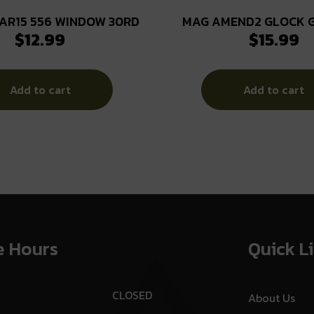
AR15 556 WINDOW 30RD
MAG AMEND2 GLOCK 
$
12.99
$
15.99
15RD CBLK
Add to cart
Add to cart
e Hours
Quick L
CLOSED
About Us