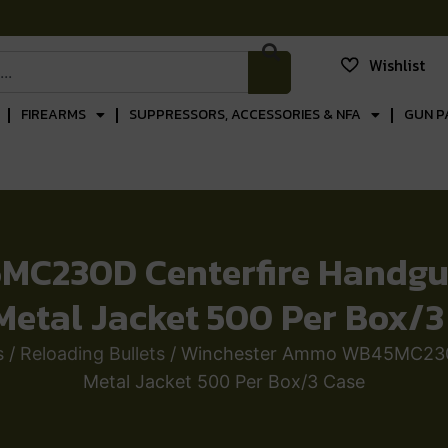
Wishlist
FIREARMS
SUPPRESSORS, ACCESSORIES & NFA
GUN P
C230D Centerfire Handgun
 Metal Jacket 500 Per Box/3
s
/
Reloading Bullets
/ Winchester Ammo WB45MC230D 
Metal Jacket 500 Per Box/3 Case