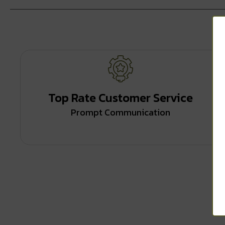
Top Rate Customer Service
Prompt Communication