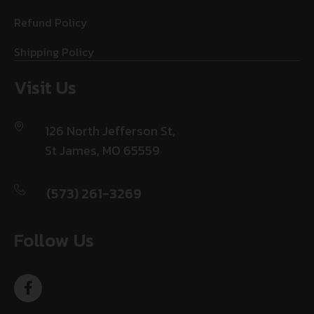
Refund Policy
Shipping Policy
Visit Us
126 North Jefferson St,
St James, MO 65559
(573) 261-3269
Follow Us