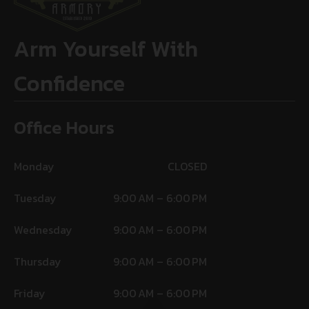
Arm Yourself With
Confidence
Office Hours
Monday
CLOSED
Tuesday
9:00 AM – 6:00 PM
Wednesday
9:00 AM – 6:00 PM
Thursday
9:00 AM – 6:00 PM
Friday
9:00 AM – 6:00 PM