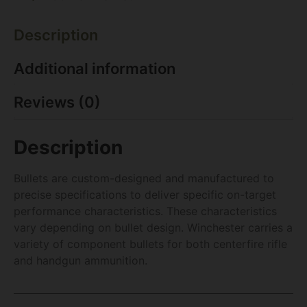
Description
Additional information
Reviews (0)
Description
Bullets are custom-designed and manufactured to
precise specifications to deliver specific on-target
performance characteristics. These characteristics
vary depending on bullet design. Winchester carries a
variety of component bullets for both centerfire rifle
and handgun ammunition.