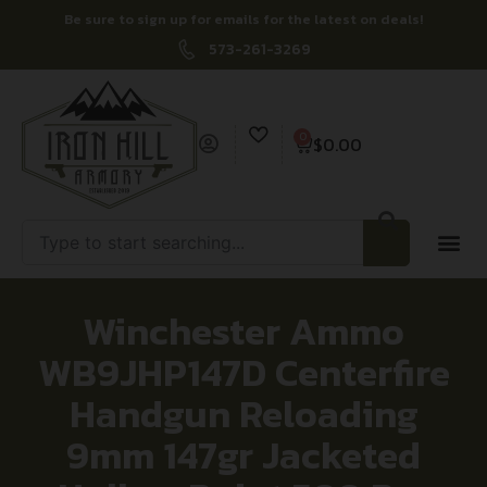
Be sure to sign up for emails for the latest on deals!
573-261-3269
0
$
0.00
Winchester Ammo
WB9JHP147D Centerfire
Handgun Reloading
9mm 147gr Jacketed