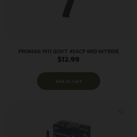
PROMAG 1911 GOVT 45ACP 8RD NITRIDE
$
12.99
Add to cart