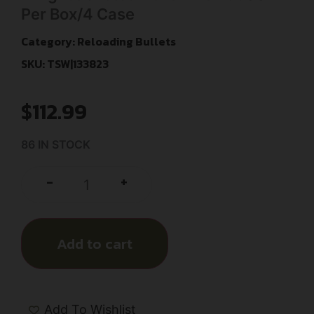
Per Box/4 Case
Category:
Reloading Bullets
SKU: TSW|133823
$
112.99
86 IN STOCK
+
-
Add to cart
Add To Wishlist