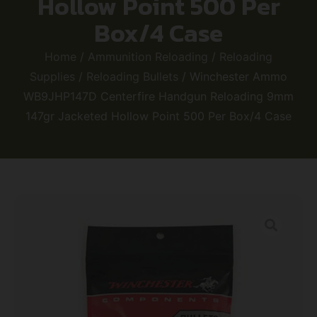
Hollow Point 500 Per
Box/4 Case
Home
/
Ammunition Reloading
/
Reloading
Supplies
/
Reloading Bullets
/ Winchester Ammo
WB9JHP147D Centerfire Handgun Reloading 9mm
147gr Jacketed Hollow Point 500 Per Box/4 Case