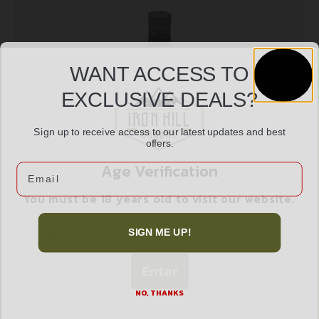
WANT ACCESS TO
EXCLUSIVE DEALS?
Sign up to receive access to our latest updates and best
offers.
GROVTEC H&R/NEF HAMMER EXT
$
12.99
Age Verification
Email
You must be 18 years old to visit our website.
Add to cart
I confirm that I am 18 years old or over
SIGN ME UP!
Enter
NO, THANKS