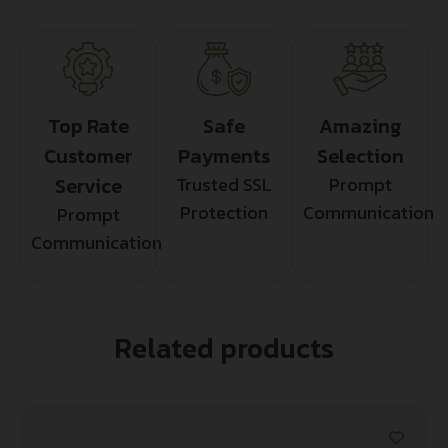
Top Rate
Safe
Amazing
Customer
Payments
Selection
Service
Trusted SSL
Prompt
Protection
Communication
Prompt
Communication
Related products