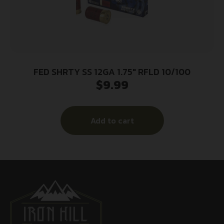
FED SHRTY SS 12GA 1.75″ RFLD 10/100
$
9.99
Add to cart