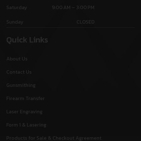
Saturday
9:00 AM – 3:00 PM
Sunday
CLOSED
Quick Links
About Us
Contact Us
Gunsmithing
Firearm Transfer
Laser Engraving
Form 1 & Lasering
Products for Sale & Checkout Agreement