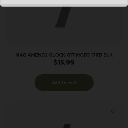
MAG AMEND2 GLOCK G17 MOD3 17RD BLK
$
15.99
Add to cart