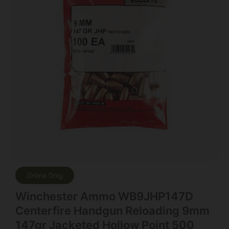
Online Only
Winchester Ammo WB9JHP147D
Centerfire Handgun Reloading 9mm
147gr Jacketed Hollow Point 500