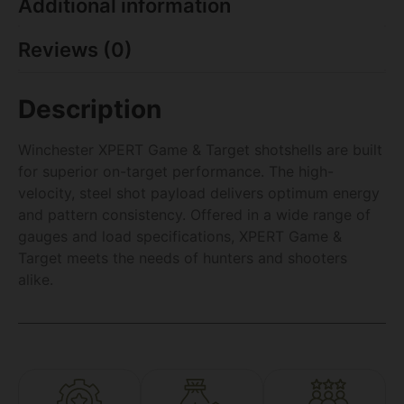
Additional information
Reviews (0)
Description
Winchester XPERT Game & Target shotshells are built
for superior on-target performance. The high-
velocity, steel shot payload delivers optimum energy
and pattern consistency. Offered in a wide range of
gauges and load specifications, XPERT Game &
Target meets the needs of hunters and shooters
alike.