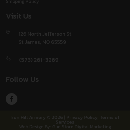
Shipping Policy
Visit Us
126 North Jefferson St,
St James, MO 65559
(573) 261-3269
Follow Us
Iron Hill Armory © 2026 |
Privacy Policy
,
Terms of
Services
Web Design By: Gun Store Digital Marketing