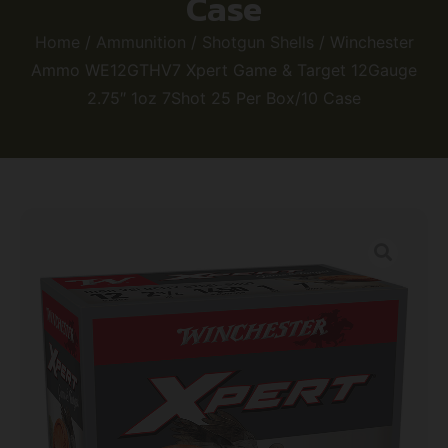
Case
Home
/
Ammunition
/
Shotgun Shells
/ Winchester
Ammo WE12GTHV7 Xpert Game & Target 12Gauge
2.75″ 1oz 7Shot 25 Per Box/10 Case