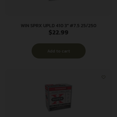
WIN SPRX UPLD 410 3″ #7.5 25/250
$
22.99
Add to cart