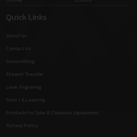
Quick Links
About Us
Contact Us
Gunsmithing
Firearm Transfer
Laser Engraving
Form 1 & Lasering
Products for Sale & Checkout Agreement
Refund Policy