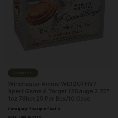
Online Only
Winchester Ammo WE12GTHV7
Xpert Game & Target 12Gauge 2.75″
1oz 7Shot 25 Per Box/10 Case
Category:
Shotgun Shells
SKU: TSW|163270