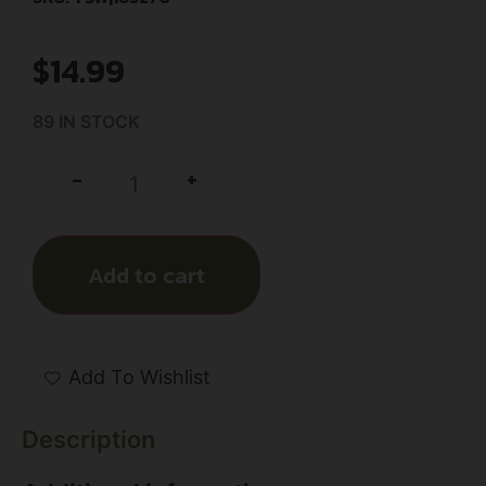
$
14.99
89 IN STOCK
+
-
Add to cart
Add To Wishlist
Description