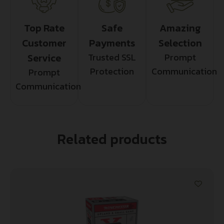
Top Rate
Safe
Amazing
Customer
Payments
Selection
Service
Trusted SSL
Prompt
Protection
Communication
Prompt
Communication
Related products