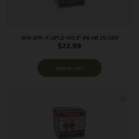
WIN SPR-X UPLD 410 3″ #6 HB 25/250
$
22.99
Add to cart