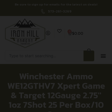
Be sure to sign up for emails for the latest on deals!
573-261-3269
0
$
0.00
Winchester Ammo
WE12GTHV7 Xpert Game
& Target 12Gauge 2.75″
1oz 7Shot 25 Per Box/10