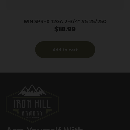
WIN SPR-X 12GA 2-3/4″ #5 25/250
$
18.99
Add to cart