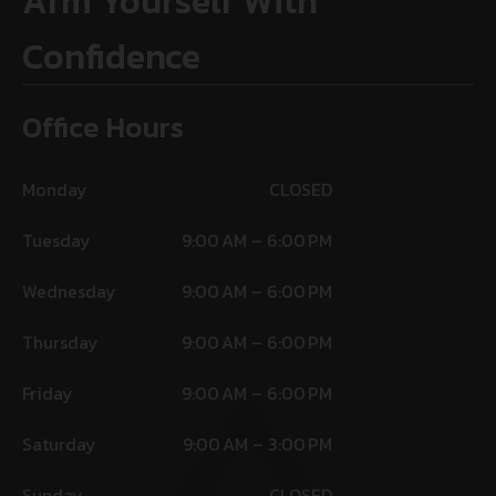
Arm Yourself With
Confidence
Office Hours
Monday
CLOSED
Tuesday
9:00 AM – 6:00 PM
Wednesday
9:00 AM – 6:00 PM
Thursday
9:00 AM – 6:00 PM
Friday
9:00 AM – 6:00 PM
Saturday
9:00 AM – 3:00 PM
Sunday
CLOSED