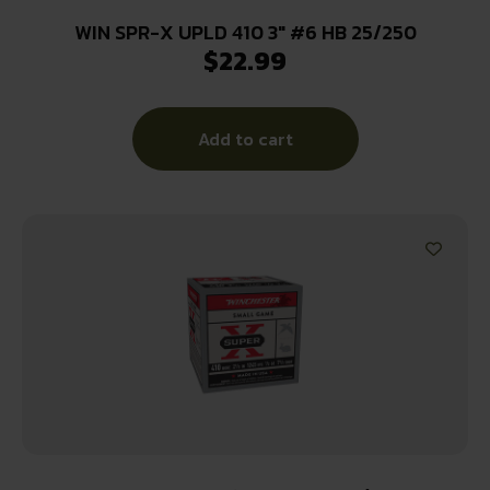
WIN SPR-X UPLD 410 3″ #6 HB 25/250
$
22.99
Add to cart