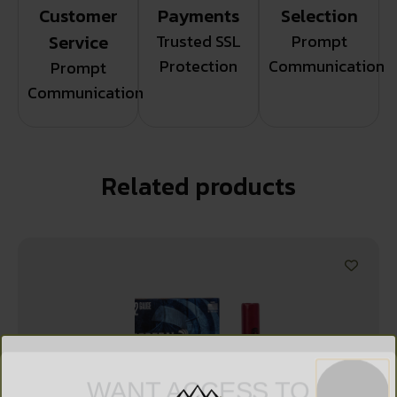
Customer
Payments
Selection
Service
Trusted SSL
Prompt
Protection
Communication
Prompt
Communication
Related products
WANT ACCESS TO