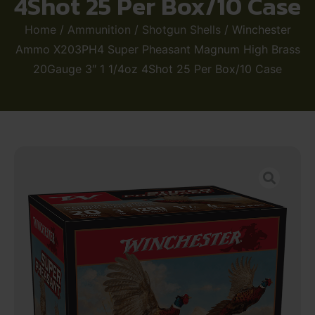
4Shot 25 Per Box/10 Case
Home
/
Ammunition
/
Shotgun Shells
/ Winchester
Ammo X203PH4 Super Pheasant Magnum High Brass
20Gauge 3″ 1 1/4oz 4Shot 25 Per Box/10 Case