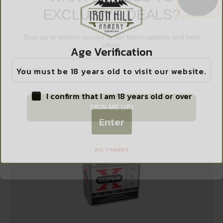
EXCLUSIVE DEALS?
Sign up to receive access to our latest updates and best
offers.
FED PWRSHK 12GA 3″ MG RFL SLUG 5/250
$
9.99
Age Verification
Email
You must be 18 years old to visit our website.
Add to cart
I confirm that I am 18 years old or over
SIGN ME UP!
Enter
NO, THANKS