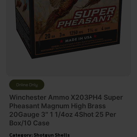
Online Only
Winchester Ammo X203PH4 Super
Pheasant Magnum High Brass
20Gauge 3″ 1 1/4oz 4Shot 25 Per
Box/10 Case
Category:
Shotgun Shells