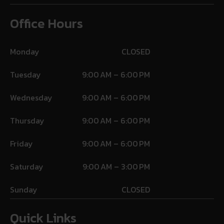
Office Hours
Monday
CLOSED
Tuesday
9:00 AM – 6:00 PM
Wednesday
9:00 AM – 6:00 PM
Thursday
9:00 AM – 6:00 PM
Friday
9:00 AM – 6:00 PM
Saturday
9:00 AM – 3:00 PM
Sunday
CLOSED
Quick Links