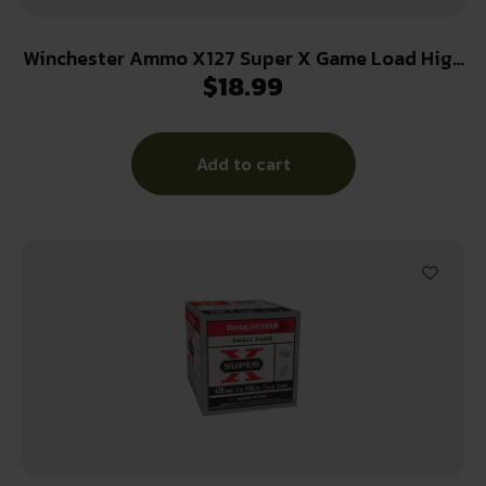
Winchester Ammo X127 Super X Game Load High
$
18.99
Brass 12Gauge 2.75″ 1 1/4oz 7.5Shot 25 Per
Box/10 Case
Add to cart