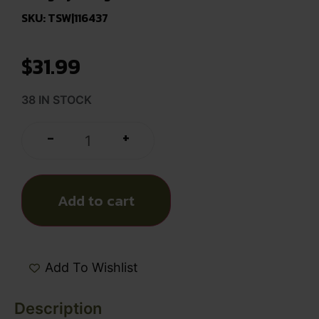
SKU: TSW|116437
$
31.99
38 IN STOCK
+
-
Add to cart
Add To Wishlist
Description