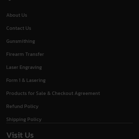
About Us
Contact Us
Gunsmithing
Firearm Transfer
Laser Engraving
Form 1 & Lasering
Products for Sale & Checkout Agreement
Refund Policy
Shipping Policy
Visit Us