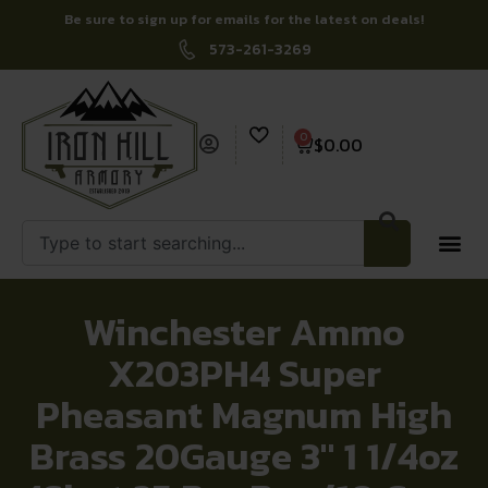
Be sure to sign up for emails for the latest on deals!
573-261-3269
0
$
0.00
Winchester Ammo
X203PH4 Super
Pheasant Magnum High
Brass 20Gauge 3″ 1 1/4oz