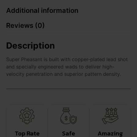
Additional information
Reviews (0)
Description
Super Pheasant is built with copper-plated lead shot
and specially engineered wads to deliver high-
velocity penetration and superior pattern density.
Top Rate
Safe
Amazing