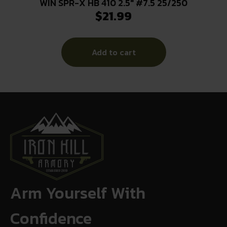
WIN SPR-X HB 410 2.5″ #7.5 25/250
$
21.99
Add to cart
Arm Yourself With
Confidence