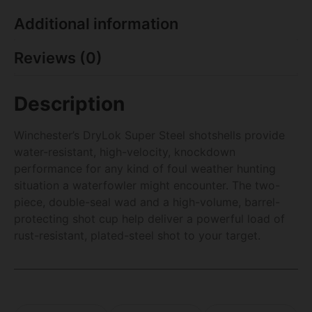
Additional information
Reviews (0)
Description
Winchester’s DryLok Super Steel shotshells provide
water-resistant, high-velocity, knockdown
performance for any kind of foul weather hunting
situation a waterfowler might encounter. The two-
piece, double-seal wad and a high-volume, barrel-
protecting shot cup help deliver a powerful load of
rust-resistant, plated-steel shot to your target.