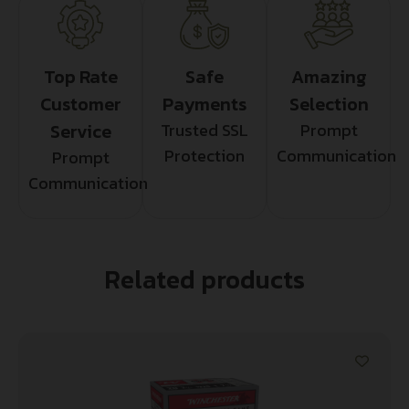
Top Rate
Safe
Amazing
Customer
Payments
Selection
Service
Trusted SSL
Prompt
Protection
Communication
Prompt
Communication
Related products