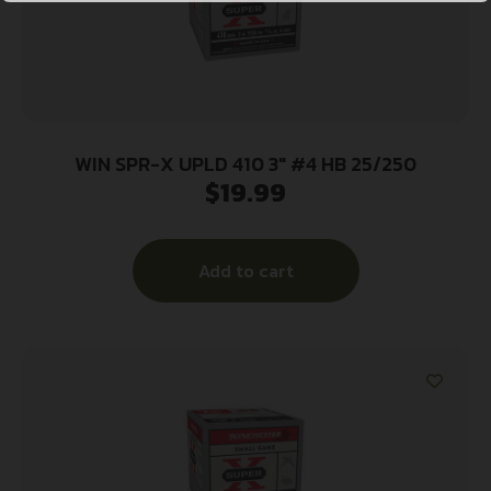
WIN SPR-X UPLD 410 3″ #4 HB 25/250
$
19.99
Add to cart