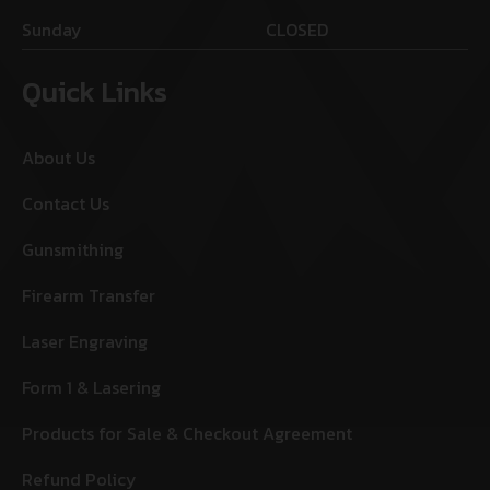
Sunday
CLOSED
Quick Links
About Us
Contact Us
Gunsmithing
Firearm Transfer
Laser Engraving
Form 1 & Lasering
Products for Sale & Checkout Agreement
Refund Policy