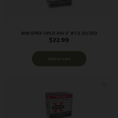
WIN SPRX UPLD 410 3″ #7.5 25/250
$
22.99
Add to cart