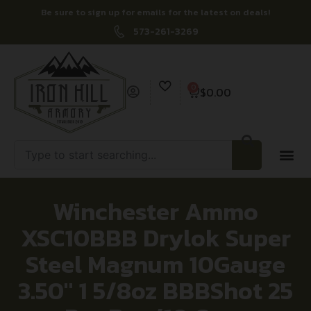
Be sure to sign up for emails for the latest on deals!
573-261-3269
0
$
0.00
Winchester Ammo
XSC10BBB Drylok Super
Steel Magnum 10Gauge
3.50″ 1 5/8oz BBBShot 25