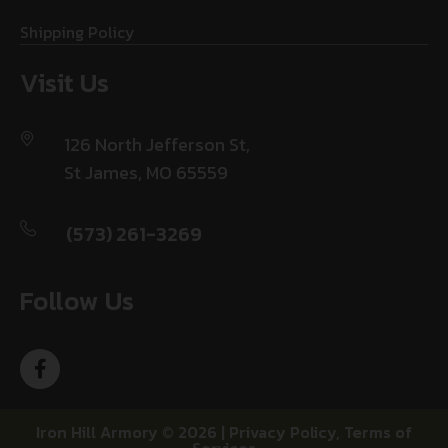
Shipping Policy
Visit Us
126 North Jefferson St,
St James, MO 65559
(573) 261-3269
Follow Us
Iron Hill Armory © 2026 |
Privacy Policy
,
Terms of