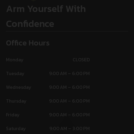
Arm Yourself With
Confidence
Office Hours
Monday
CLOSED
Tuesday
9:00 AM – 6:00 PM
Wednesday
9:00 AM – 6:00 PM
Thursday
9:00 AM – 6:00 PM
Friday
9:00 AM – 6:00 PM
Saturday
9:00 AM – 3:00 PM