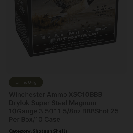
Online Only
Winchester Ammo XSC10BBB
Drylok Super Steel Magnum
10Gauge 3.50″ 1 5/8oz BBBShot 25
Per Box/10 Case
Category:
Shotgun Shells