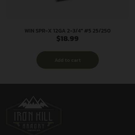
WIN SPR-X 12GA 2-3/4″ #5 25/250
$
18.99
Add to cart