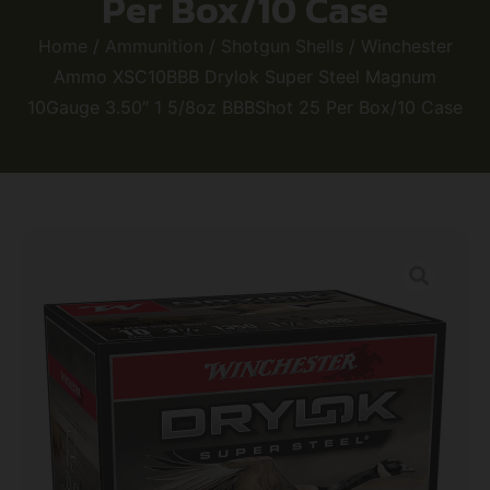
Per Box/10 Case
Home
/
Ammunition
/
Shotgun Shells
/ Winchester
Ammo XSC10BBB Drylok Super Steel Magnum
10Gauge 3.50″ 1 5/8oz BBBShot 25 Per Box/10 Case