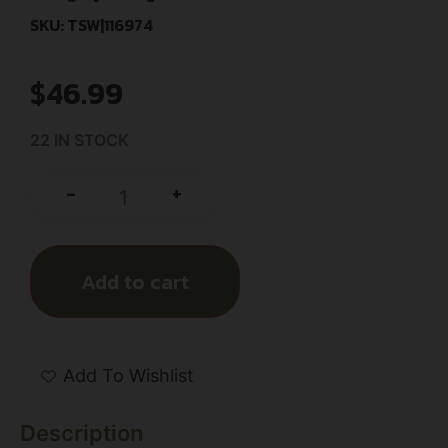
SKU: TSW|116974
$
46.99
22 IN STOCK
+
-
Add to cart
Add To Wishlist
Description