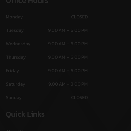
Office Hours
Monday
CLOSED
Tuesday
9:00 AM – 6:00 PM
Wednesday
9:00 AM – 6:00 PM
Thursday
9:00 AM – 6:00 PM
Friday
9:00 AM – 6:00 PM
Saturday
9:00 AM – 3:00 PM
Sunday
CLOSED
Quick Links