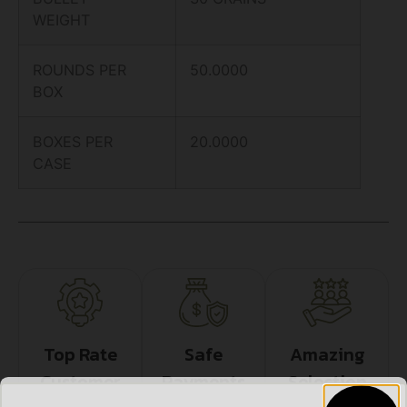
WEIGHT
ROUNDS PER
50.0000
BOX
BOXES PER
20.0000
CASE
Top Rate
Safe
Amazing
Customer
Payments
Selection