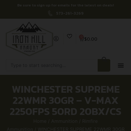
Be sure to sign up for emails for the latest on deals!
573-261-3269
0
$
0.00
WINCHESTER SUPREME
22WMR 30GR – V-MAX
2250FPS 50RD 20BX/CS
Home
/
Ammunition
/
Rimfire
Ammunition
/ WINCHESTER SUPREME 22WMR 30GR