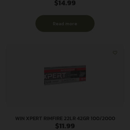
$
14.99
Read more
WIN XPERT RIMFIRE 22LR 42GR 100/2000
$
11.99