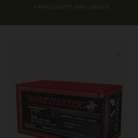
– V-MAX 2250FPS 50RD 20BX/CS