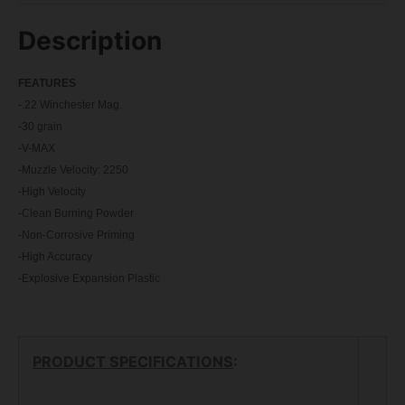
Description
FEATU
RES
-.22 Winchester Mag.
-30 grain
-V-MAX
-Muzzle Velocity: 2250
-High Velocity
-Clean Burning Powder
-Non-Corrosive Priming
-High Accuracy
-Explosive Expansion Plastic
PRODUCT SPECIFICATIONS
: