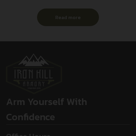
Read more
Arm Yourself With
Confidence