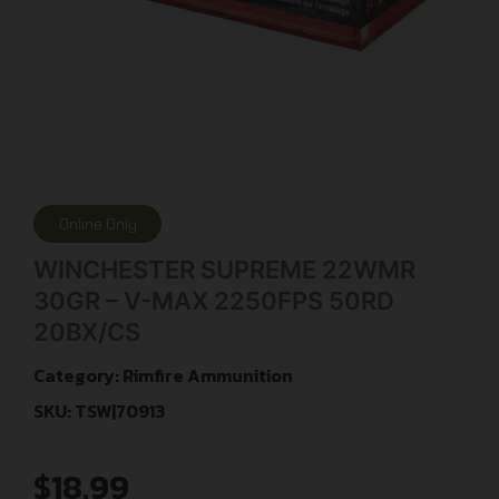
Online Only
WINCHESTER SUPREME 22WMR
30GR – V-MAX 2250FPS 50RD
20BX/CS
Category:
Rimfire Ammunition
SKU: TSW|70913
$
18.99