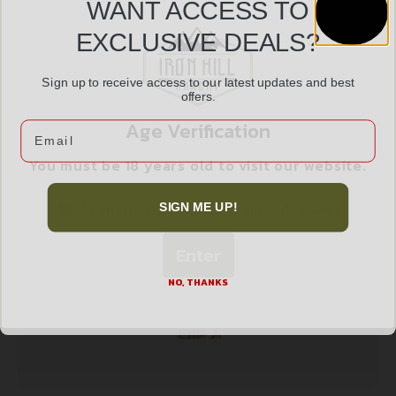
Service
Trusted SSL
Prompt
WANT ACCESS TO
Protection
Communication
Prompt
EXCLUSIVE DEALS?
Communication
Sign up to receive access to our latest updates and best
offers.
Age Verification
Email
Related products
You must be 18 years old to visit our website.
I confirm that I am 18 years old or over
SIGN ME UP!
Enter
NO, THANKS