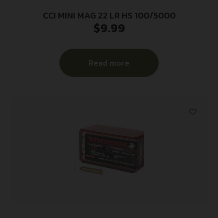
CCI MINI MAG 22 LR HS 100/5000
$
9.99
Read more