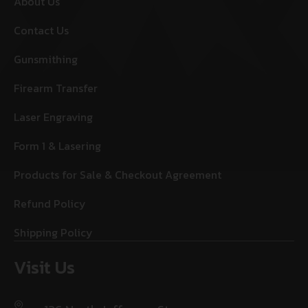
About Us
Contact Us
Gunsmithing
Firearm Transfer
Laser Engraving
Form 1 & Lasering
Products for Sale & Checkout Agreement
Refund Policy
Shipping Policy
Visit Us