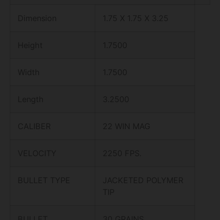
Dimension
1.75 X 1.75 X 3.25
Height
1.7500
Width
1.7500
Length
3.2500
CALIBER
22 WIN MAG
VELOCITY
2250 FPS.
BULLET TYPE
JACKETED POLYMER
TIP
BULLET
30 GRAINS