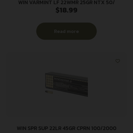
WIN VARMINT LF 22WMR 25GR NTX 50/
$
18.99
Read more
WIN SPR SUP 22LR 45GR CPRN 100/2000