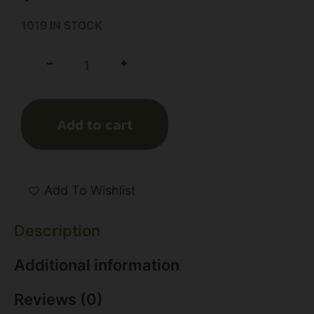
1019 IN STOCK
+
-
Add to cart
Add To Wishlist
Description
Additional information
Reviews (0)